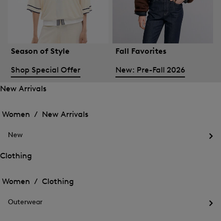
Season of Style
Fall Favorites
Shop Special Offer
New: Pre-Fall 2026
New Arrivals
Open
Open
the
the
Women /
New Arrivals
menu
menu
Close
for
for
menu
New
New
New
Arrivals
Op
Arrivals
the
Clothing
me
Open
Open
for
the
Ne
the
Women /
Clothing
menu
menu
Close
for
for
menu
Clothing
Outerwear
Clothing
Op
the