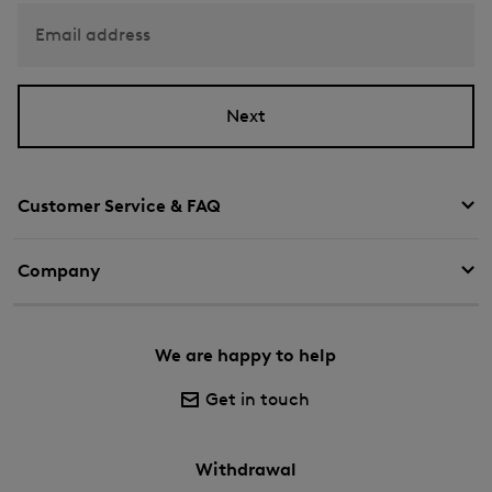
Email address
Next
Customer Service & FAQ
Company
We are happy to help
Get in touch
Withdrawal