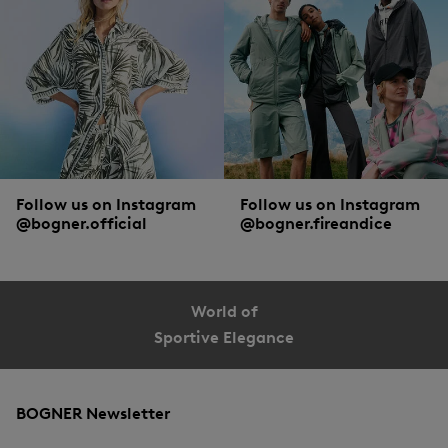
Follow us on Instagram
Follow us on Instagram
@bogner.official
@bogner.fireandice
World of
Sportive Elegance
BOGNER Newsletter