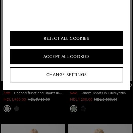
REJECT ALL COOKIES
ACCEPT ALL COOKIES
CHANGE SETTINGS
FIRE+ICE
FIRE+ICE
Sale
Chenoa functional shorts in Light grey
Sale
Cammi shorts in Eucalyptus
MDL 1,900.00
MDL 3,150.00
MDL 1,200.00
MDL 2,000.00