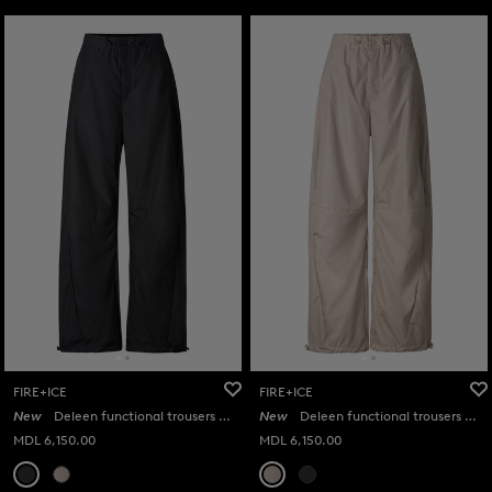
FIRE+ICE
FIRE+ICE
New
Deleen functional trousers in Black
New
Deleen functional trousers in Beige
MDL 6,150.00
MDL 6,150.00