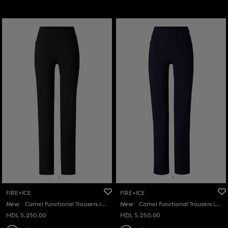
FIRE+ICE
FIRE+ICE
New
Camel Functional Trousers in Black
New
Camel Functional Trousers in Navy
MDL 5,250.00
MDL 5,250.00