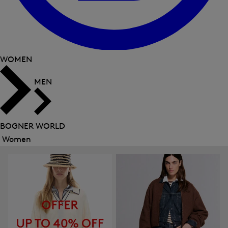
WOMEN
MEN
BOGNER WORLD
Women
Close
menu