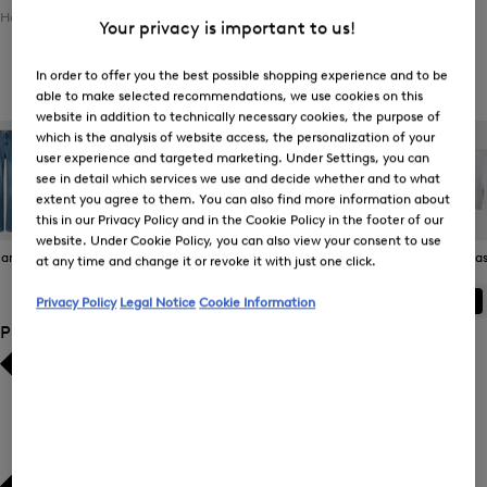
Home
Women
Clothing
Bottoms
Functional Trousers
Your privacy is important to us!
In order to offer you the best possible shopping experience and to be
Women's Functional Trousers
able to make selected recommendations, we use cookies on this
website in addition to technically necessary cookies, the purpose of
which is the analysis of website access, the personalization of your
user experience and targeted marketing. Under Settings, you can
see in detail which services we use and decide whether and to what
extent you agree to them. You can also find more information about
this in our Privacy Policy and in the Cookie Policy in the footer of our
website. Under Cookie Policy, you can also view your consent to use
eans
Joggers
Functional
Skirts
Bermudas 
at any time and change it or revoke it with just one click.
Trousers
ALL
BOGNER
FIRE+ICE
Privacy Policy
Legal Notice
Cookie Information
Product Size
Bestsellers
Bestsellers
Price high-to-low
Price high-to-low
Price low-to-high
Price low-to-high