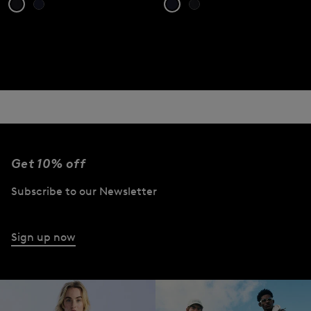
Get 10% off
Subscribe to our Newsletter
Sign up now