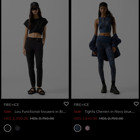
FIRE+ICE
FIRE+ICE
Sale
Lou functional trousers in Black
Sale
Tights Cherien in Navy blue/grey
MDL 2,300.00
MDL 3,750.00
MDL 1,650.00
MDL 2,750.00