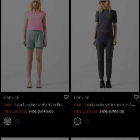
FIRE+ICE
FIRE+ICE
Sale
Leja functional shorts in Eucalyptus
Sale
Lou functional trousers in Anthracite
MDL 1,800.00
MDL 2,950.00
MDL 2,300.00
MDL 3,750.00