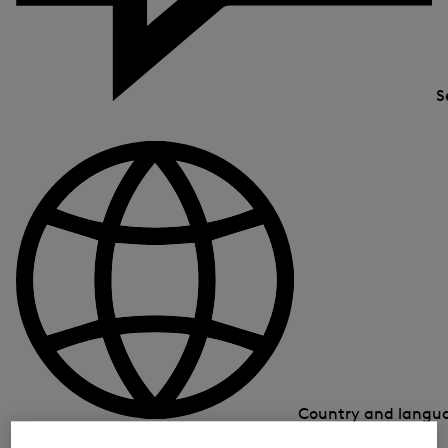
S
Country and lang