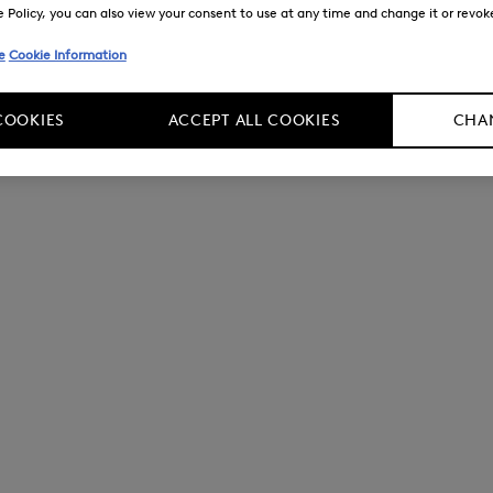
Policy, you can also view your consent to use at any time and change it or revoke 
e
Cookie Information
COOKIES
ACCEPT ALL COOKIES
CHAN