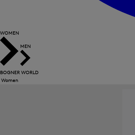
WOMEN
MEN
BOGNER WORLD
Women
Close
menu