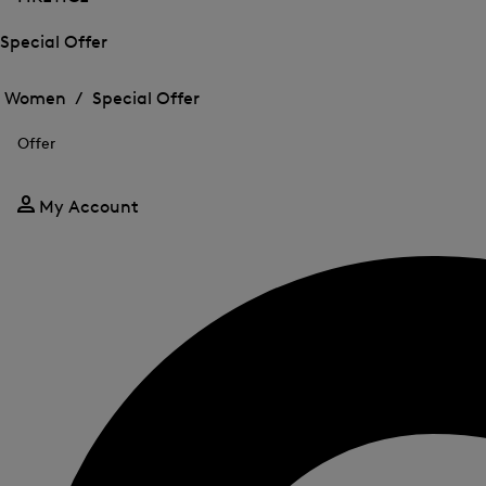
Special Offer
Open
Open
the
the
Women /
Special Offer
menu
menu
Close
for
for
menu
Special
Offer
Special
Offer
Offer
My Account