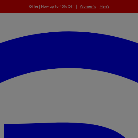
|
Offer | Now up to 40% Off
Women's
Men's