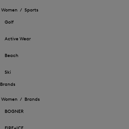
Open
the
the
Women /
Sports
menu
menu
Close
for
for
menu
Sports
Golf
Sports
Active Wear
Beach
Ski
Brands
Open
Open
the
the
Women /
Brands
menu
menu
Close
for
for
menu
Brands
BOGNER
Brands
FIRE+ICE