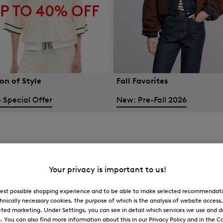
on of Style
Fall Favorites
 Special Offer
New: Pre-Fall 2026
Your privacy is important to us!
 best possible shopping experience and to be able to make selected recommendati
hnically necessary cookies, the purpose of which is the analysis of website access
ted marketing. Under Settings, you can see in detail which services we use and 
You can also find more information about this in our Privacy Policy and in the Co