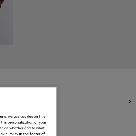
Op
the
me
ons, we use cookies on this
for
, the personalization of your
Ne
decide whether and to what
okie Policy in the footer of