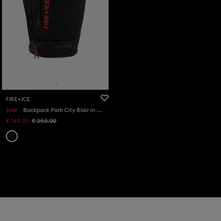
FIRE+ICE
Sale
Backpack Park City Blair in Black
€ 149.00
€ 250.00