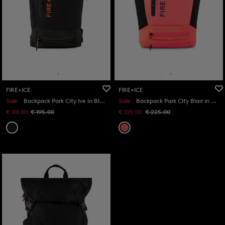
FIRE+ICE
FIRE+ICE
Sale
Backpack Park City Ive in Black
Sale
Backpack Park City Blair in Orange/Black
€ 119.00
€ 195.00
€ 135.00
€ 225.00