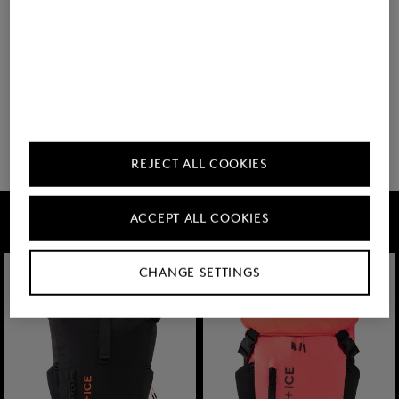
BOGNER
Backpack Keystone Lennard in Black
€ 350.00
REJECT ALL COOKIES
FIRE+ICE
ACCEPT ALL COOKIES
CHANGE SETTINGS