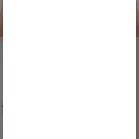
Watch Video