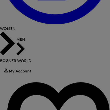
WOMEN
MEN
BOGNER WORLD
My Account