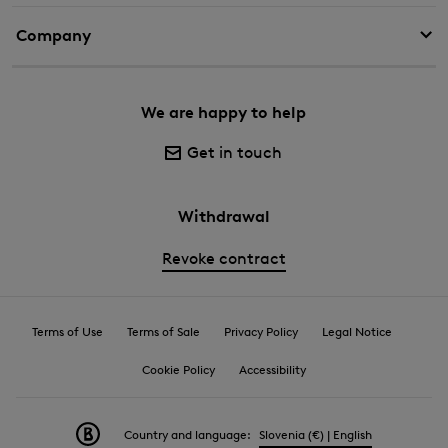
Company
We are happy to help
Get in touch
Withdrawal
Revoke contract
Terms of Use
Terms of Sale
Privacy Policy
Legal Notice
Cookie Policy
Accessibility
Country and language:
Slovenia (€) | English