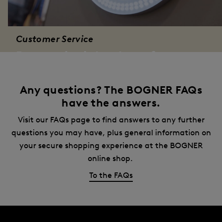
Customer Service
Bogner is right there for you
Would you prefer a personal consultation? Simply
give us a call free of charge. BOGNER customer
Any questions? The BOGNER FAQs
service is there for you:
have the answers.
Contact Form
Visit our FAQs page to find answers to any further
questions you may have, plus general information on
your secure shopping experience at the BOGNER
online shop.
To the FAQs