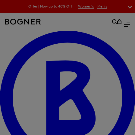
search
|
Offer | Now up to 40% Off
Women's
Men's
field