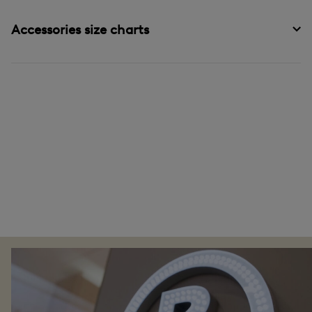
Accessories size charts