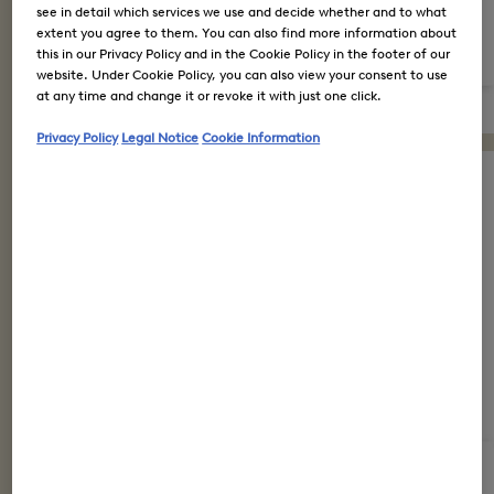
see in detail which services we use and decide whether and to what
extent you agree to them. You can also find more information about
this in our Privacy Policy and in the Cookie Policy in the footer of our
website. Under Cookie Policy, you can also view your consent to use
at any time and change it or revoke it with just one click.
Privacy Policy
Legal Notice
Cookie Information