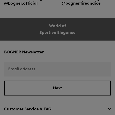
@bogner.official
@bogner.fireandice
World of
Sportive Elegance
BOGNER Newsletter
Email address
Next
Customer Service & FAQ