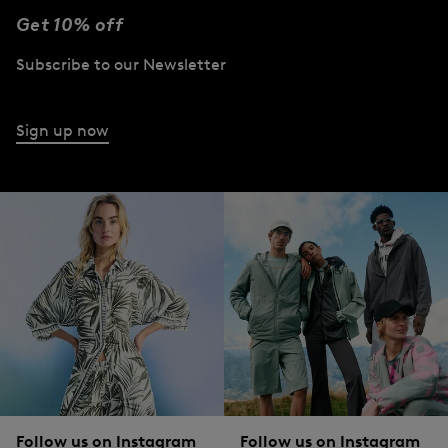
Get 10% off
Subscribe to our Newsletter
Sign up now
Follow us on Instagram
Follow us on Instagram