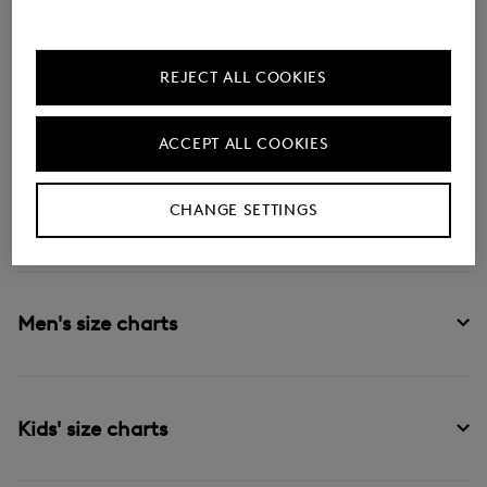
Size tables by gender and product
categories
REJECT ALL COOKIES
Another way to ensure you order the perfect fit is by
checking the size charts, organised by gender and
ACCEPT ALL COOKIES
product category.
CHANGE SETTINGS
Women's size charts
Men's size charts
Kids' size charts