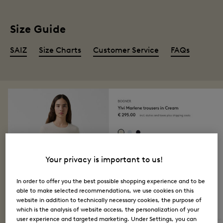
Size Guide
SAIZ
Size Charts
Customer Service
FAQs
Your privacy is important to us!
In order to offer you the best possible shopping experience and to be
able to make selected recommendations, we use cookies on this
website in addition to technically necessary cookies, the purpose of
which is the analysis of website access, the personalization of your
user experience and targeted marketing. Under Settings, you can