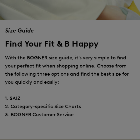
Size Guide
Find Your Fit & B Happy
With the BOGNER size guide, it’s very simple to find
your perfect fit when shopping online. Choose from
the following three options and find the best size for
you quickly and easily:
1. SAIZ
2. Category-specific Size Charts
3. BOGNER Customer Service