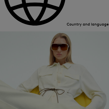
Country and languag