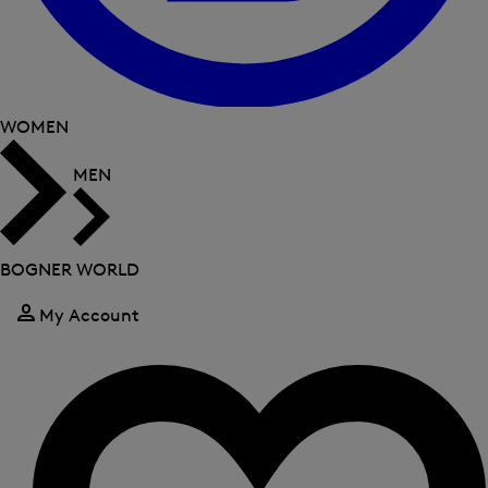
WOMEN
MEN
BOGNER WORLD
My Account