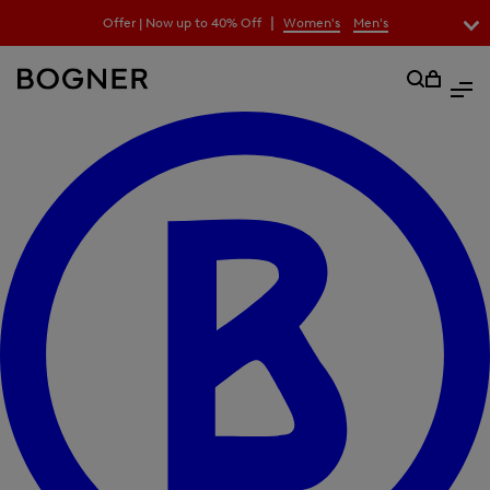
search
|
Offer | Now up to 40% Off
Women's
Men's
field