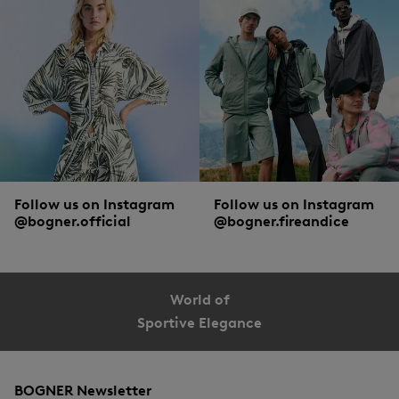
Follow us on Instagram
Follow us on Instagram
@bogner.official
@bogner.fireandice
World of
Sportive Elegance
BOGNER Newsletter