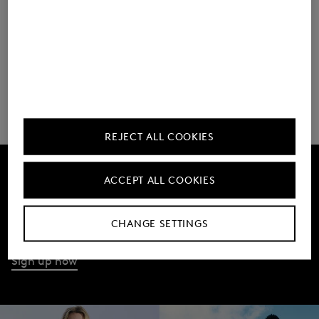
As of May 2025
REJECT ALL COOKIES
ACCEPT ALL COOKIES
Get 10% off
Subscribe to our Newsletter
CHANGE SETTINGS
Sign up now