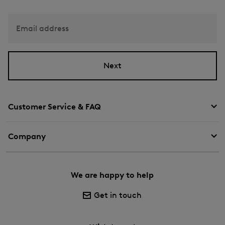
Email address
Next
Customer Service & FAQ
Company
We are happy to help
Get in touch