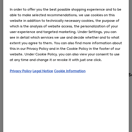
In order to offer you the best possible shopping experience and to be
able to make selected recommendations, we use cookies on this
website in addition to technically necessary cookies, the purpose of
which is the analysis of website access, the personalization of your
user experience and targeted marketing. Under Settings, you can
see in detail which services we use and decide whether and to what
extent you agree to them. You can also find more information about
this in our Privacy Policy and in the Cookie Policy in the footer of our
website. Under Cookie Policy, you can also view your consent to use
at any time and change it or revoke it with just one click.
Privacy Policy
Legal Notice
Cookie Information
S