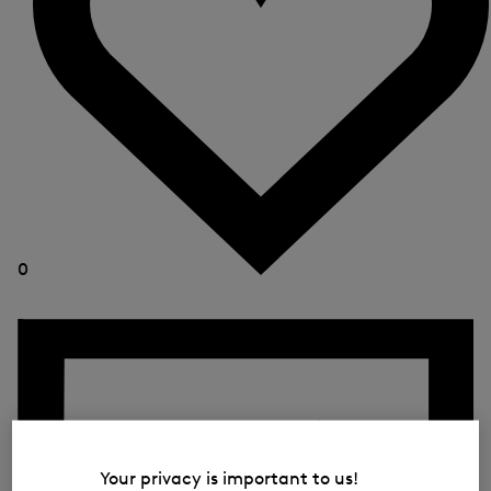
0
Your privacy is important to us!