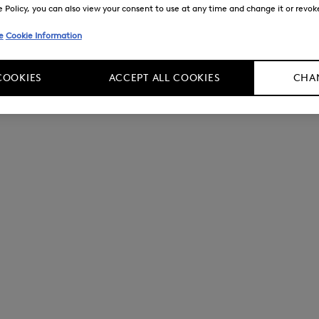
Policy, you can also view your consent to use at any time and change it or revoke 
e
Cookie Information
COOKIES
ACCEPT ALL COOKIES
CHAN