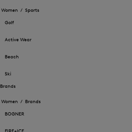
Open
the
the
Women /
Sports
menu
menu
Close
for
for
menu
Sports
Golf
Sports
Active Wear
Beach
Ski
Brands
Open
Open
the
the
Women /
Brands
menu
menu
Close
for
for
menu
Brands
BOGNER
Brands
FIRE+ICE