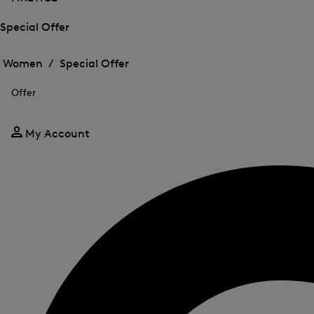
Special Offer
Open
Open
the
the
Women /
Special Offer
menu
menu
Close
for
for
menu
Special
Offer
Special
Offer
Offer
My Account