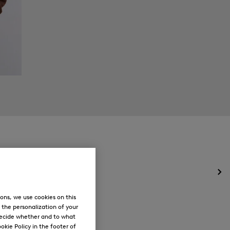
Op
the
me
ons, we use cookies on this
for
, the personalization of your
Ne
decide whether and to what
okie Policy in the footer of