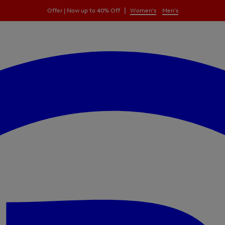
|
Offer | Now up to 40% Off
Women's
Men's