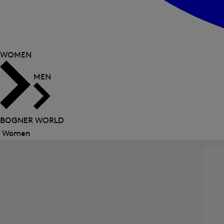
WOMEN
MEN
BOGNER WORLD
Women
Close
menu