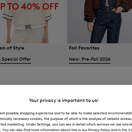
on of Style
Fall Favorites
 Special Offer
New: Pre-Fall 2026
Your privacy is important to us!
 best possible shopping experience and to be able to make selected recommendati
hnically necessary cookies, the purpose of which is the analysis of website access
ted marketing. Under Settings, you can see in detail which services we use and 
You can also find more information about this in our Privacy Policy and in the Co