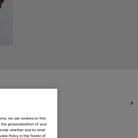
Op
the
me
ons, we use cookies on this
for
, the personalization of your
Ne
decide whether and to what
okie Policy in the footer of