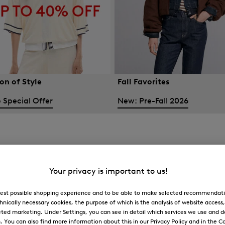
on of Style
Fall Favorites
 Special Offer
New: Pre-Fall 2026
Your privacy is important to us!
 best possible shopping experience and to be able to make selected recommendati
hnically necessary cookies, the purpose of which is the analysis of website access
ted marketing. Under Settings, you can see in detail which services we use and 
You can also find more information about this in our Privacy Policy and in the Co