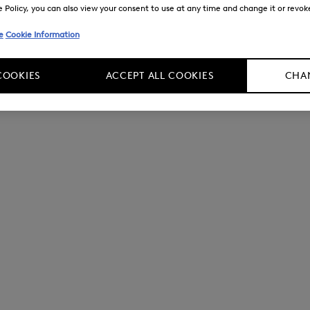
Policy, you can also view your consent to use at any time and change it or revoke 
e
Cookie Information
COOKIES
ACCEPT ALL COOKIES
CHAN