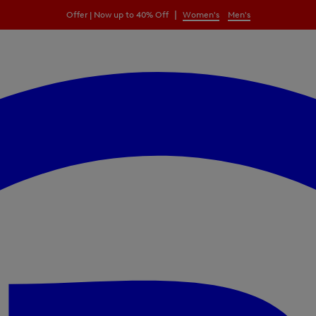
|
Offer | Now up to 40% Off
Women's
Men's