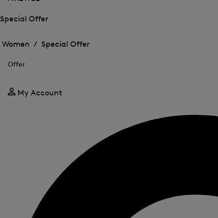
Special Offer
Open
Open
the
the
Women /
Special Offer
menu
menu
Close
for
for
menu
Special
Offer
Special
Offer
Offer
My Account