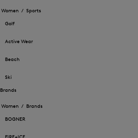
Open
the
the
Women /
Sports
menu
menu
Close
for
for
menu
Sports
Golf
Sports
Active Wear
Beach
Ski
Brands
Open
Open
the
the
Women /
Brands
menu
menu
Close
for
for
menu
Brands
BOGNER
Brands
FIRE+ICE