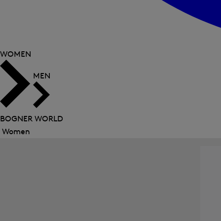
WOMEN
MEN
BOGNER WORLD
Women
Close
menu