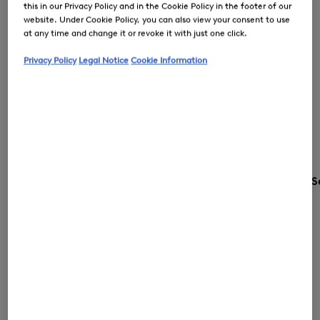
this in our Privacy Policy and in the Cookie Policy in the footer of our
website. Under Cookie Policy, you can also view your consent to use
at any time and change it or revoke it with just one click.
Privacy Policy
Legal Notice
Cookie Information
S