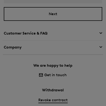
Next
Customer Service & FAQ
Company
We are happy to help
Get in touch
Withdrawal
Revoke contract