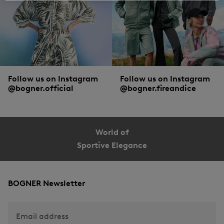
Follow us on Instagram
Follow us on Instagram
@bogner.official
@bogner.fireandice
World of
Sportive Elegance
BOGNER Newsletter
Email address