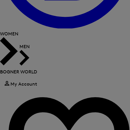
WOMEN
MEN
BOGNER WORLD
My Account