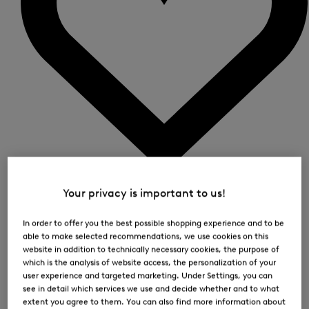
0
Your privacy is important to us!
In order to offer you the best possible shopping experience and to be
able to make selected recommendations, we use cookies on this
website in addition to technically necessary cookies, the purpose of
which is the analysis of website access, the personalization of your
user experience and targeted marketing. Under Settings, you can
see in detail which services we use and decide whether and to what
extent you agree to them. You can also find more information about