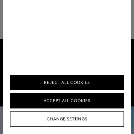
Load more
Get 10% off
Subscribe to our Newsletter
REJECT ALL COOKIES
Sign up now
ACCEPT ALL COOKIES
CHANGE SETTINGS