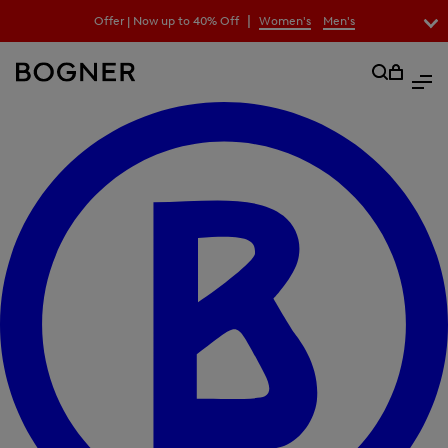
search
|
Offer | Now up to 40% Off
Women's
Men's
field