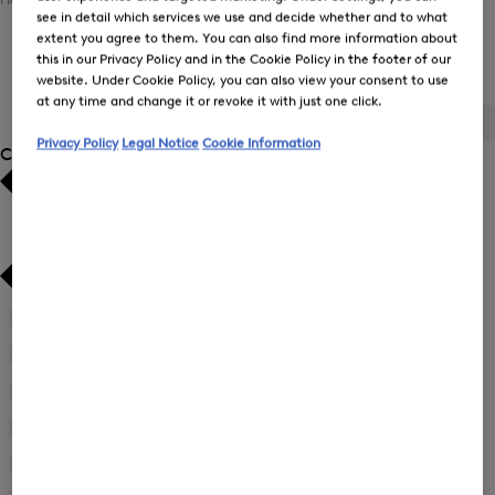
see in detail which services we use and decide whether and to what
extent you agree to them. You can also find more information about
this in our Privacy Policy and in the Cookie Policy in the footer of our
Women's Ski Collection
website. Under Cookie Policy, you can also view your consent to use
at any time and change it or revoke it with just one click.
ALL
BOGNER
FIRE+ICE
Privacy Policy
Legal Notice
Cookie Information
Category
Bestsellers
Bestsellers
Price high-to-low
Price high-to-low
Price low-to-high
Price low-to-high
Accessories
(6)
New Arrivals
New Arrivals
First Layers
(8)
Jackets
(10)
Overalls
(1)
Ski Jackets
(8)