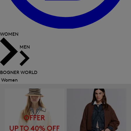
WOMEN
MEN
BOGNER WORLD
Women
Close
menu