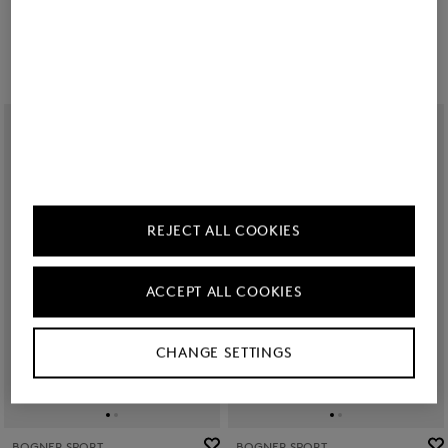
€ 489.00
€ 695.00
€ 325.00
REJECT ALL COOKIES
ACCEPT ALL COOKIES
CHANGE SETTINGS
BOGNER SPORT
BOGNER SPORT