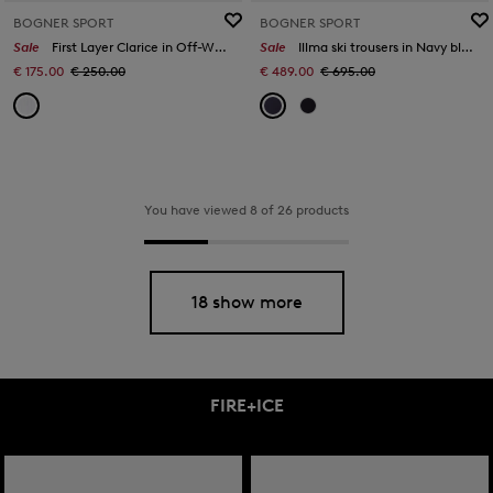
BOGNER SPORT
BOGNER SPORT
Sale
First Layer Clarice in Off-White
Sale
Illma ski trousers in Navy blue/white
€ 175.00
€ 250.00
€ 489.00
€ 695.00
You have viewed 8 of 26 products
18 show more
FIRE+ICE