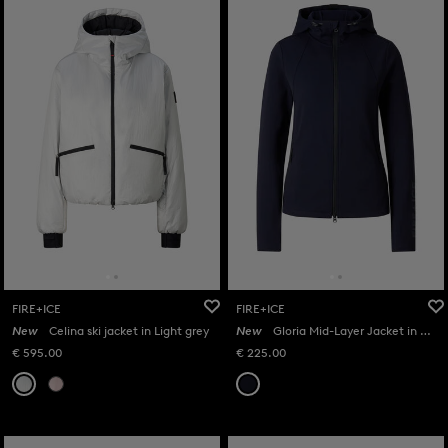
FIRE+ICE
FIRE+ICE
New
Celina ski jacket in Light grey
New
Gloria Mid-Layer Jacket in Navy
€ 595.00
€ 225.00