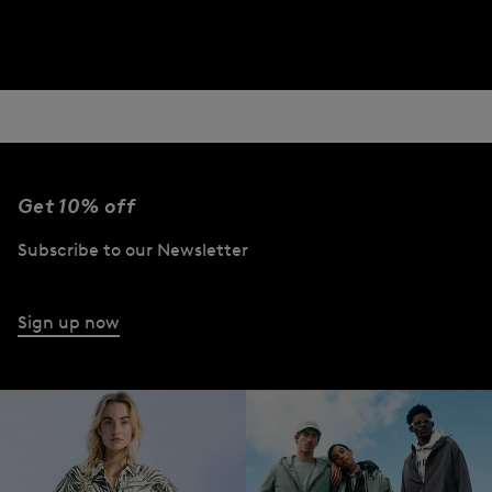
Get 10% off
Subscribe to our Newsletter
Sign up now