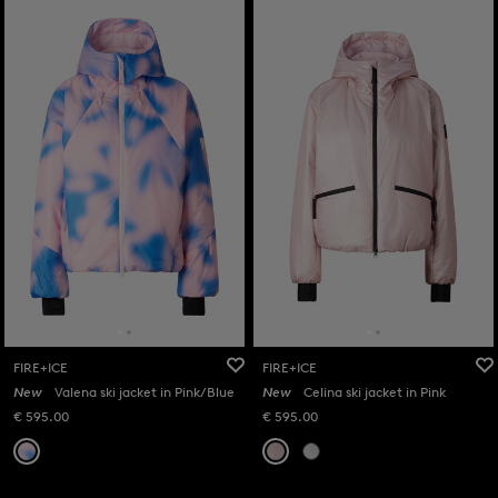
FIRE+ICE
FIRE+ICE
New
Valena ski jacket in Pink/Blue
New
Celina ski jacket in Pink
€ 595.00
€ 595.00