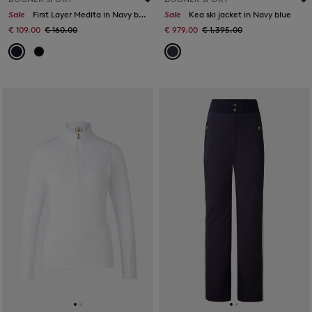
Sale
First Layer Medita in Navy blue
Sale
Kea ski jacket in Navy blue
€ 109.00
€ 160.00
€ 979.00
€ 1,395.00