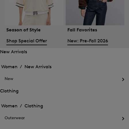
Season of Style
Fall Favorites
Shop Special Offer
New: Pre-Fall 2026
New Arrivals
Open
Open
the
the
Women /
New Arrivals
menu
menu
Close
for
for
menu
New
New
New
Arrivals
Op
Arrivals
the
Clothing
me
Open
Open
for
the
Ne
the
Women /
Clothing
menu
menu
Close
for
for
menu
Clothing
Outerwear
Clothing
Op
the