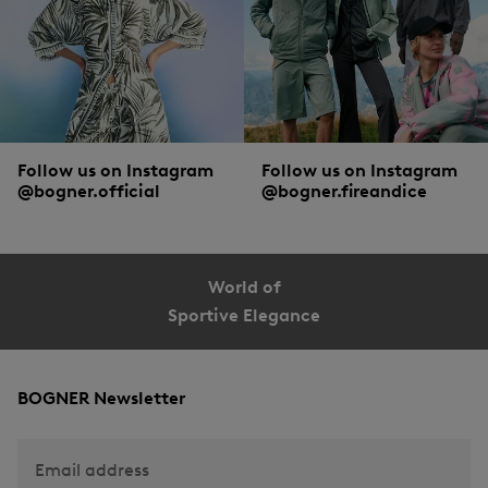
Follow us on Instagram
Follow us on Instagram
@bogner.official
@bogner.fireandice
World of
Sportive Elegance
BOGNER Newsletter
Email address