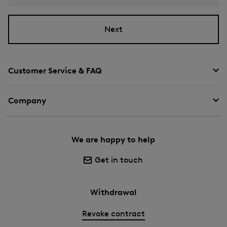
Next
Customer Service & FAQ
Company
We are happy to help
Get in touch
Withdrawal
Revoke contract