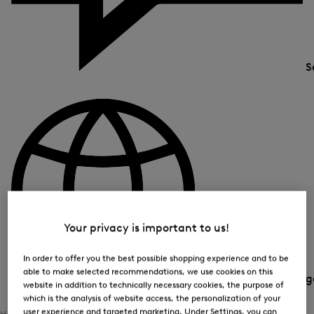
S
Your privacy is important to us!
In order to offer you the best possible shopping experience and to be
able to make selected recommendations, we use cookies on this
Country and langua
website in addition to technically necessary cookies, the purpose of
which is the analysis of website access, the personalization of your
user experience and targeted marketing. Under Settings, you can
Home
Women
Sports
Ski Collection