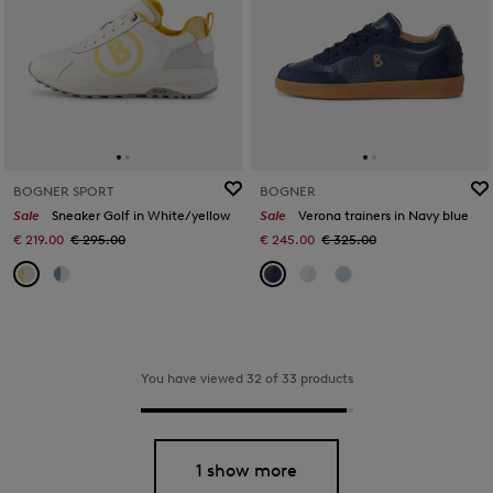
BOGNER SPORT
BOGNER
Sale
Sneaker Golf in White/yellow
Sale
Verona trainers in Navy blue
€ 219.00
€ 295.00
€ 245.00
€ 325.00
You have viewed 32 of 33 products
1 show more