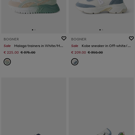
BOGNER
BOGNER
Sale
Malaga trainers in White/Mint/Rosé
Sale
Kobe sneaker in Off-white/blue
€ 225.00
€ 375.00
€ 209.00
€ 350.00