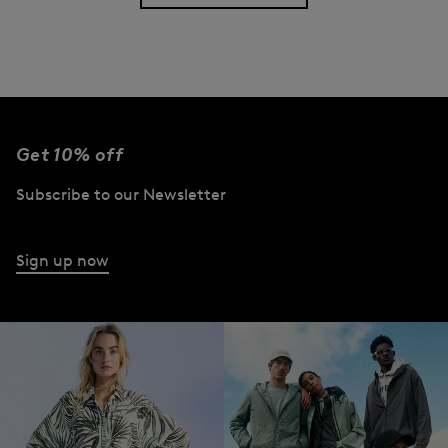
Get 10% off
Subscribe to our Newsletter
Sign up now