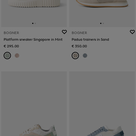
BOGNER
BOGNER
Platform sneaker Singapore in Mint
Padua trainers in Sand
€ 295.00
€ 350.00