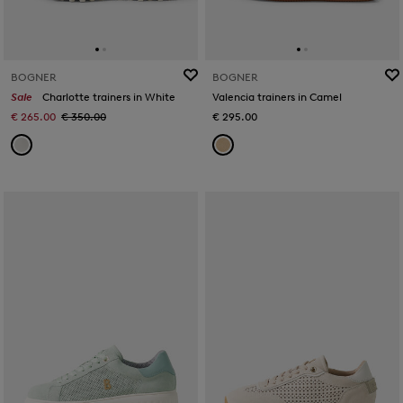
BOGNER
BOGNER
Sale
Charlotte trainers in White
Valencia trainers in Camel
€ 265.00
€ 350.00
€ 295.00