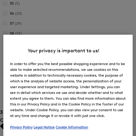
35
(5)
Refine
by
36
(20)
Refine
Product
by
37
(29)
Size:
Refine
Product
35
by
38
(25)
Size:
Refine
Product
36
by
39
(22)
Size:
Refine
Product
37
Your privacy is important to us!
by
40
(27)
Size:
Refine
Product
38
by
41
(27)
In order to offer you the best possible shopping experience and to be
Size:
Refine
Product
able to make selected recommendations, we use cookies on this
39
by
42
(11)
Size:
website in addition to technically necessary cookies, the purpose of
Refine
Product
40
which is the analysis of website access, the personalization of your
by
375
(2)
Size:
user experience and targeted marketing. Under Settings, you can
Refine
Product
41
see in detail which services we use and decide whether and to what
by
385
(1)
Size:
Refine
extent you agree to them. You can also find more information about
Product
42
by
405
(1)
this in our Privacy Policy and in the Cookie Policy in the footer of our
Size:
Refine
Product
375
website. Under Cookie Policy, you can also view your consent to use
33 Show results
by
Size:
at any time and change it or revoke it with just one click.
Product
Colour
385
Size:
Privacy Policy
Legal Notice
Cookie Information
405