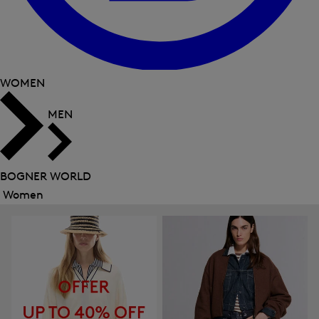
WOMEN
MEN
BOGNER WORLD
Women
Close
menu