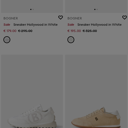
BOGNER
BOGNER
Sale
Sneaker Hollywood in White
Sale
Sneaker Hollywood in White
€ 179.00
€ 295.00
€ 195.00
€ 325.00