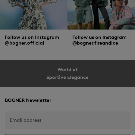
Follow us on Instagram
Follow us on Instagram
@bogner.official
@bogner.fireandice
World of
Sportive Elegance
BOGNER Newsletter
Email address