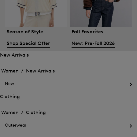
Season of Style
Fall Favorites
Shop Special Offer
New: Pre-Fall 2026
New Arrivals
Open
Open
the
the
Women /
New Arrivals
menu
menu
Close
for
for
menu
New
New
New
Arrivals
Op
Arrivals
the
Clothing
me
Open
Open
for
the
Ne
the
Women /
Clothing
menu
menu
Close
for
for
menu
Clothing
Outerwear
Clothing
Op
the