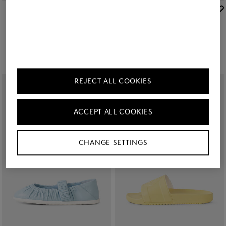
BOGNER
BOGNER
Sale
Ballerinas Vienna in Cream
Sale
Sorrento platform sandals in Beige
€ 179.00
€ 295.00
€ 245.00
€ 325.00
REJECT ALL COOKIES
ACCEPT ALL COOKIES
CHANGE SETTINGS