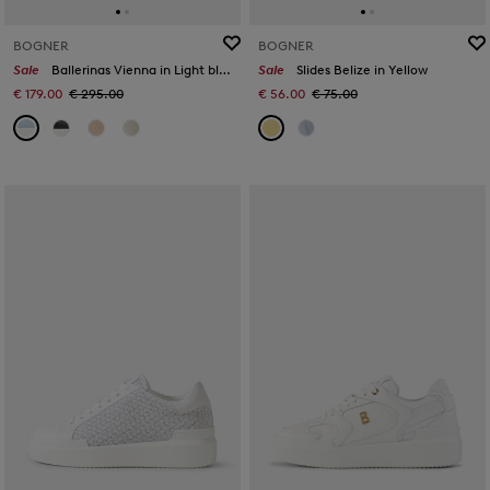
BOGNER
BOGNER
Sale
Ballerinas Vienna in Light blue
Sale
Slides Belize in Yellow
€ 179.00
€ 295.00
€ 56.00
€ 75.00