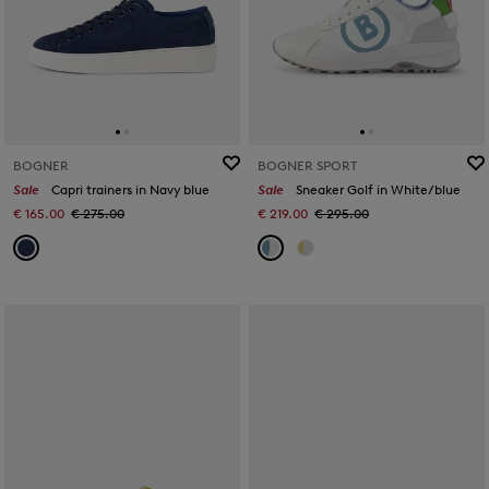
BOGNER
BOGNER SPORT
Sale
Capri trainers in Navy blue
Sale
Sneaker Golf in White/blue
€ 165.00
€ 275.00
€ 219.00
€ 295.00