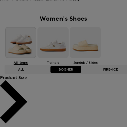
Women's Shoes
All Items
Trainers
Sandals / Slides
ALL
BOGNER
FIRE+ICE
Product Size
Bestsellers
Bestsellers
Price high-to-low
Price high-to-low
Price low-to-high
Price low-to-high
New Arrivals
New Arrivals