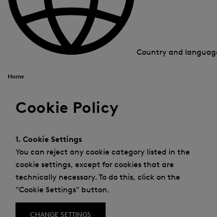
Country and langua
Home
Cookie Policy
1. Cookie Settings
You can reject any cookie category listed in the
cookie settings, except for cookies that are
technically necessary. To do this, click on the
"Cookie Settings" button.
CHANGE SETTINGS