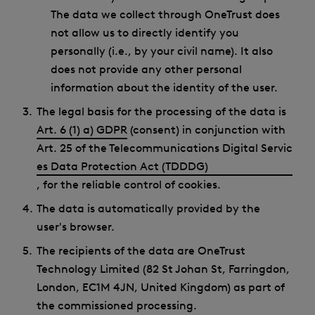
The data we collect through OneTrust does
not allow us to directly identify you
personally (i.e., by your civil name). It also
does not provide any other personal
information about the identity of the user.
The legal basis for the processing of the data is
Art. 6 (1) a) GDPR
(consent) in conjunction with
Art. 25 of the Telecommunications Digital Servic
es Data Protection Act (TDDDG)
, for the reliable control of cookies.
The data is automatically provided by the
user's browser.
The recipients of the data are OneTrust
Technology Limited (82 St Johan St, Farringdon,
London, EC1M 4JN, United Kingdom) as part of
the commissioned processing.