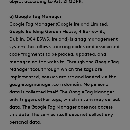
object according to
Art. 21 GDPR
.
a) Google Tag Manager
Google Tag Manager (Google Ireland Limited,
Google Building Gordon House, 4 Barrow St,
Dublin, D04 E5W5, Ireland) is a tag management
system that allows tracking codes and associated
code fragments to be placed, updated, and
managed on the website. Through the Google Tag
Manager tool, through which the tags are
implemented, cookies are set and loaded via the
googletagmanager.com domain. No personal
data is collected itself. The Google Tag Manager
only triggers other tags, which in turn may collect
data. The Google Tag Manager does not access
this data. The service itself does not collect any
personal data.