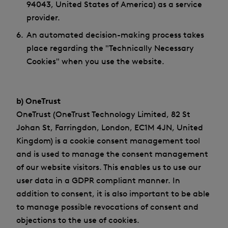
94043, United States of America) as a service
provider.
An automated decision-making process takes
place regarding the "Technically Necessary
Cookies" when you use the website.
b) OneTrust
OneTrust (OneTrust Technology Limited, 82 St
Johan St, Farringdon, London, EC1M 4JN, United
Kingdom) is a cookie consent management tool
and is used to manage the consent management
of our website visitors. This enables us to use our
user data in a GDPR compliant manner. In
addition to consent, it is also important to be able
to manage possible revocations of consent and
objections to the use of cookies.