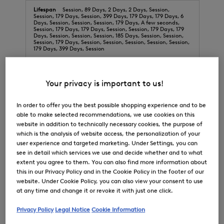
Session, 89 Days, 2 Days, 2 Days, Session,
Session, 179 Days, Session, 399 Days, 179 Days, 179 Days, 6
Days, Session, Session, Session, 179 Days, A few seconds,
Session, 179 Days, 179 Days, Session, Session, 179 Days, 179
Days, Session, Session, Session, 185 Days, Session, Session,
Session, 179 Days, Session, Session, Session, Session, Session,
179 Days, 399 Days, Session
bogner.com
Your privacy is important to us!
gtm_internal
,
OptanonConsent
,
OptanonAlertBoxClosed
,
GlobalE_Analytics
,
__cq_seg
,
In order to offer you the best possible shopping experience and to be
cqcid
,
__cq_uuid
,
weird_get_top_level_domain
,
__cq_bc
,
cquid
able to make selected recommendations, we use cookies on this
website in addition to technically necessary cookies, the purpose of
First Party
which is the analysis of website access, the personalization of your
user experience and targeted marketing. Under Settings, you can
29 Days, 364 Days, 364 Days, 399 Days, 29 Days,
see in detail which services we use and decide whether and to what
A few seconds, 394 Days, Session, 29 Days, A few seconds
extent you agree to them. You can also find more information about
this in our Privacy Policy and in the Cookie Policy in the footer of our
website. Under Cookie Policy, you can also view your consent to use
checkoutshopper-live.adyen.com
at any time and change it or revoke it with just one click.
_cfuvid
Privacy Policy
Legal Notice
Cookie Information
Third Party