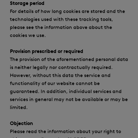
Storage period
For details of how long cookies are stored and the
technologies used with these tracking tools,
please see the information above about the
cookies we use.
Provision prescribed or required
The provision of the aforementioned personal data
is neither legally nor contractually required.
However, without this data the service and
functionality of our website cannot be
guaranteed. In addition, individual services and
services in general may not be available or may be
limited.
Objection
Please read the information about your right to