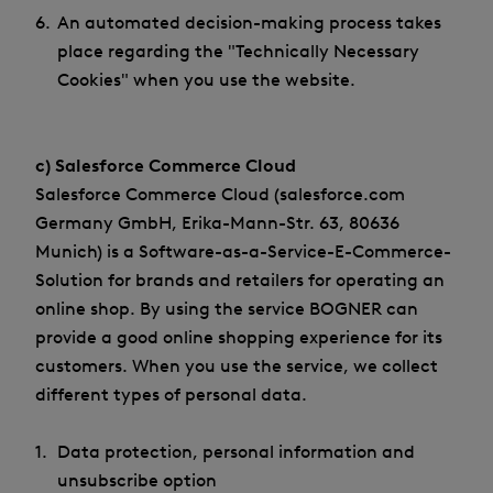
An automated decision-making process takes
place regarding the "Technically Necessary
Cookies" when you use the website.
c) Salesforce Commerce Cloud
Salesforce Commerce Cloud (salesforce.com
Germany GmbH, Erika-Mann-Str. 63, 80636
Munich) is a Software-as-a-Service-E-Commerce-
Solution for brands and retailers for operating an
online shop. By using the service BOGNER can
provide a good online shopping experience for its
customers. When you use the service, we collect
different types of personal data.
Data protection, personal information and
unsubscribe option