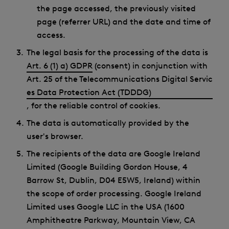
the page accessed, the previously visited
page (referrer URL) and the date and time of
access.
The legal basis for the processing of the data is
Art. 6 (1) a) GDPR
(consent) in conjunction with
Art. 25 of the Telecommunications Digital Servic
es Data Protection Act (TDDDG)
, for the reliable control of cookies.
The data is automatically provided by the
user's browser.
The recipients of the data are Google Ireland
Limited (Google Building Gordon House, 4
Barrow St, Dublin, D04 E5W5, Ireland) within
the scope of order processing. Google Ireland
Limited uses Google LLC in the USA (1600
Amphitheatre Parkway, Mountain View, CA