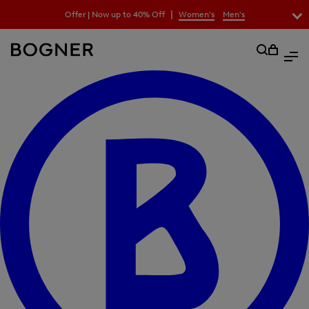
search
|
Offer | Now up to 40% Off
Women's
Men's
field