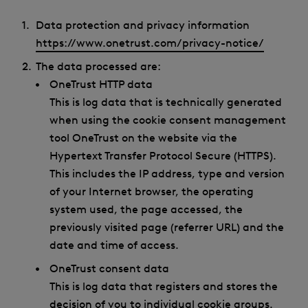
Data protection and privacy information
https://www.onetrust.com/privacy-notice/
The data processed are:
OneTrust HTTP data
This is log data that is technically generated
when using the cookie consent management
tool OneTrust on the website via the
Hypertext Transfer Protocol Secure (HTTPS).
This includes the IP address, type and version
of your Internet browser, the operating
system used, the page accessed, the
previously visited page (referrer URL) and the
date and time of access.
OneTrust consent data
This is log data that registers and stores the
decision of you to individual cookie groups.