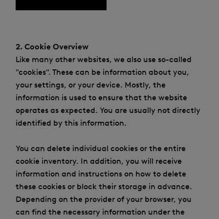
2. Cookie Overview
Like many other websites, we also use so-called
"cookies". These can be information about you,
your settings, or your device. Mostly, the
information is used to ensure that the website
operates as expected. You are usually not directly
identified by this information.
You can delete individual cookies or the entire
cookie inventory. In addition, you will receive
information and instructions on how to delete
these cookies or block their storage in advance.
Depending on the provider of your browser, you
can find the necessary information under the