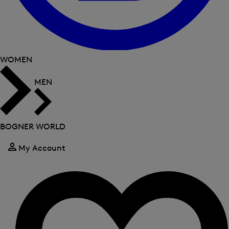
WOMEN
MEN
BOGNER WORLD
My Account