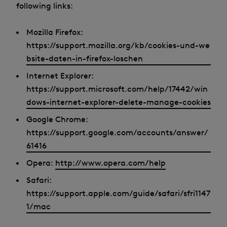
following links:
Mozilla Firefox:
https://support.mozilla.org/kb/cookies-und-we
bsite-daten-in-firefox-loschen
Internet Explorer:
https://support.microsoft.com/help/17442/win
dows-internet-explorer-delete-manage-cookies
Google Chrome:
https://support.google.com/accounts/answer/
61416
Opera:
http://www.opera.com/help
Safari:
https://support.apple.com/guide/safari/sfri1147
1/mac