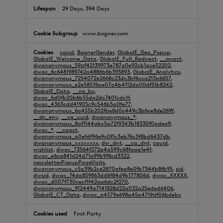
29 Days, 394 Days
www.bogner.com
cqcid
,
BognerGender
,
GlobalE_Geo_Popup
,
GlobalE_Welcome_Data
,
GlobalE_Full_Redirect
,
__anact
,
dwanonymous_59af42139973e787a0e92cb1ace52202
,
dwac_6c6481989742a4886b6b393893
,
GlobalE_Analytics
,
dwanonymous_7254072e2668c23dc3bf6cca213a6657
,
dwanonymous_e2e58576ae07a4b4112da00df51b8242
,
GlobalE_Data
,
__cq_bc
,
dwac_6d0fb20b6b55da2dc7401cdc1f
,
dwac_4363cdd41905c9c546b5a0fe77
,
dwanonymous_6a455b202fbe8d0c449c3b6ce8de269f
,
__dc_env
,
__cq_uuid
,
dwanonymous_*
,
dwanonymous_8af1144abc5a7219343b18330f0adea9
,
dwac_*
,
__cqact
,
dwanonymous_a0efdf96e9c0f1c3eb76c3f8bd6437db
,
dwanonymous_xxxxxxxx
,
dw_dnt
,
__cq_dnt
,
cquid
,
wishlist
,
dwac_73564f272a4a599c68faaa1e4f
,
dwac_e6ca841d24d71a99b9f8cd3322
,
newsletterPopupPageVisits
,
dwanonymous_c5a39b2ce2870afea8e0fb7344b8fb95
,
sid
,
dwsid
,
dwac_74da859863dd6f84d9b177806d
,
dwac_XXXXX
,
dwac_d007f730cecf1f42aa6dc2f270
,
dwanonymous_912449a7141828d22a032a25eded6406
,
GlobalE_CT_Data
,
dwac_a4579e698a45a4719df06bdebc
First Party