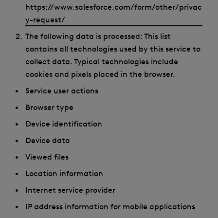
https://www.salesforce.com/form/other/privac
y-request/
The following data is processed: This list
contains all technologies used by this service to
collect data. Typical technologies include
cookies and pixels placed in the browser.
Service user actions
Browser type
Device identification
Device data
Viewed files
Location information
Internet service provider
IP address information for mobile applications