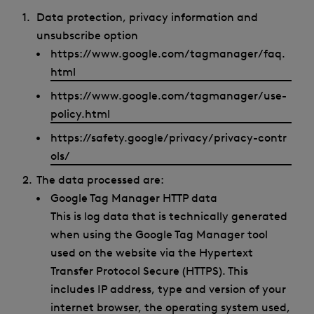
Data protection, privacy information and
unsubscribe option
https://www.google.com/tagmanager/faq.
html
https://www.google.com/tagmanager/use-
policy.html
https://safety.google/privacy/privacy-contr
ols/
The data processed are:
Google Tag Manager HTTP data
This is log data that is technically generated
when using the Google Tag Manager tool
used on the website via the Hypertext
Transfer Protocol Secure (HTTPS). This
includes IP address, type and version of your
internet browser, the operating system used,