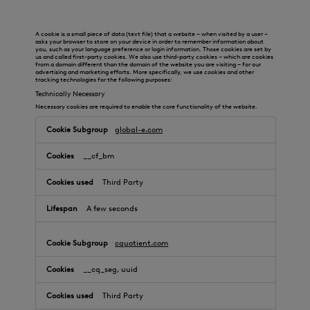
A cookie is a small piece of data (text file) that a website – when visited by a user –
asks your browser to store on your device in order to remember information about
you, such as your language preference or login information. Those cookies are set by
us and called first-party cookies. We also use third-party cookies – which are cookies
from a domain different than the domain of the website you are visiting – for our
advertising and marketing efforts. More specifically, we use cookies and other
tracking technologies for the following purposes:
Technically Necessary
Necessary cookies are required to enable the core functionality of the website.
global-e.com
__cf_bm
Third Party
A few seconds
cquotient.com
__cq_seg, uuid
Third Party