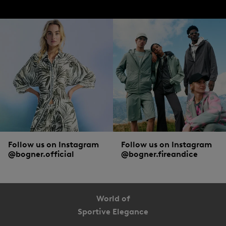
bogner.com
Available in the DACH region and over 30 more
countries
Follow us on Instagram
Follow us on Instagram
@bogner.official
@bogner.fireandice
World of
Sportive Elegance