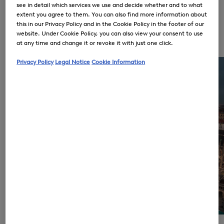
see in detail which services we use and decide whether and to what
extent you agree to them. You can also find more information about
Golden Pioneer in Luxury Sports
this in our Privacy Policy and in the Cookie Policy in the footer of our
Fashion 1932
website. Under Cookie Policy, you can also view your consent to use
BOGNER DNA
at any time and change it or revoke it with just one click.
Privacy Policy
Legal Notice
Cookie Information