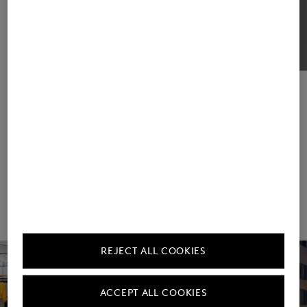
Frank Wiesner & Daniel Hiendlmeier
Managing Directors
Management
REJECT ALL COOKIES
ACCEPT ALL COOKIES