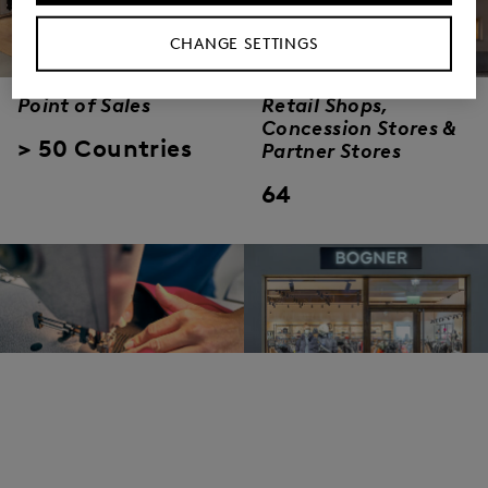
CHANGE SETTINGS
Point of Sales
Retail Shops,
Concession Stores &
> 50 Countries
Partner Stores
64
Employees
Outlets
worldwide