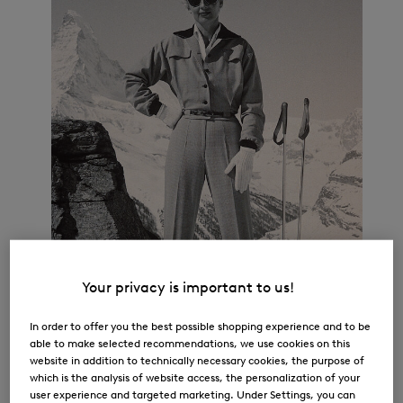
Your privacy is important to us!
In order to offer you the best possible shopping experience and to be
able to make selected recommendations, we use cookies on this
website in addition to technically necessary cookies, the purpose of
which is the analysis of website access, the personalization of your
user experience and targeted marketing. Under Settings, you can