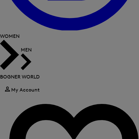
WOMEN
MEN
BOGNER WORLD
My Account