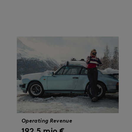
13
> 670
Operating Revenue
192.5 mio €