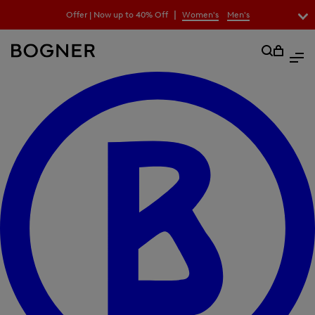
search
|
Offer | Now up to 40% Off
Women's
Men's
field