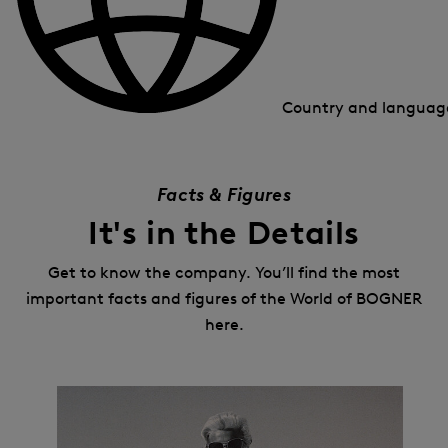
Country and langua
Facts & Figures
It's in the Details
Get to know the company. You’ll find the most
important facts and figures of the World of BOGNER
here.