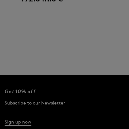
Get 10% off
Subscribe to our Newsletter
Sign up now