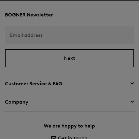
BOGNER Newsletter
Email address
Next
Customer Service & FAQ
Company
We are happy to help
Get in touch