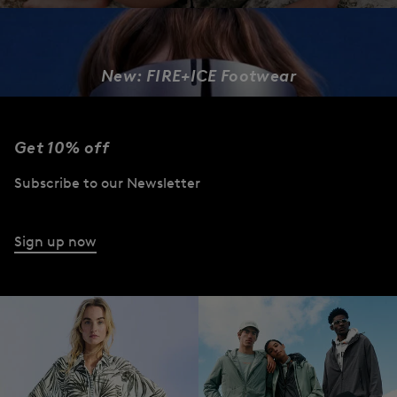
New: FIRE+ICE Footwear
DESIGNED TO MOVE
Get 10% off
Women
Men
Subscribe to our Newsletter
Sign up now