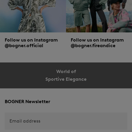
Follow us on Instagram
Follow us on Instagram
@bogner.official
@bogner.fireandice
World of
Sportive Elegance
BOGNER Newsletter
Email address