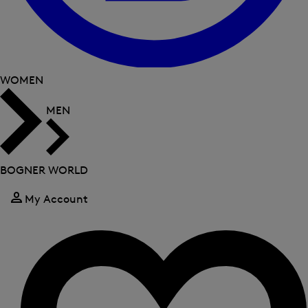
WOMEN
MEN
BOGNER WORLD
My Account