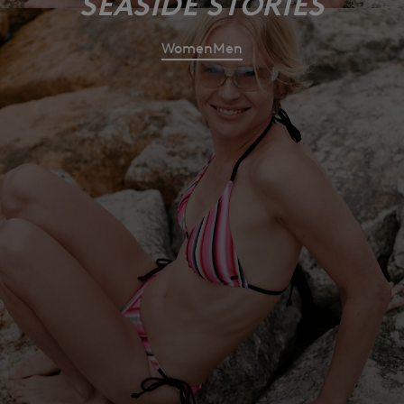
SEASIDE STORIES
Women
Men