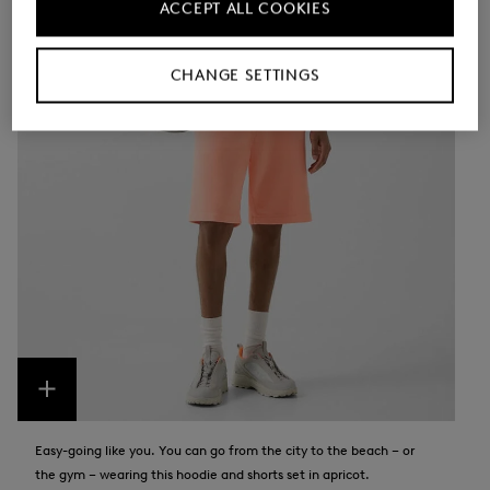
ACCEPT ALL COOKIES
CHANGE SETTINGS
Easy-going like you. You can go from the city to the beach – or
the gym – wearing this hoodie and shorts set in apricot.