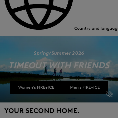
Country and langua
Spring/Summer 2026
TIMEOUT WITH FRIENDS
Women's FIRE+ICE
Men's FIRE+ICE
YOUR SECOND HOME.