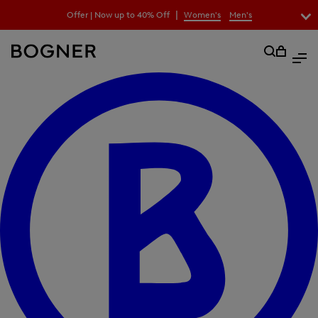
search
|
Offer | Now up to 40% Off
Women's
Men's
field