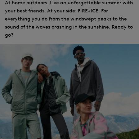
At home outdoors. Live an unforgettable summer with
your best friends. At your side: FIRE+ICE. For
everything you do from the windswept peaks to the
sound of the waves crashing in the sunshine. Ready to
go?