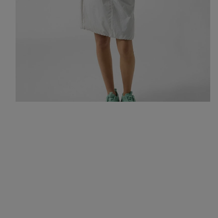
All-rounders for an urban summer: a hoodie, skirt and trainers in
fresh colours like mint and light grey.