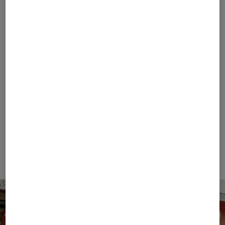
FIRE+ICE
BOGNER SPORT
Sale
T-shirt Mick in Eucalyptus
Sale
Casimir functional short-sleeved top in White
€ 42.00
€ 70.00
€ 119.00
€ 195.00
+1