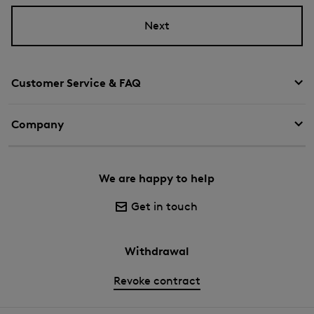
Next
Customer Service & FAQ
Company
We are happy to help
Get in touch
Withdrawal
Revoke contract