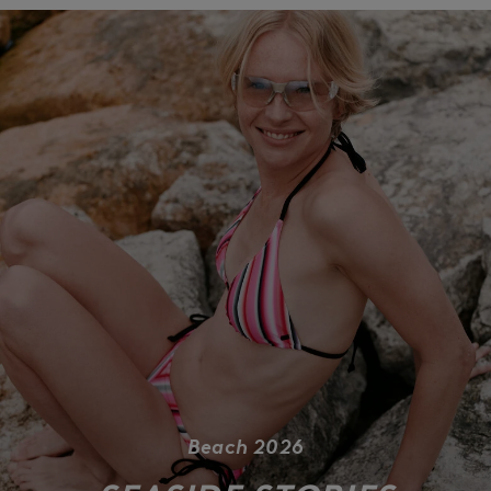
Beach 2026