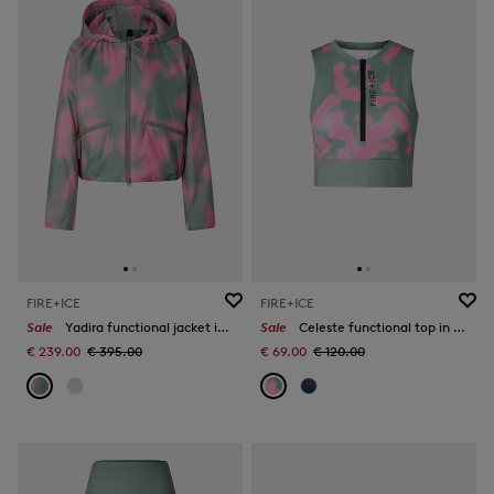
FIRE+ICE
FIRE+ICE
Sale
Yadira functional jacket in Eucalyptus/Pink
Sale
Celeste functional top in Eucalyptus/Pink
€ 239.00
€ 395.00
€ 69.00
€ 120.00