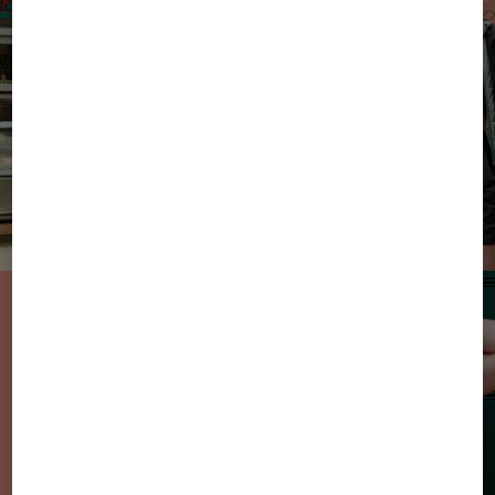
From Sun to
Sweets: the new
sweatwear styles
in summer
colours