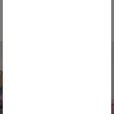
FIRE+ICE
BOGNER SPORT
Sale
T-shirt Avan in Eucalyptus
Sale
Holke functional jacket in Light blue
€ 48.00
€ 80.00
€ 269.00
€ 450.00