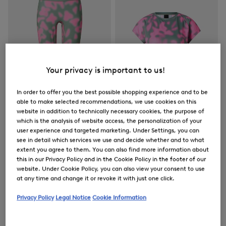
Your privacy is important to us!
In order to offer you the best possible shopping experience and to be
able to make selected recommendations, we use cookies on this
website in addition to technically necessary cookies, the purpose of
which is the analysis of website access, the personalization of your
user experience and targeted marketing. Under Settings, you can
see in detail which services we use and decide whether and to what
FIRE+ICE
FIRE+ICE
extent you agree to them. You can also find more information about
Sale
Tights Cherien in Eucalyptus/Pink
Sale
Brenna functional short-sleeved top in Eucalyptus/Pink
this in our Privacy Policy and in the Cookie Policy in the footer of our
€ 79.00
€ 130.00
€ 57.00
€ 95.00
website. Under Cookie Policy, you can also view your consent to use
at any time and change it or revoke it with just one click.
Privacy Policy
Legal Notice
Cookie Information
Women's Outerwear