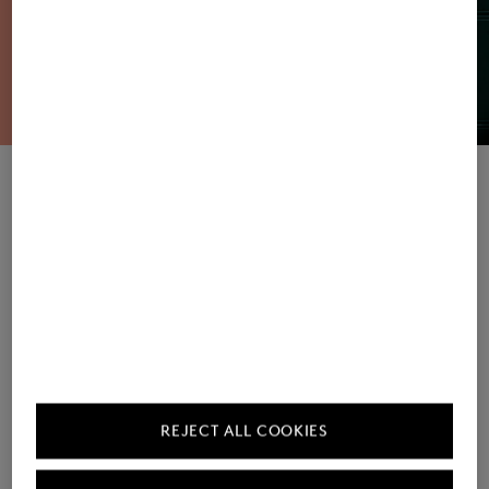
Women's Sweatshirts / Joggers
Men's Sweatshirts / Joggers
REJECT ALL COOKIES