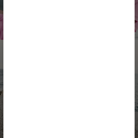
YOUR SUMMER, YOUR
ENERGY
Women's Active Wear
Men's Active Wear