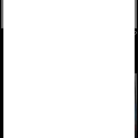
FIRE+ICE
FIRE+ICE
Sale
Montana trainers in Mint
Montana trainers in Light grey/orange
€ 149.00
€ 250.00
€ 250.00
The new FIRE+ICE
Footwear
Collection. Shoes
that keep pace
with us.
DESIGNED TO
MOVE.