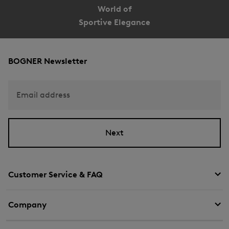
World of
Sportive Elegance
BOGNER Newsletter
Email address
Next
Customer Service & FAQ
Company