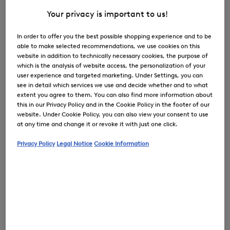
Your privacy is important to us!
In order to offer you the best possible shopping experience and to be
able to make selected recommendations, we use cookies on this
0
website in addition to technically necessary cookies, the purpose of
which is the analysis of website access, the personalization of your
user experience and targeted marketing. Under Settings, you can
see in detail which services we use and decide whether and to what
extent you agree to them. You can also find more information about
this in our Privacy Policy and in the Cookie Policy in the footer of our
website. Under Cookie Policy, you can also view your consent to use
at any time and change it or revoke it with just one click.
Privacy Policy
Legal Notice
Cookie Information