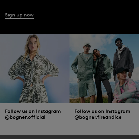
Sign up now
Follow us on Instagram
Follow us on Instagram
@bogner.official
@bogner.fireandice