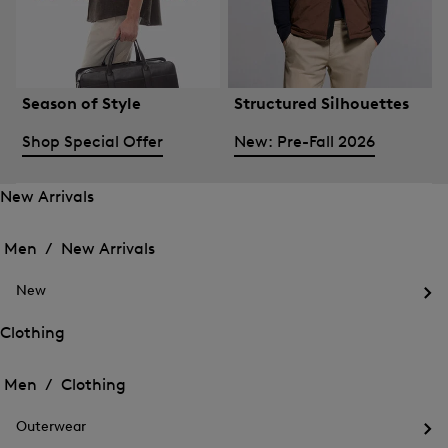
Season of Style
Structured Silhouettes
Shop Special Offer
New: Pre-Fall 2026
New Arrivals
Open
Open
the
the
Men /
New Arrivals
menu
menu
Close
for
for
menu
New
New
New
Arrivals
Op
Arrivals
the
Clothing
me
Open
Open
for
the
Ne
the
Men /
Clothing
menu
menu
Close
for
for
menu
Clothing
Outerwear
Clothing
Op