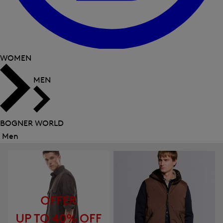
WOMEN
MEN
BOGNER WORLD
Men
Close
menu