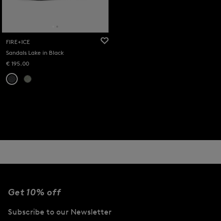
FIRE+ICE
Sandals Lake in Black
€ 195.00
Get 10% off
Subscribe to our Newsletter