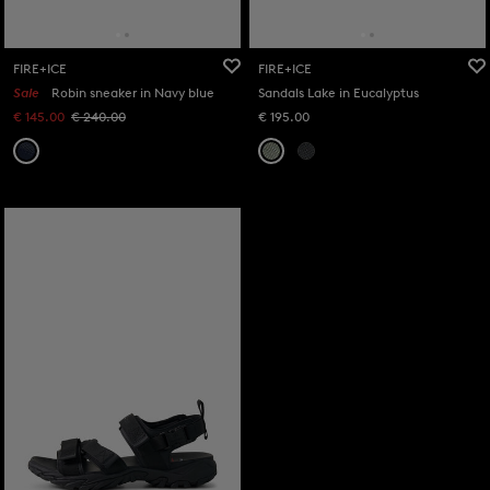
FIRE+ICE
FIRE+ICE
Sale
Robin sneaker in Navy blue
Sandals Lake in Eucalyptus
€ 145.00
€ 240.00
€ 195.00