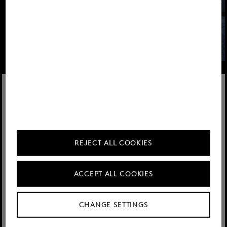
Learn more
REJECT ALL COOKIES
ACCEPT ALL COOKIES
CHANGE SETTINGS