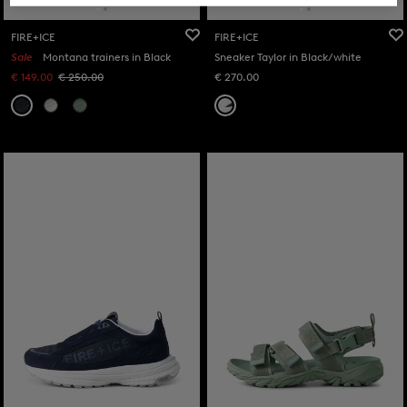
FIRE+ICE
FIRE+ICE
Sale
Montana trainers in Black
Sneaker Taylor in Black/white
€ 149.00
€ 250.00
€ 270.00