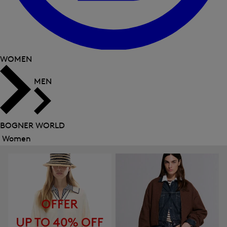
WOMEN
MEN
BOGNER WORLD
Women
Close
menu