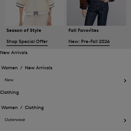
Season of Style
Fall Favorites
Shop Special Offer
New: Pre-Fall 2026
New Arrivals
Open
Open
the
the
Women /
New Arrivals
menu
menu
Close
for
for
menu
New
New
New
Arrivals
Op
Arrivals
the
Clothing
me
Open
Open
for
the
Ne
the
Women /
Clothing
menu
menu
Close
for
for
menu
Clothing
Outerwear
Clothing
Op
the