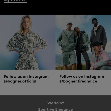
Follow us on Instagram
Follow us on Instagram
@bogner.official
@bogner.fireandice
World of
Sportive Elegance