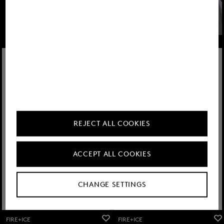
Learn more
REJECT ALL COOKIES
ACCEPT ALL COOKIES
CHANGE SETTINGS
FIRE+ICE
FIRE+ICE