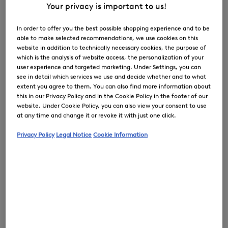
Your privacy is important to us!
In order to offer you the best possible shopping experience and to be
able to make selected recommendations, we use cookies on this
0
website in addition to technically necessary cookies, the purpose of
which is the analysis of website access, the personalization of your
user experience and targeted marketing. Under Settings, you can
see in detail which services we use and decide whether and to what
extent you agree to them. You can also find more information about
this in our Privacy Policy and in the Cookie Policy in the footer of our
website. Under Cookie Policy, you can also view your consent to use
at any time and change it or revoke it with just one click.
Privacy Policy
Legal Notice
Cookie Information