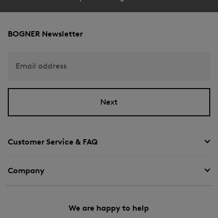
BOGNER Newsletter
Email address
Next
Customer Service & FAQ
Company
We are happy to help