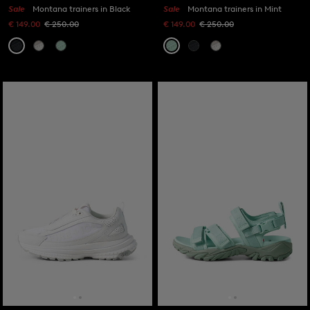
Sale
Montana trainers in Black
Sale
Montana trainers in Mint
€ 149.00
€ 250.00
€ 149.00
€ 250.00