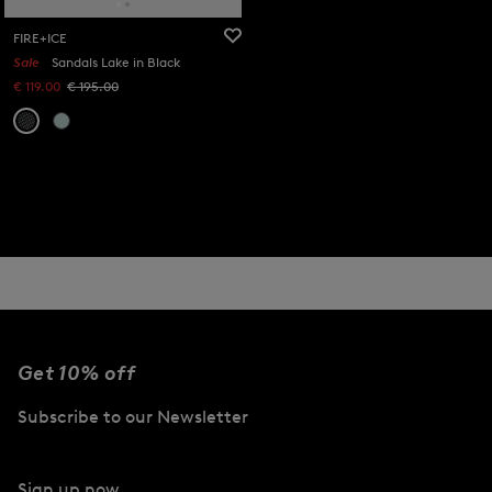
FIRE+ICE
Sale
Sandals Lake in Black
€ 119.00
€ 195.00
Get 10% off
Subscribe to our Newsletter
Sign up now