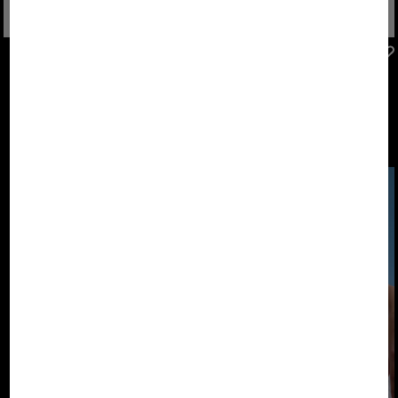
FIRE+ICE
FIRE+ICE
Sale
Sneaker Taylor in Black/white
Sale
Montana trainers in Light grey/pink
€ 159.00
€ 270.00
€ 149.00
€ 250.00
The new FIRE+ICE
Footwear
Collection. Shoes
that keep pace
with us.
DESIGNED TO
MOVE.