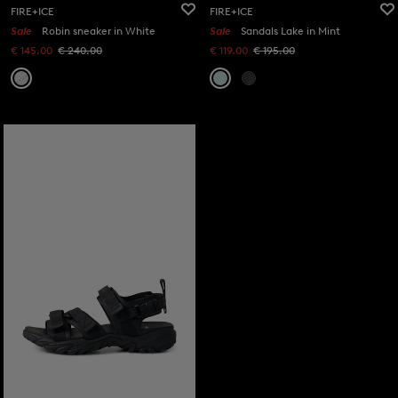
FIRE+ICE
FIRE+ICE
Sale
Robin sneaker in White
Sale
Sandals Lake in Mint
€ 145.00
€ 240.00
€ 119.00
€ 195.00