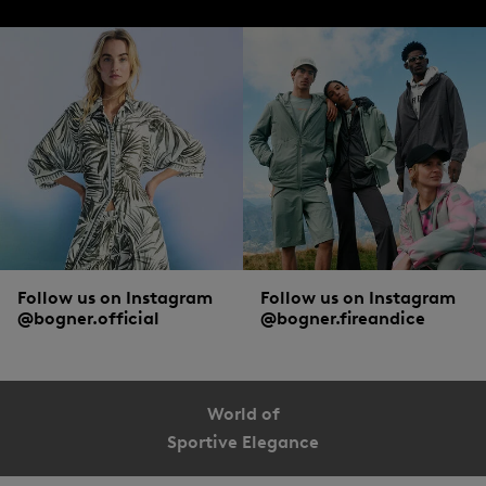
Follow us on Instagram
Follow us on Instagram
@bogner.official
@bogner.fireandice
World of
Sportive Elegance