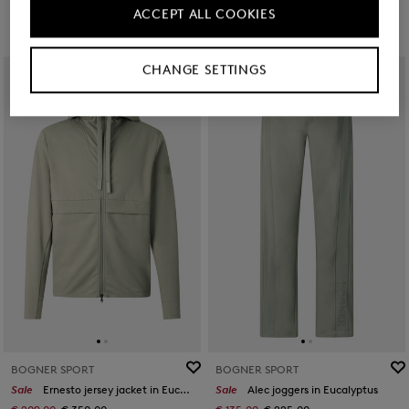
ACCEPT ALL COOKIES
CHANGE SETTINGS
BOGNER SPORT
BOGNER SPORT
Sale
Ernesto jersey jacket in Eucalyptus
Sale
Alec joggers in Eucalyptus