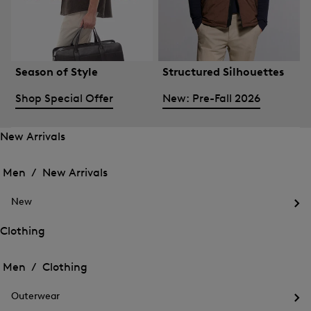
Season of Style
Structured Silhouettes
Shop Special Offer
New: Pre-Fall 2026
New Arrivals
Open
Open
the
the
Men /
New Arrivals
menu
menu
Close
for
for
menu
New
New
New
Arrivals
Op
Arrivals
the
Clothing
me
Open
Open
for
the
Ne
the
Men /
Clothing
menu
menu
Close
for
for
menu
Clothing
Outerwear
Clothing
Op