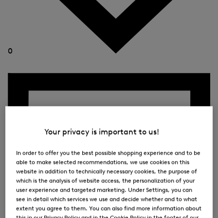
0
Your privacy is important to us!
In order to offer you the best possible shopping experience and to be
able to make selected recommendations, we use cookies on this
website in addition to technically necessary cookies, the purpose of
which is the analysis of website access, the personalization of your
user experience and targeted marketing. Under Settings, you can
see in detail which services we use and decide whether and to what
extent you agree to them. You can also find more information about
this in our Privacy Policy and in the Cookie Policy in the footer of our