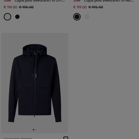
Sale
Cajus polo sweatshirt in Off-White
Sale
Cajus polo sweatshirt in Navy blue
€ 119.00
€ 195.00
€ 119.00
€ 195.00