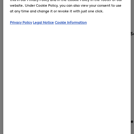
website. Under Cookie Policy, you can also view your consent to use
at any time and change it or revoke it with just one click.
Privacy Policy
Legal Notice
Cookie Information
S
Country and languag