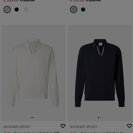
€ 209.00
€ 350.00
€ 135.00
€ 225.00
BOGNER SPORT
BOGNER SPORT