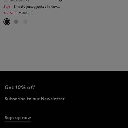
BOGNER SPORT
Sale
Ernesto jersey jacket in Navy blue
€ 209.00
€ 350.00
Get 10% off
Subscribe to our Newsletter
Sign up now