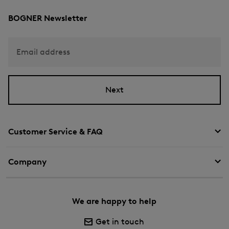
BOGNER Newsletter
Email address
Next
Customer Service & FAQ
Company
We are happy to help
Get in touch