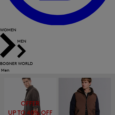
WOMEN
MEN
BOGNER WORLD
Men
Close
menu