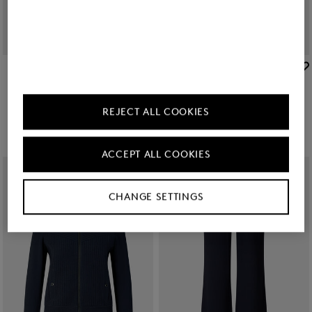
BOGNER
BOGNER
New
Flared fit jeans Devin in Dark Denim Blue
New
Editha woollen blouson in Cream
€ 250.00
€ 495.00
REJECT ALL COOKIES
ACCEPT ALL COOKIES
CHANGE SETTINGS