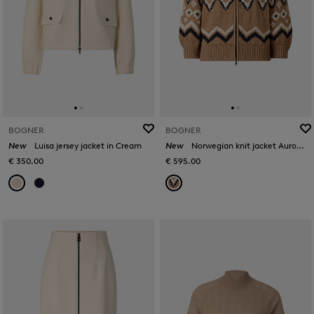
BOGNER
BOGNER
New
Luisa jersey jacket in Cream
New
Norwegian knit jacket Aurora in Camel/black
€ 350.00
€ 595.00