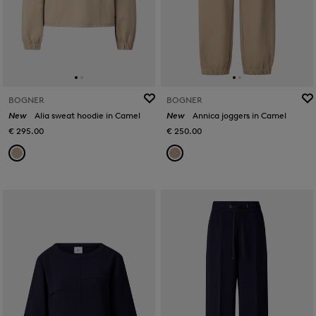
BOGNER
BOGNER
New
Alia sweat hoodie in Camel
New
Annica joggers in Camel
€ 295.00
€ 250.00