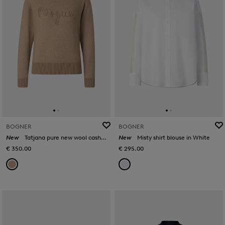
BOGNER
BOGNER
New
Tatjana pure new wool cashmere jumper in Camel
New
Misty shirt blouse in White
€ 350.00
€ 295.00