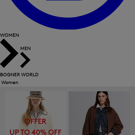
WOMEN
MEN
BOGNER WORLD
Women
Close
menu