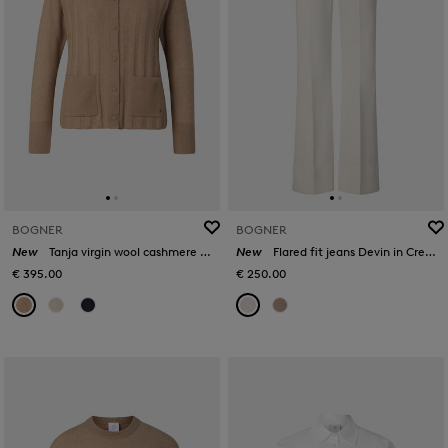
BOGNER
BOGNER
New
Tanja virgin wool cashmere cardigan in Camel
New
Flared fit jeans Devin in Cream
€ 395.00
€ 250.00