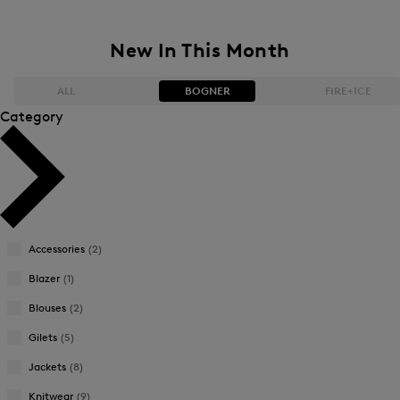
New In This Month
ALL
BOGNER
FIRE+ICE
Category
Bestsellers
Bestsellers
Price high-to-low
Price high-to-low
Price low-to-high
Price low-to-high
Accessories
(2)
New Arrivals
New Arrivals
Blazer
(1)
Blouses
(2)
Gilets
(5)
Jackets
(8)
Knitwear
(9)