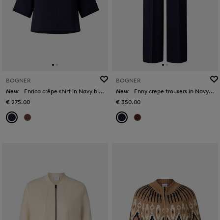
BOGNER
BOGNER
New
Enrica crêpe shirt in Navy blue
New
Enny crepe trousers in Navy blue
€ 275.00
€ 350.00