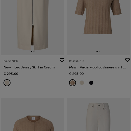
BOGNER
BOGNER
New
Lea Jersey Skirt in Cream
New
Virgin wool cashmere shirt Tina in Camel
€ 295.00
€ 295.00