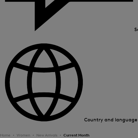
S
Country and languag
Home
Women
New Arrivals
Current Month