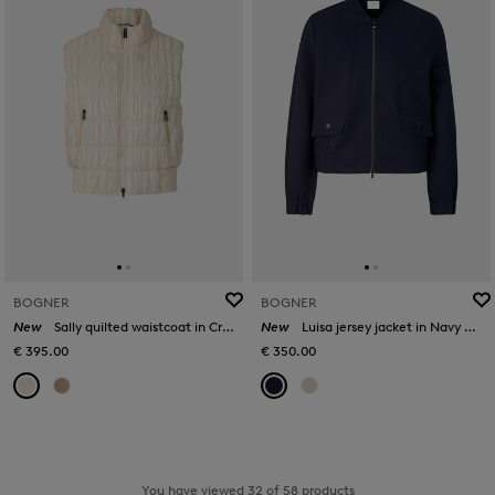
BOGNER
BOGNER
New
Sally quilted waistcoat in Cream
New
Luisa jersey jacket in Navy blue
€ 395.00
€ 350.00
You have viewed 32 of 58 products