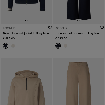
BOGNER
BOGNER
New
Jana knit jacket in Navy blue
Josie knitted trousers in Navy blue
€ 495.00
€ 295.00