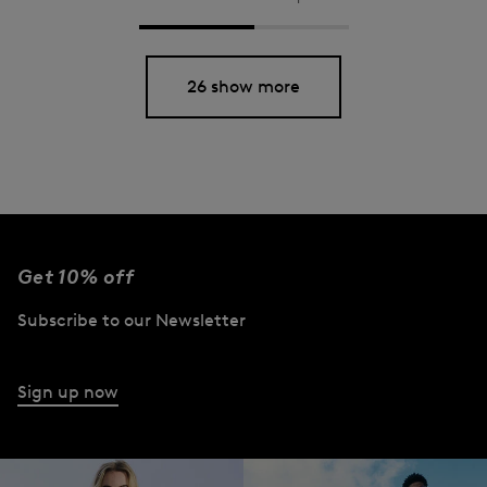
26 show more
Get 10% off
Subscribe to our Newsletter
Sign up now