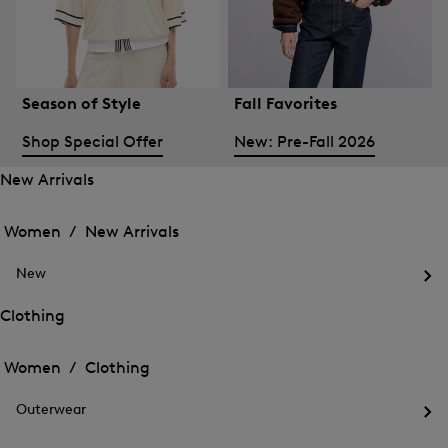
Season of Style
Fall Favorites
Shop Special Offer
New: Pre-Fall 2026
New Arrivals
Open
Open
the
the
Women /
New Arrivals
menu
menu
Close
for
for
menu
New
New
New
Arrivals
Op
Arrivals
the
Clothing
me
Open
Open
for
the
Ne
the
Women /
Clothing
menu
menu
Close
for
for
menu
Clothing
Outerwear
Clothing
Op
the