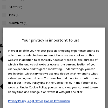
Pullover
(1)
Skirts
(1)
Sweatshirts
(3)
Trousers
(12)
T-Shirts and Polo Shirts
(14)
Your privacy is important to us!
58 Show results
In order to offer you the best possible shopping experience and to be
Product Size
able to make selected recommendations, we use cookies on this
website in addition to technically necessary cookies, the purpose of
which is the analysis of website access, the personalization of your
user experience and targeted marketing. Under Settings, you can
see in detail which services we use and decide whether and to what
extent you agree to them. You can also find more information about
this in our Privacy Policy and in the Cookie Policy in the footer of our
website. Under Cookie Policy, you can also view your consent to use
at any time and change it or revoke it with just one click.
26
(3)
Refine
Privacy Policy
Legal Notice
Cookie Information
by
27
(3)