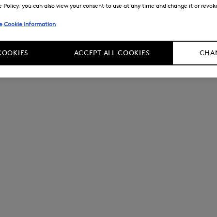
Policy, you can also view your consent to use at any time and change it or revoke 
e
Cookie Information
COOKIES
ACCEPT ALL COOKIES
CHAN