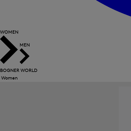
WOMEN
MEN
BOGNER WORLD
Women
Close
menu