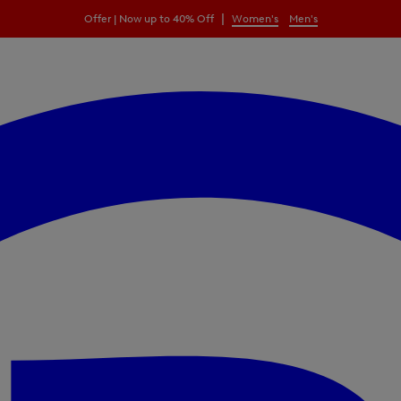
|
Offer | Now up to 40% Off
Women's
Men's