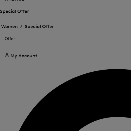
Special Offer
Open
Open
the
the
Women /
Special Offer
menu
menu
Close
for
for
menu
Special
Offer
Special
Offer
Offer
My Account