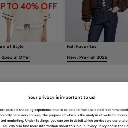
on of Style
Fall Favorites
 Special Offer
New: Pre-Fall 2026
Your privacy is important to us!
 best possible shopping experience and to be able to make selected recommendati
hnically necessary cookies, the purpose of which is the analysis of website access
ted marketing. Under Settings, you can see in detail which services we use and 
You can also find more information about this in our Privacy Policy and in the Co