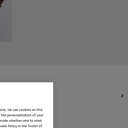
Op
the
me
ons, we use cookies on this
for
, the personalization of your
Ne
decide whether and to what
okie Policy in the footer of