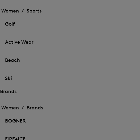
Open
the
the
Women /
Sports
menu
menu
Close
for
for
menu
Sports
Golf
Sports
Active Wear
Beach
Ski
Brands
Open
Open
the
the
Women /
Brands
menu
menu
Close
for
for
menu
Brands
BOGNER
Brands
FIRE+ICE