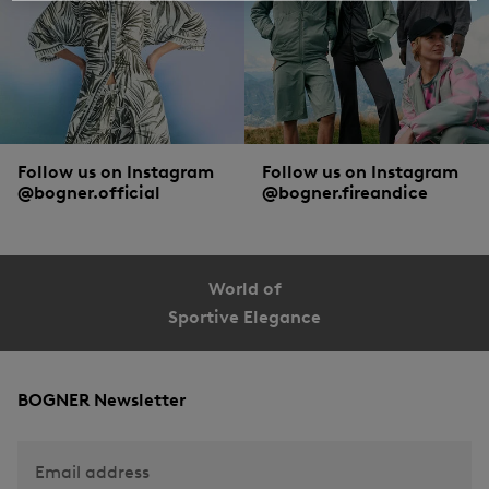
Follow us on Instagram
Follow us on Instagram
@bogner.official
@bogner.fireandice
World of
Sportive Elegance
BOGNER Newsletter
Email address