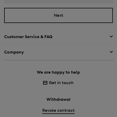
Next
Customer Service & FAQ
Company
We are happy to help
Get in touch
Withdrawal
Revoke contract