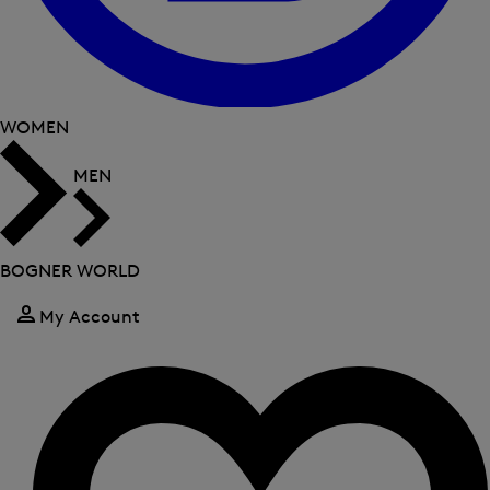
WOMEN
MEN
BOGNER WORLD
My Account