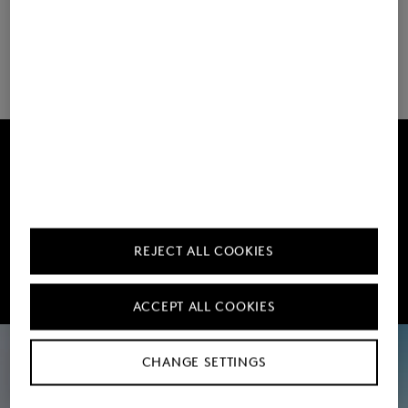
Load more
Get 10% off
Subscribe to our Newsletter
REJECT ALL COOKIES
Sign up now
ACCEPT ALL COOKIES
CHANGE SETTINGS