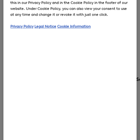
this in our Privacy Policy and in the Cookie Policy in the footer of our
website. Under Cookie Policy, you can also view your consent to use
at any time and change it or revoke it with just one click.
Privacy Policy
Legal Notice
Cookie Information
S