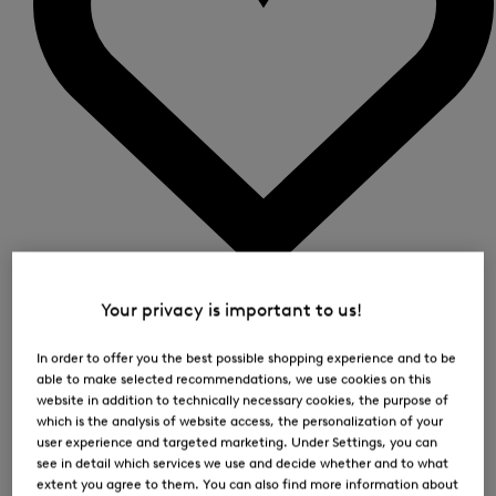
0
Your privacy is important to us!
In order to offer you the best possible shopping experience and to be
able to make selected recommendations, we use cookies on this
website in addition to technically necessary cookies, the purpose of
which is the analysis of website access, the personalization of your
user experience and targeted marketing. Under Settings, you can
see in detail which services we use and decide whether and to what
extent you agree to them. You can also find more information about