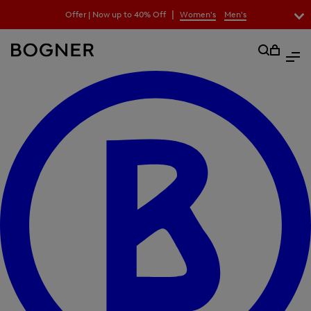
search
|
Offer | Now up to 40% Off
Women's
Men's
field