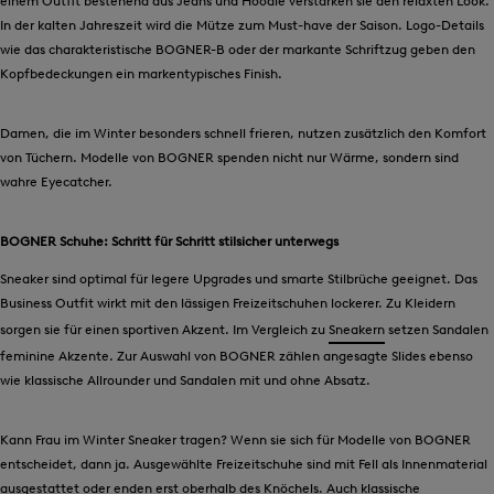
einem Outfit bestehend aus Jeans und Hoodie verstärken sie den relaxten Look.
In der kalten Jahreszeit wird die Mütze zum Must-have der Saison. Logo-Details
wie das charakteristische BOGNER-B oder der markante Schriftzug geben den
Kopfbedeckungen ein markentypisches Finish.
Damen, die im Winter besonders schnell frieren, nutzen zusätzlich den Komfort
von Tüchern. Modelle von BOGNER spenden nicht nur Wärme, sondern sind
wahre Eyecatcher.
BOGNER Schuhe: Schritt für Schritt stilsicher unterwegs
Sneaker sind optimal für legere Upgrades und smarte Stilbrüche geeignet. Das
Business Outfit wirkt mit den lässigen Freizeitschuhen lockerer. Zu Kleidern
sorgen sie für einen sportiven Akzent. Im Vergleich zu
Sneakern
setzen Sandalen
feminine Akzente. Zur Auswahl von BOGNER zählen angesagte Slides ebenso
wie klassische Allrounder und Sandalen mit und ohne Absatz.
Kann Frau im Winter Sneaker tragen? Wenn sie sich für Modelle von BOGNER
entscheidet, dann ja. Ausgewählte Freizeitschuhe sind mit Fell als Innenmaterial
ausgestattet oder enden erst oberhalb des Knöchels. Auch klassische