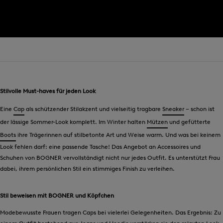
Stilvolle Must-haves für jeden Look
Eine
Cap
als schützender Stilakzent und vielseitig tragbare
Sneaker
– schon ist
der lässige Sommer-Look komplett. Im Winter halten
Mützen
und gefütterte
Boots
ihre Trägerinnen auf stilbetonte Art und Weise warm. Und was bei keinem
Look fehlen darf: eine passende Tasche! Das Angebot an Accessoires und
Schuhen von BOGNER vervollständigt nicht nur jedes Outfit. Es unterstützt Frau
dabei, ihrem persönlichen Stil ein stimmiges Finish zu verleihen.
Stil beweisen mit BOGNER und Köpfchen
Modebewusste Frauen tragen Caps bei vielerlei Gelegenheiten. Das Ergebnis: Zu