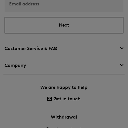
Email address
Next
Customer Service & FAQ
Company
We are happy to help
Get in touch
Withdrawal