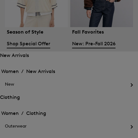
Season of Style
Fall Favorites
Shop Special Offer
New: Pre-Fall 2026
New Arrivals
Open
Open
the
the
Women /
New Arrivals
menu
menu
Close
for
for
menu
New
New
New
Arrivals
Op
Arrivals
the
Clothing
me
Open
Open
for
the
Ne
the
Women /
Clothing
menu
menu
Close
for
for
menu
Clothing
Outerwear
Clothing
Op
the