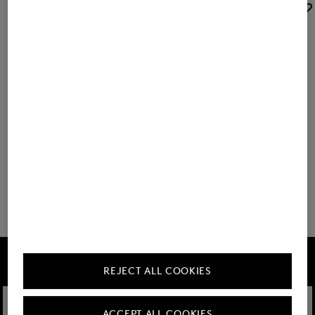
BOGNER SPORT
BOGNER SPORT
Sale
Visor Stacy in Navy blue
Sale
Gino belt in Sand
€ 57.00
€ 95.00
€ 70.00
€ 95.00
+1
You have viewed 8 of 63 products
32 show more
FIRE+ICE
REJECT ALL COOKIES
ACCEPT ALL COOKIES