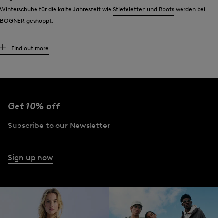
Winterschuhe für die kalte Jahreszeit wie
Stiefeletten und Boots
werden bei
BOGNER geshoppt.
Taschen, Portemonnaies und Kulturbeutel
Find out more
Hochwertige Materialen, smarte Details und markentypische Stilelemente: All
das haben
Taschen
,
Portemonnaies und Kulturbeutel
von BOGNER gemeinsam.
Optisch gesehen, stellen sie für jedes Outfit ein modisches Upgrade dar. In
funktionaler Hinsicht beeindrucken sie durch ein großzügiges Platzangebot.
Get 10% off
BOGNER Sonnenbrillen: etwas für das Auge
Subscribe to our Newsletter
Accessoire auf der einen Seite, wichtiger Schutzfaktor auf der anderen: Die
Damen-Sonnenbrillen
von BOGNER vereinen die beiden Aspekte auf besonders
Sign up now
edle Art und Weise. Zu Klassikern wie der Pilotenbrille gesellen sich Modelle mit
markanten Stegen und Sonnenbrillen im extraleichten Acetat-Design.