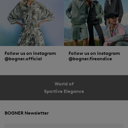
Follow us on Instagram
Follow us on Instagram
@bogner.official
@bogner.fireandice
World of
Sportive Elegance
BOGNER Newsletter