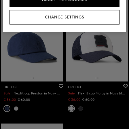
CHANGE SETTINGS
FIRE+ICE
FIRE+ICE
Sale
Flexfit cap Preston in Navy blue
Sale
Flexfit cap Moray in Navy blue/white
€ 36.00
€ 60.00
€ 36.00
€ 60.00