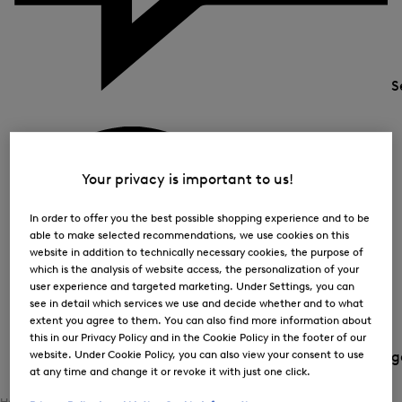
S
Your privacy is important to us!
In order to offer you the best possible shopping experience and to be
able to make selected recommendations, we use cookies on this
website in addition to technically necessary cookies, the purpose of
which is the analysis of website access, the personalization of your
user experience and targeted marketing. Under Settings, you can
see in detail which services we use and decide whether and to what
extent you agree to them. You can also find more information about
this in our Privacy Policy and in the Cookie Policy in the footer of our
website. Under Cookie Policy, you can also view your consent to use
Country and langua
at any time and change it or revoke it with just one click.
Home
Women
Shoes / Accessories
Accessories