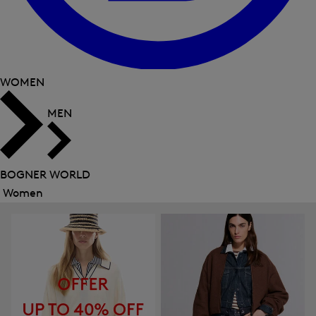
WOMEN
MEN
BOGNER WORLD
Women
Close
menu