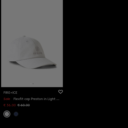
FIRE+ICE
Sale
Flexfit cap Preston in Light grey
€ 36.00
€ 60.00