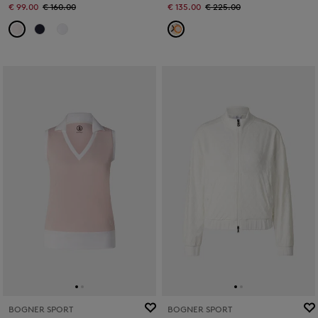
€ 99.00
€ 160.00
€ 135.00
€ 225.00
BOGNER SPORT
BOGNER SPORT