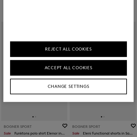
REJECT ALL COOKIES
ACCEPT ALL COOKIES
CHANGE SETTINGS
BOGNER SPORT
BOGNER SPORT
Sale
Funktons polo shirt Elenor in Pink
Sale
Eleni functional shorts in Sand/orange/grey