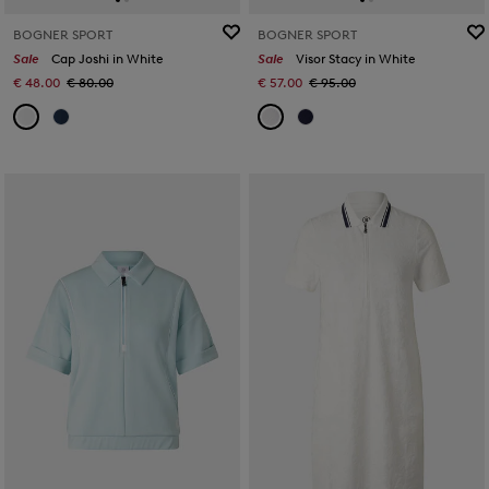
BOGNER SPORT
BOGNER SPORT
Sale
Cap Joshi in White
Sale
Visor Stacy in White
€ 48.00
€ 80.00
€ 57.00
€ 95.00