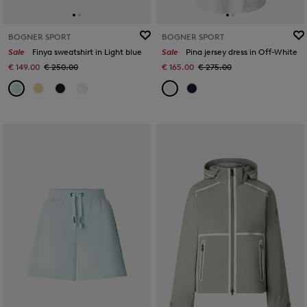
BOGNER SPORT
BOGNER SPORT
Sale
Finya sweatshirt in Light blue
Sale
Pina jersey dress in Off-White
€ 149.00
€ 250.00
€ 165.00
€ 275.00