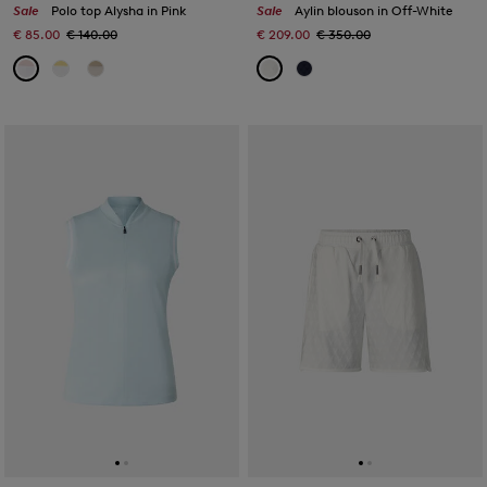
Sale
Polo top Alysha in Pink
Sale
Aylin blouson in Off-White
€ 85.00
€ 140.00
€ 209.00
€ 350.00