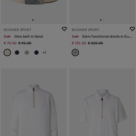
BOGNER SPORT
BOGNER SPORT
Sale
Gino belt in Sand
Sale
Eleni functional shorts in Eucalyptus
€ 70.00
€ 95.00
€ 135.00
€ 225.00
+1