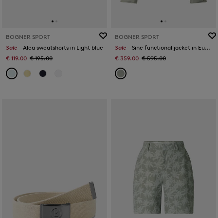
BOGNER SPORT
BOGNER SPORT
Sale
Alea sweatshorts in Light blue
Sale
Sine functional jacket in Eucalyptus
€ 119.00
€ 195.00
€ 359.00
€ 595.00