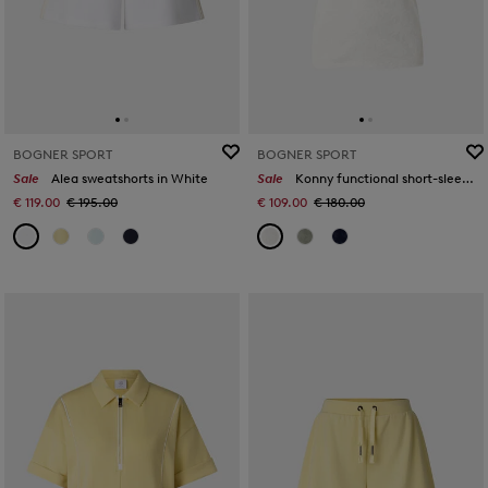
BOGNER SPORT
BOGNER SPORT
Sale
Alea sweatshorts in White
Sale
Konny functional short-sleeved top in Off-White
€ 119.00
€ 195.00
€ 109.00
€ 180.00