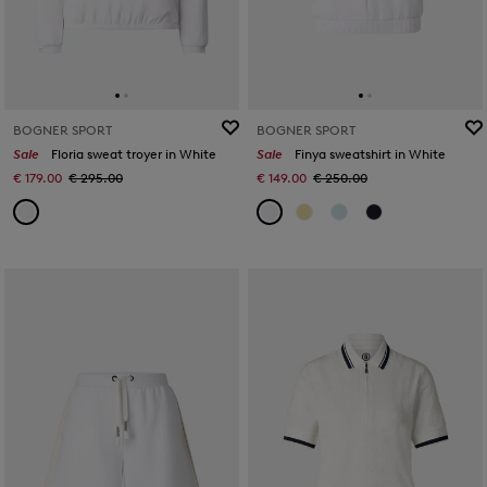
BOGNER SPORT
BOGNER SPORT
Sale
Floria sweat troyer in White
Sale
Finya sweatshirt in White
€ 179.00
€ 295.00
€ 149.00
€ 250.00