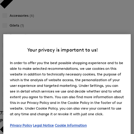
Accessories
(6)
Gilets
(1)
Dresses
(3)
Jackets
(7)
Your privacy is important to us!
Joggers
(4)
In order to offer you the best possible shopping experience and to be
Knitwear
(1)
able to make selected recommendations, we use cookies on this
website in addition to technically necessary cookies, the purpose of
Skirts
(3)
which is the analysis of website access, the personalization of your
Sweatshirts
(6)
user experience and targeted marketing. Under Settings, you can
see in detail which services we use and decide whether and to what
Trousers
(22)
extent you agree to them. You can also find more information about
this in our Privacy Policy and in the Cookie Policy in the footer of our
T-Shirts and Polo Shirts
(24)
website. Under Cookie Policy, you can also view your consent to use
73 Show results
at any time and change it or revoke it with just one click.
Product Size
Privacy Policy
Legal Notice
Cookie Information