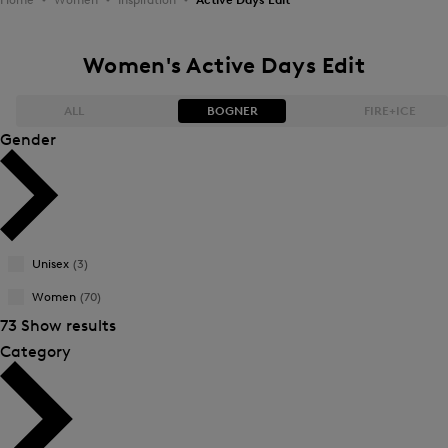
Women's Active Days Edit
ALL
BOGNER
FIRE+ICE
Gender
Bestsellers
Bestsellers
Price high-to-low
Price high-to-low
Unisex
(3)
Price low-to-high
Price low-to-high
Women
(70)
New Arrivals
New Arrivals
73 Show results
Category