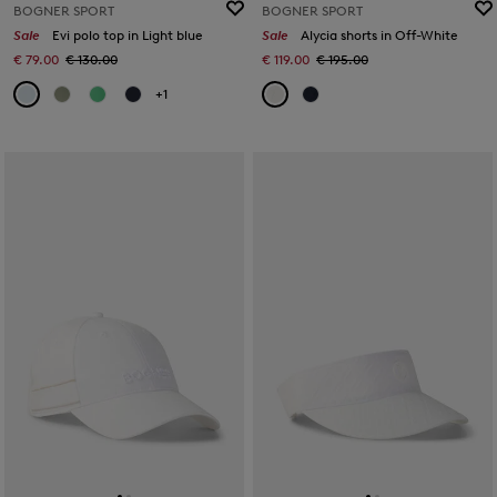
BOGNER SPORT
BOGNER SPORT
Sale
Evi polo top in Light blue
Sale
Alycia shorts in Off-White
€ 79.00
€ 130.00
€ 119.00
€ 195.00
+1