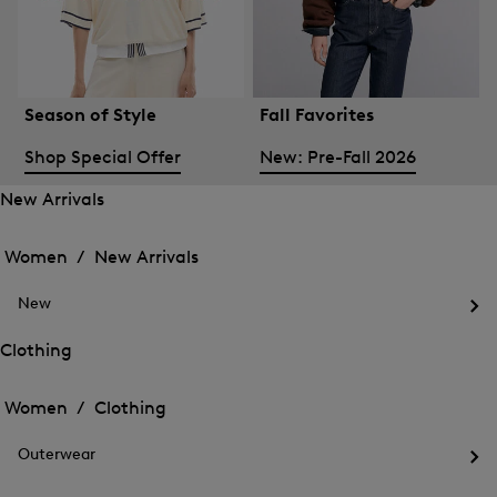
Season of Style
Fall Favorites
Shop Special Offer
New: Pre-Fall 2026
New Arrivals
Open
Open
the
the
Women /
New Arrivals
menu
menu
Close
for
for
menu
New
New
New
Arrivals
Op
Arrivals
the
Clothing
me
Open
Open
for
the
Ne
the
Women /
Clothing
menu
menu
Close
for
for
menu
Clothing
Outerwear
Clothing
Op
the