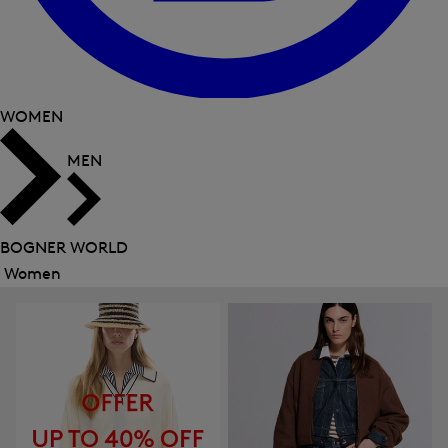
WOMEN
MEN
BOGNER WORLD
Women
Close
menu