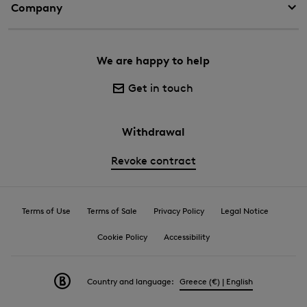
Company
We are happy to help
Get in touch
Withdrawal
Revoke contract
Terms of Use
Terms of Sale
Privacy Policy
Legal Notice
Cookie Policy
Accessibility
Country and language:
Greece (€) | English