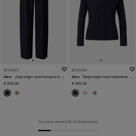
BOGNER
BOGNER
New
Joya virgin wool trousers in Navy blue
New
Tanja virgin wool cashmere cardigan in Navy blue
€ 350.00
€ 395.00
You have viewed 32 of 154 products