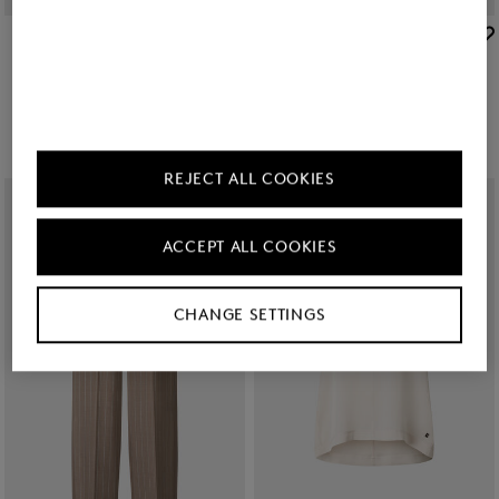
BOGNER
BOGNER
New
Virgin wool blazer Janina in Camel
New
Virgin wool cashmere shirt Tina in Cream
€ 595.00
€ 295.00
REJECT ALL COOKIES
ACCEPT ALL COOKIES
CHANGE SETTINGS