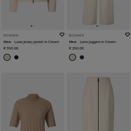
BOGNER
BOGNER
New
Luisa jersey jacket in Cream
New
Lana joggers in Cream
€ 350.00
€ 250.00