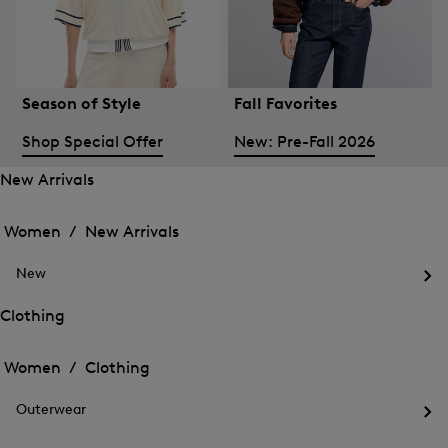
Season of Style
Fall Favorites
Shop Special Offer
New: Pre-Fall 2026
New Arrivals
Open
Open
the
the
Women /
New Arrivals
menu
menu
Close
for
for
menu
New
New
New
Arrivals
Op
Arrivals
the
Clothing
me
Open
Open
for
the
Ne
the
Women /
Clothing
menu
menu
Close
for
for
menu
Clothing
Outerwear
Clothing
Op
the