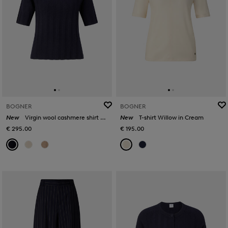
BOGNER
BOGNER
New
Virgin wool cashmere shirt Tina in Navy blue
New
T-shirt Willow in Cream
€ 295.00
€ 195.00