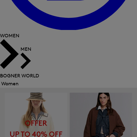
WOMEN
MEN
BOGNER WORLD
Women
Close
menu