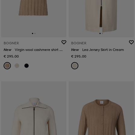
BOGNER
BOGNER
New
Virgin wool cashmere shirt Tina in Camel
New
Lea Jersey Skirt in Cream
€ 295.00
€ 295.00