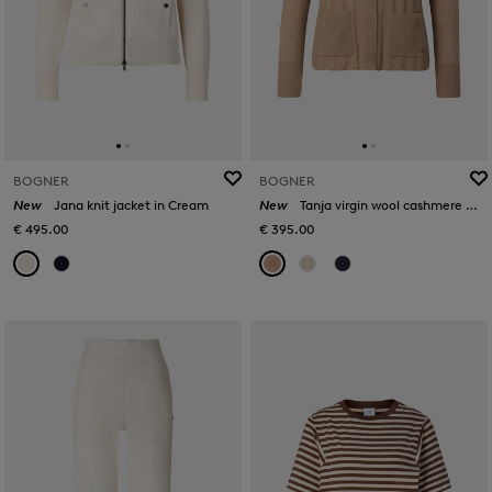
BOGNER
BOGNER
New
Jana knit jacket in Cream
New
Tanja virgin wool cashmere cardigan in Camel
€ 495.00
€ 395.00