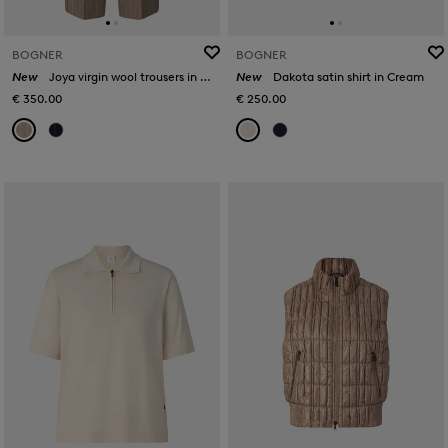
BOGNER
BOGNER
New
Joya virgin wool trousers in Camel
New
Dakota satin shirt in Cream
€ 350.00
€ 250.00