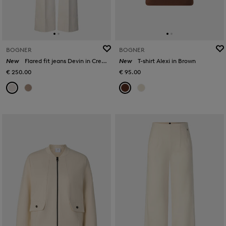
BOGNER
BOGNER
New
Flared fit jeans Devin in Cream
New
T-shirt Alexi in Brown
€ 250.00
€ 95.00