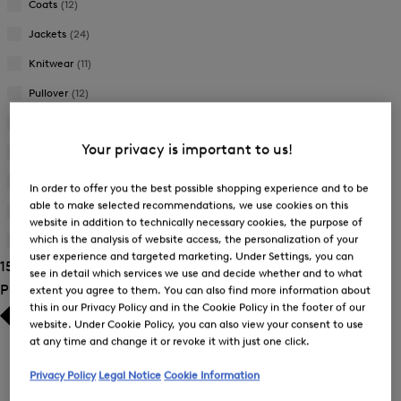
Coats
(12)
Jackets
(24)
Knitwear
(11)
Pullover
(12)
Skirts
(1)
Your privacy is important to us!
Sweatshirts
(6)
Trousers
(25)
In order to offer you the best possible shopping experience and to be
able to make selected recommendations, we use cookies on this
T-Shirts and Polo Shirts
(33)
website in addition to technically necessary cookies, the purpose of
which is the analysis of website access, the personalization of your
Wallets
(1)
user experience and targeted marketing. Under Settings, you can
154 Show results
see in detail which services we use and decide whether and to what
Product Size
extent you agree to them. You can also find more information about
this in our Privacy Policy and in the Cookie Policy in the footer of our
website. Under Cookie Policy, you can also view your consent to use
at any time and change it or revoke it with just one click.
Privacy Policy
Legal Notice
Cookie Information