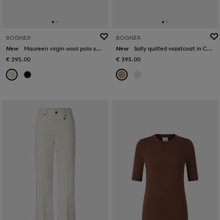
BOGNER
BOGNER
New
Maureen virgin wool polo shirt in Cream
New
Sally quilted waistcoat in Camel
€ 295.00
€ 395.00