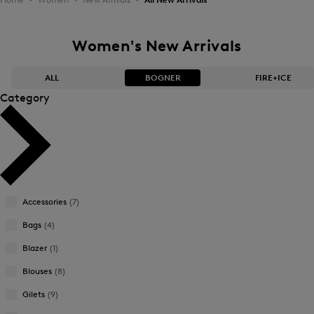
Women's New Arrivals
ALL
BOGNER
FIRE+ICE
Category
Bestsellers
Bestsellers
Price high-to-low
Price high-to-low
Price low-to-high
Price low-to-high
Accessories
(7)
New Arrivals
New Arrivals
Bags
(4)
Blazer
(1)
Blouses
(8)
Gilets
(9)