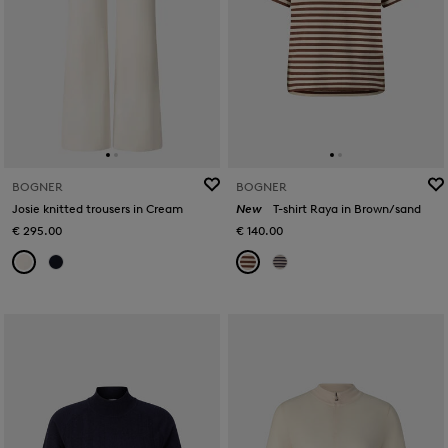
BOGNER
BOGNER
Josie knitted trousers in Cream
New
T-shirt Raya in Brown/sand
€ 295.00
€ 140.00