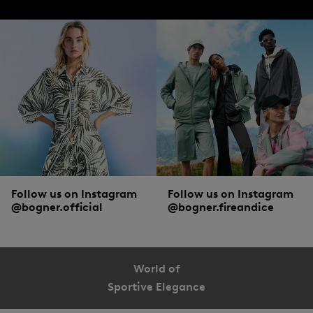
Follow us on Instagram
Follow us on Instagram
@bogner.official
@bogner.fireandice
World of
Sportive Elegance