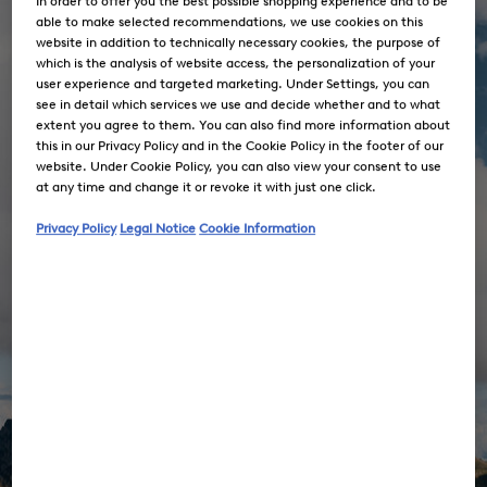
In order to offer you the best possible shopping experience and to be
able to make selected recommendations, we use cookies on this
website in addition to technically necessary cookies, the purpose of
which is the analysis of website access, the personalization of your
user experience and targeted marketing. Under Settings, you can
see in detail which services we use and decide whether and to what
extent you agree to them. You can also find more information about
this in our Privacy Policy and in the Cookie Policy in the footer of our
website. Under Cookie Policy, you can also view your consent to use
at any time and change it or revoke it with just one click.
Privacy Policy
Legal Notice
Cookie Information