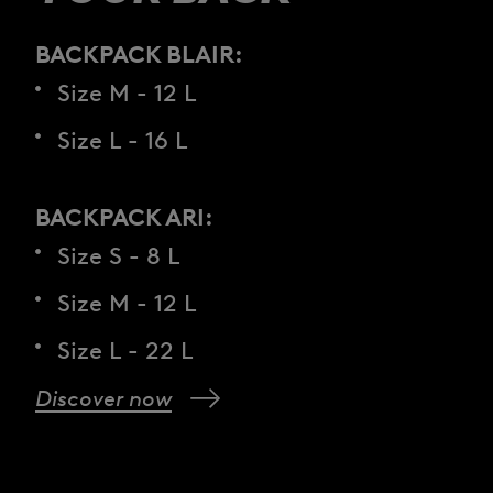
BACKPACK BLAIR:
Size M - 12 L
Size L - 16 L
BACKPACK ARI:
Size S - 8 L
Size M - 12 L
Size L - 22 L
Discover now