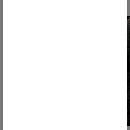
Helmet net