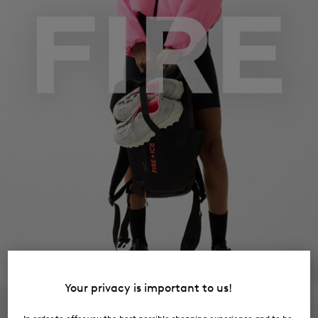
Your privacy is important to us!