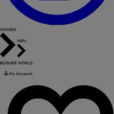
WOMEN
MEN
BOGNER WORLD
My Account