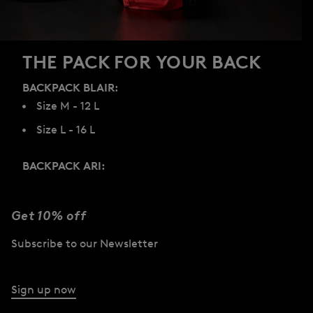
THE PACK FOR YOUR BACK
BACKPACK BLAIR:
Size M - 12 L
Size L - 16 L
BACKPACK ARI:
Size S - 8 L
Size M - 12 L
Get 10% off
Size L - 22 L
Subscribe to our Newsletter
Discover now
Sign up now