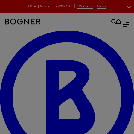
search
|
Offer | Now up to 40% Off
Women's
Men's
field