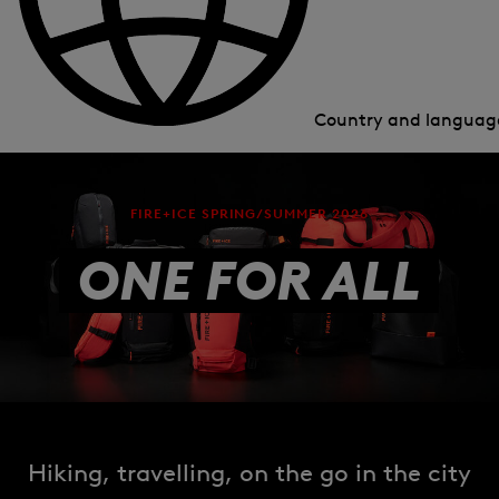
Country and langua
FIRE+ICE SPRING/SUMMER 2026
ONE FOR ALL
Hiking, travelling, on the go in the city