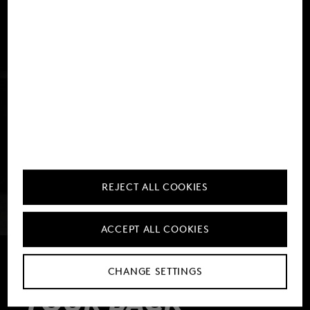
REJECT ALL COOKIES
ACCEPT ALL COOKIES
THE PACK FOR
CHANGE SETTINGS
YOUR BACK