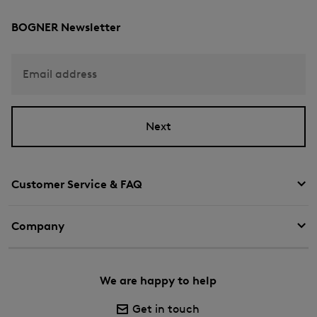
BOGNER Newsletter
Email address
Next
Customer Service & FAQ
Company
We are happy to help
Get in touch