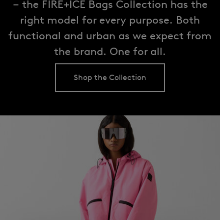
– the FIRE+ICE Bags Collection has the
right model for every purpose. Both
functional and urban as we expect from
the brand. One for all.
Shop the Collection