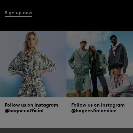
for every outdoor adventure.
Sign up now
The total look from BOGNER
Sometimes the star, sometimes the supporting role - men’s trousers master both
with distinction. Clean, understated basic trouser styles are perfect for setting
off an urban
statement sweater
or a polo shirt in modern colours. And if you
want the trousers to take centre stage, pair them with
shirts
or
sweaters
in
classic black or white. Are you on the lookout for something that goes with a
shirt
and jacket, but not as formal as smart trousers? Chinos will give any
elegant outfit a casual twist.
Follow us on Instagram
Follow us on Instagram
@bogner.official
@bogner.fireandice