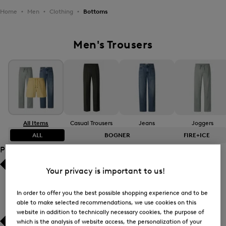
Home
Men
Clothing
Bottoms
Men's Trousers
All Items
Casual Trousers
Jeans
Joggers
ALL
BOGNER
FIRE+ICE
Product Size
Your privacy is important to us!
Bestsellers
Bestsellers
Price high-to-low
Price high-to-low
In order to offer you the best possible shopping experience and to be
able to make selected recommendations, we use cookies on this
website in addition to technically necessary cookies, the purpose of
Price low-to-high
Price low-to-high
which is the analysis of website access, the personalization of your