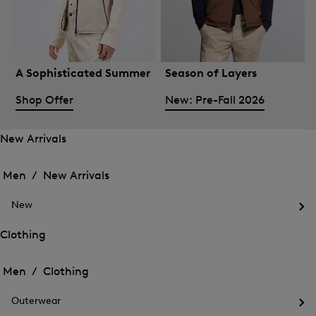
A Sophisticated Summer
Season of Layers
Shop Offer
New: Pre-Fall 2026
New Arrivals
Open
Open
the
the
Men /
New Arrivals
menu
menu
Close
for
for
menu
New
New
New
Arrivals
Op
Arrivals
the
Clothing
me
Open
Open
for
the
Ne
the
Men /
Clothing
menu
menu
Close
for
for
menu
Clothing
Outerwear
Clothing
Op