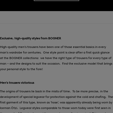
Exclusive, high-quality styles from BOGNER
High-quality men’s trousers have been one of those essential basics in every
man’s wardrobe for centuries. One style point is clear after a first quick glance
at the BOGNER collections: we have the right type of trousers for every type of
man – and the designs to suit the occasion. Find the exclusive model that brings
your personal style to the fore!
Men’s trousers victorious
The origins of trousers lie back in the mists of time. To be more precise, in the
development of special legwear for protection against the cold and chafing. The
first garment of this type, known as ‘hose’, was apparently already being worn by
Iceman Ötzi. Legwear styles comparable to those worn today were first seen in