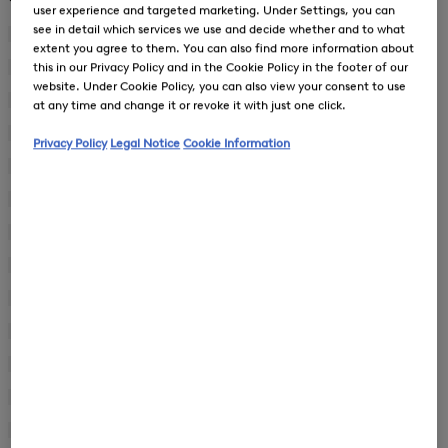
user experience and targeted marketing. Under Settings, you can
New Arrivals
New Arrivals
see in detail which services we use and decide whether and to what
44
(2)
extent you agree to them. You can also find more information about
Refine
by
this in our Privacy Policy and in the Cookie Policy in the footer of our
46
(81)
Refine
Product
website. Under Cookie Policy, you can also view your consent to use
by
48
(96)
Size:
at any time and change it or revoke it with just one click.
Refine
Product
44
by
50
(94)
Size:
Privacy Policy
Legal Notice
Cookie Information
Refine
Product
46
by
52
(98)
Size:
Refine
Product
48
by
54
(96)
Size:
Refine
Product
50
by
56
(91)
Size:
Refine
Product
52
by
58
(53)
Size:
Refine
Product
54
by
60
(33)
Size:
Refine
Product
56
by
90
(1)
Size:
Refine
Product
58
by
94
(4)
Size:
Refine
Product
60
by
98
(4)
Size:
Refine
Product
90
by
102
(2)
Size:
Refine