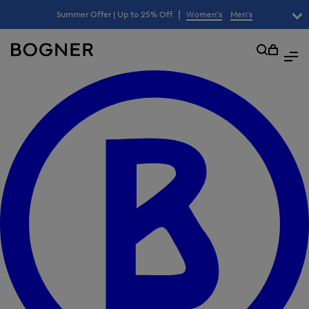
search
|
Summer Offer | Up to 25% Off
Women's
Men's
lter
field