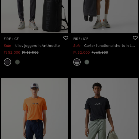
FIRE+ICE
FIRE+ICE
Sale
Nilay joggers in Anthracite
Sale
Carter functional shorts in Light grey/anthracite
Ft 52,000
Ft 68,500
Ft 52,000
Ft 68,500