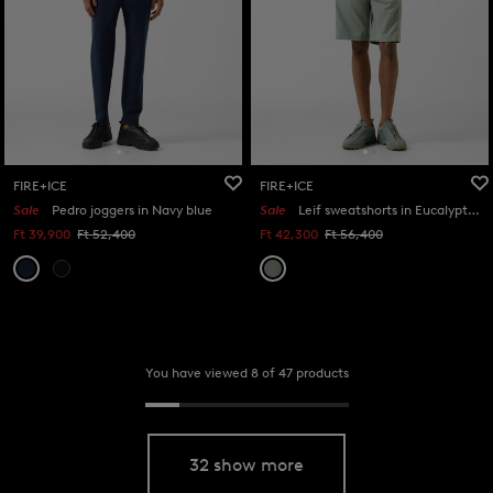
FIRE+ICE
FIRE+ICE
Sale
Pedro joggers in Navy blue
Sale
Leif sweatshorts in Eucalyptus
Ft 39,900
Ft 52,400
Ft 42,300
Ft 56,400
You have viewed 8 of 47 products
32 show more