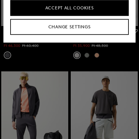
ACCEPT ALL COOKIES
CHANGE SETTINGS
FIRE+ICE
FIRE+ICE
Sale
Pavel functional shorts in Anthracite
Sale
Sweatshorts Iuseph in Light grey
Ft 46,300
Ft 60,400
Ft 35,900
Ft 48,300