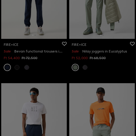
FIRE+ICE
FIRE+ICE
Sale
Bevan functional trousers in Navy blue
Sale
Nilay joggers in Eucalyptus
Ft 54,400
Ft 72,500
Ft 52,000
Ft 68,500