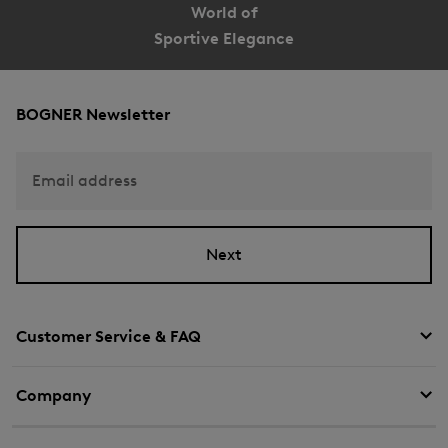
World of
Sportive Elegance
BOGNER Newsletter
Email address
Next
Customer Service & FAQ
Company