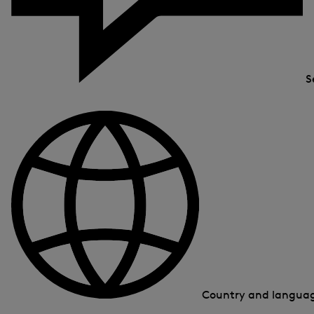
S
Country and langua