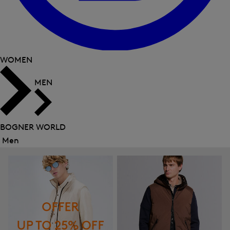
WOMEN
MEN
BOGNER WORLD
Men
Close
menu