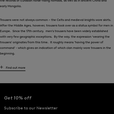
the records of Eurasian horse-riding nomads, as well as in ancient China and
early Mongolia.
Trousers were not always common – the Celts and medieval knights wore skirts.
After the Middle Ages, however, trousers took over as a status symbol for men in
Europe. Since the 17th century, men’s trousers have been widely established
with very few geographic exceptions. By the way, the expression ‘wearing the
trousers’ originates from this time. It roughly means ‘having the power of
command’ - which gives an indication of which clan mainly wore trousers in the
beginning.
High-quality men’s trousers for any occasion
Find out more
What kind of trousers are suitable for each individual situation? There are
several factors to bear in mind, and of course, it is always a matter of personal
taste. Generally speaking, chinos work well both for leisure styles and to create
a casual office look. Smart trousers also look good in the office. And for more
Get 10% off
formal occasions, the fashion-conscious gentleman reaches out for his suit
trousers. Shorts,
jeans
and joggers make casual companions for your leisure
Subscribe to our Newsletter
time. Special golfing trousers and functional running trousers can be relied upon