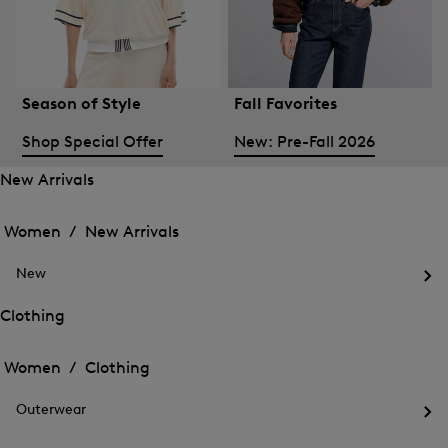
Season of Style
Fall Favorites
Shop Special Offer
New: Pre-Fall 2026
New Arrivals
Open
Open
the
the
Women /
New Arrivals
menu
menu
Close
for
for
menu
New
New
New
Arrivals
Op
Arrivals
the
Clothing
me
Open
Open
for
the
Ne
the
Women /
Clothing
menu
menu
Close
for
for
menu
Clothing
Outerwear
Clothing
Op
the