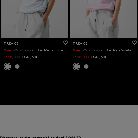
FIRE+ICE
FIRE+ICE
Sale
Gaja polo shirt in Mint/white
Sale
Gaja polo shirt in Pink/white
Ft 28,000
Ft 48,600
Ft 28,000
Ft 48,600
Discover exclusive women’s t-shirts at BOGNER