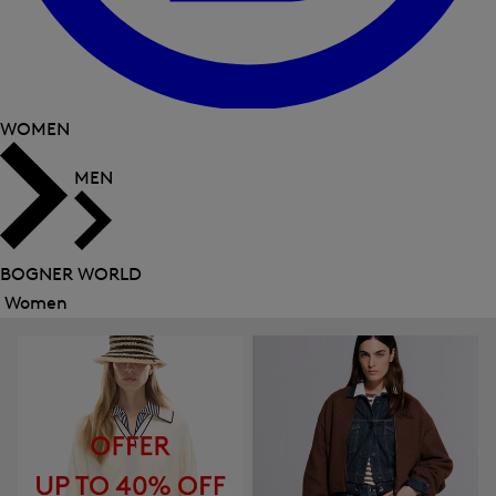
WOMEN
MEN
BOGNER WORLD
Women
Close
menu