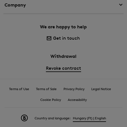
Company
We are happy to help
Get in touch
Withdrawal
Revoke contract
Terms of Use
Terms of Sale
Privacy Policy
Legal Notice
Cookie Policy
Accessibility
Country and language:
Hungary (Ft) | English