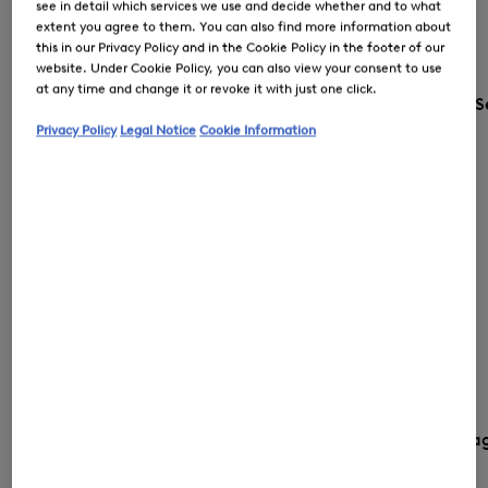
see in detail which services we use and decide whether and to what
extent you agree to them. You can also find more information about
this in our Privacy Policy and in the Cookie Policy in the footer of our
website. Under Cookie Policy, you can also view your consent to use
at any time and change it or revoke it with just one click.
S
Privacy Policy
Legal Notice
Cookie Information
Country and langua