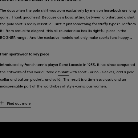
The days when the polo shirt was worn exclusively by men on horseback are long
gone. Thank goodness! Because as a basic sitting between a t-shirt and a shirt,
the polo shirt is really versatile. Isn’t it just something for stuffy types? Far from
it! From casual to elegant, this all-rounder also has its rightful place in the
BOGNER range. And the exclusive models not only make sports fans happy...
From sportswear to key piece
Introduced by French tennis player René Lacoste in 1933, it has since conquered
the catwalks of this world: take a
t-shirt
with short - or no - sleeves, add a polo
collar and button placket, and voilà! The result is a timeless classic and an
indispensable part of the wardrobes of style-conscious women.
Exclusive t-shirts for women from BOGNER
Find out more
Vibrant contrasting colours, classic stripes or retro look: polo shirts from
BOGNER are not the stuffy kind of shirts you once thought they were! Whether
an elegant pastel polo with culottes, a dark blue model with a
knee-length skirt
or a striped polo shirt with
Bermuda shorts
- anything goes. What the colourful