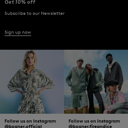
Get 10% off
women’s polo shirts have in common is the high-quality material. A premium
quality cotton blend ensures the highest wearing comfort.
Subscribe to our Newsletter
BOGNER: the home of women’s polo shirts
Sign up now
The origin of the polo shirt lies in sports - and it is still indispensable there! It is an
absolute must-have, especially on the green, and is often tucked into the
waistband of trousers or skirts. The sport on which the tradition of the now
familiar polo shirt is actually based is tennis.
In the exclusive t-shirts from BOGNER, ladies cut a fine figure on the sports
field, but also in professional or private everyday life. From unobtrusive white to
distinctive letter prints, everything is available in terms of colour. Sleeveless, V-
neck, in technical material or with feminine pleated inserts and zip: different
accents give the styles an upgrade, sometimes it’s functional, sometimes
fashionable.
Conclusion: René Lacoste would certainly have enjoyed what has become of his
Follow us on Instagram
Follow us on Instagram
classic sportswear.
@bogner.official
@bogner.fireandice