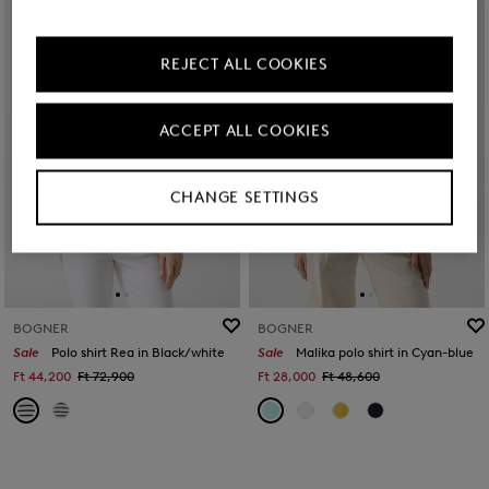
REJECT ALL COOKIES
ACCEPT ALL COOKIES
CHANGE SETTINGS
BOGNER
BOGNER
Sale
Polo shirt Rea in Black/white
Sale
Malika polo shirt in Cyan-blue
Ft 44,200
Ft 72,900
Ft 28,000
Ft 48,600