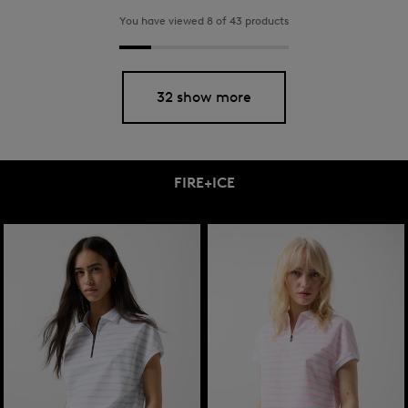
You have viewed 8 of 43 products
32 show more
FIRE+ICE