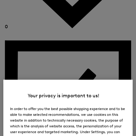
0
Your privacy is important to us!
In order to offer you the best possible shopping experience and to be
able to make selected recommendations, we use cookies on this
website in addition to technically necessary cookies, the purpose of
which is the analysis of website access, the personalization of your
user experience and targeted marketing. Under Settings, you can