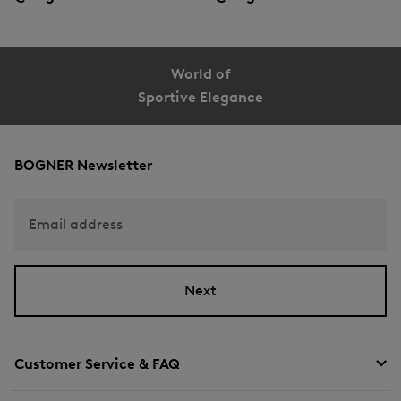
World of
Sportive Elegance
BOGNER Newsletter
Email address
Next
Customer Service & FAQ