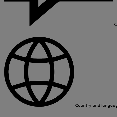
S
Country and langua