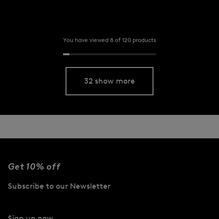
You have viewed 8 of 120 products
32 show more
Get 10% off
Subscribe to our Newsletter
Sign up now