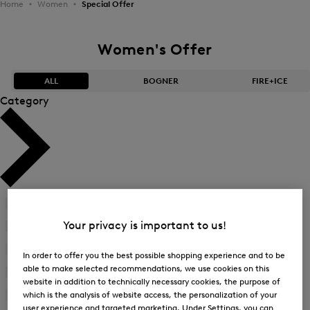
Home
Women
Special Offer
Women's Offer
ALL
BOGNER
FIRE+ICE
Category
Bestsellers
Bestsellers
Price high-to-low
Price high-to-low
Price low-to-high
Price low-to-high
Accessories
(21)
New Arrivals
New Arrivals
Your privacy is important to us!
Bags
(29)
Bikinis
(20)
In order to offer you the best possible shopping experience and to be
able to make selected recommendations, we use cookies on this
Blazer
(1)
website in addition to technically necessary cookies, the purpose of
Blouses
(15)
which is the analysis of website access, the personalization of your
user experience and targeted marketing. Under Settings, you can