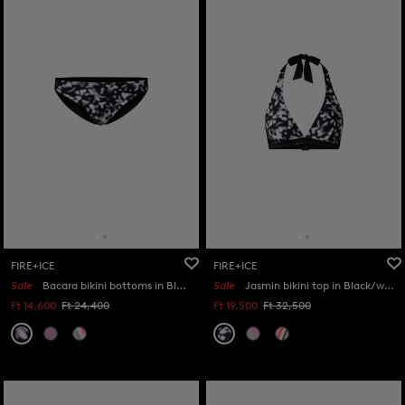
FIRE+ICE
FIRE+ICE
Sale
Bacara bikini bottoms in Black/white
Sale
Jasmin bikini top in Black/white
Ft 14,600
Ft 24,400
Ft 19,500
Ft 32,500