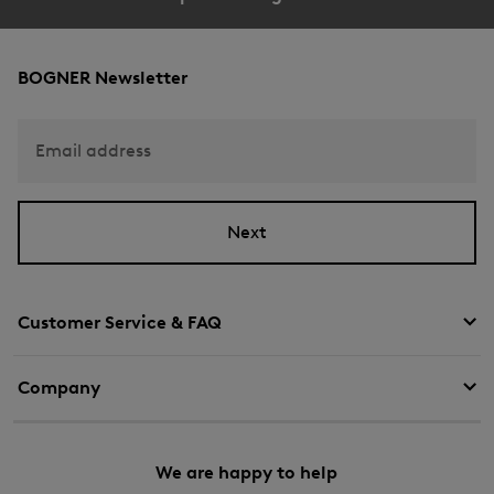
BOGNER Newsletter
Email address
Next
Customer Service & FAQ
Company
We are happy to help