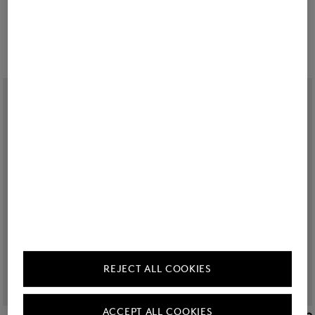
Sale
Regular fit jeans Billie in Dark Denim Blue
Sale
Beryll lightweight jacket in Cream
Ft 54,800
Ft 91,200
Ft 121,200
Ft 200,600
REJECT ALL COOKIES
ACCEPT ALL COOKIES