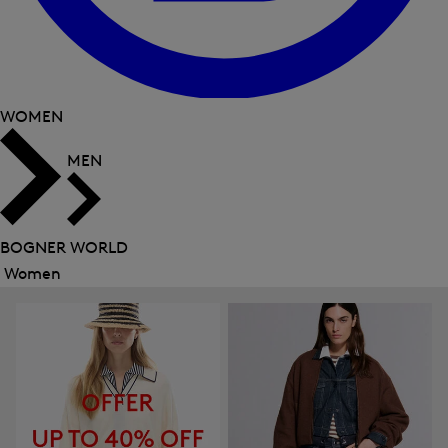
WOMEN
MEN
BOGNER WORLD
Women
Close
menu