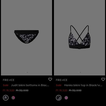
FIRE+ICE
FIRE+ICE
Sale
Judit bikini bottoms in Black/white
Sale
Hanka bikini top in Black/white
Ft 19,500
Ft 32,500
Ft 19,500
Ft 32,500