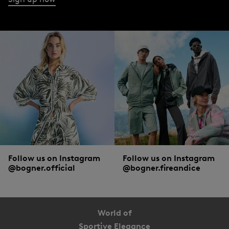
Follow us on Instagram
Follow us on Instagram
@bogner.official
@bogner.fireandice
World of
Sportive Elegance