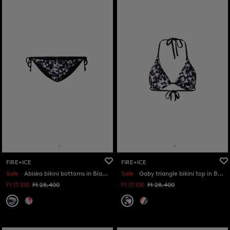
FIRE+ICE
FIRE+ICE
Sale
Abiska bikini bottoms in Black/white
Sale
Gaby triangle bikini top in Black/white
Ft 17,100
Ft 28,400
Ft 17,100
Ft 28,400