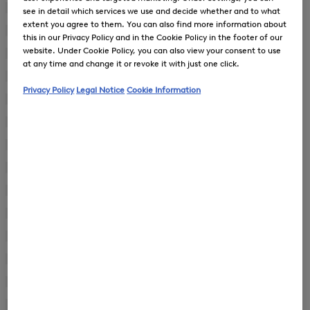
First Layers
(8)
see in detail which services we use and decide whether and to what
extent you agree to them. You can also find more information about
Gilets
(7)
this in our Privacy Policy and in the Cookie Policy in the footer of our
website. Under Cookie Policy, you can also view your consent to use
Coats
(2)
at any time and change it or revoke it with just one click.
Dresses
(24)
Privacy Policy
Legal Notice
Cookie Information
Jackets
(56)
Joggers
(11)
Knitwear
(13)
Overalls
(1)
Pullover
(1)
Shoes
(32)
Ski Jackets
(5)
Ski Trousers
(5)
Skirts
(11)
Suitcases
(2)