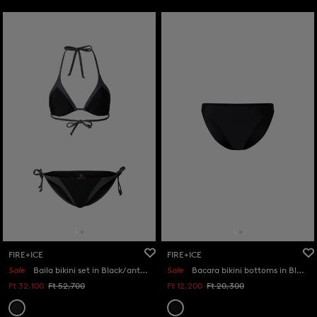
FIRE+ICE
FIRE+ICE
Sale
Baila bikini set in Black/anthracite
Sale
Bacara bikini bottoms in Black
Ft 32,100
Ft 52,700
Ft 12,200
Ft 20,300