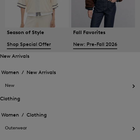
Season of Style
Fall Favorites
Shop Special Offer
New: Pre-Fall 2026
New Arrivals
Open
Open
the
the
Women /
New Arrivals
menu
menu
Close
for
for
menu
New
New
New
Arrivals
Op
Arrivals
the
Clothing
me
Open
Open
for
the
Ne
the
Women /
Clothing
menu
menu
Close
for
for
menu
Clothing
Outerwear
Clothing
Op
the