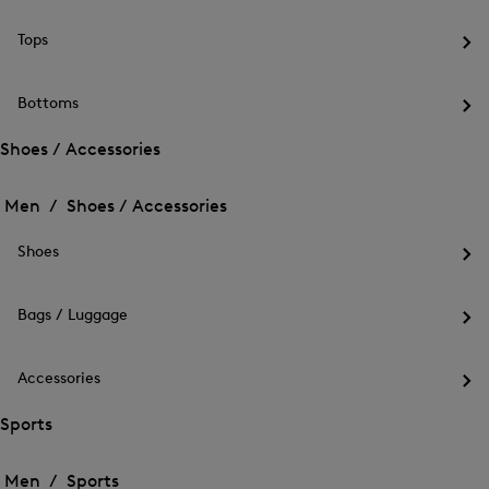
the
me
Tops
for
Op
Out
the
me
Bottoms
for
Op
Top
the
Shoes / Accessories
me
Open
Open
for
the
Bot
the
Men /
Shoes / Accessories
menu
menu
Close
for
for
menu
Shoes
Shoes
Shoes
/
Op
/
Accessories
the
Accessories
me
Bags / Luggage
for
Op
Sho
the
me
Accessories
for
Op
Bag
the
Sports
/
me
Lug
Open
Open
for
the
Acc
the
Men /
Sports
menu