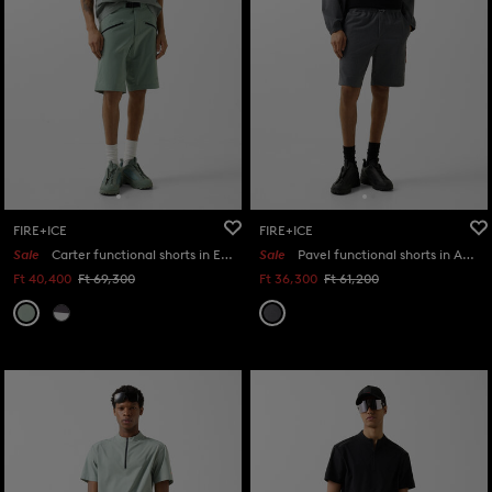
FIRE+ICE
FIRE+ICE
Sale
Carter functional shorts in Eucalyptus
Sale
Pavel functional shorts in Anthracite
Ft 40,400
Ft 69,300
Ft 36,300
Ft 61,200