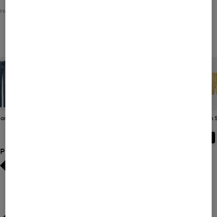
Home
Men
Clothing
Bottoms
Functional Trousers
Men's Functional Trousers
eans
Joggers
Functional
Bermudas / Shorts
Swim S
Trousers
ALL
BOGNER
FIRE+ICE
Product Size
Bestsellers
Bestsellers
Price high-to-low
Price high-to-low
Price low-to-high
Price low-to-high