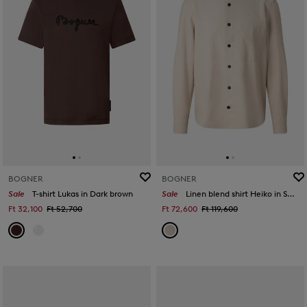
BOGNER
BOGNER
Sale
T-shirt Lukas in Dark brown
Sale
Linen blend shirt Heiko in Sand
Ft 32,100
Ft 52,700
Ft 72,600
Ft 119,600