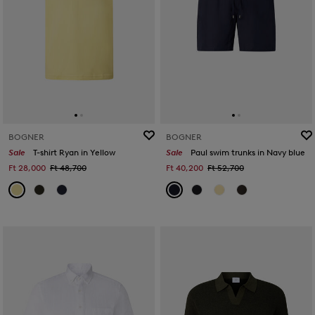
BOGNER
BOGNER
Sale
T-shirt Ryan in Yellow
Sale
Paul swim trunks in Navy blue
Ft 28,000
Ft 48,700
Ft 40,200
Ft 52,700