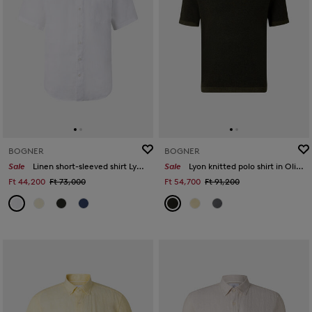
BOGNER
BOGNER
Sale
Linen short-sleeved shirt Lykos in White
Sale
Lyon knitted polo shirt in Olive green
Ft 44,200
Ft 73,000
Ft 54,700
Ft 91,200