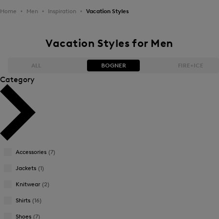
Home
Men
Inspiration
Vacation Styles
Vacation Styles for Men
ALL
BOGNER
FIRE+ICE
Category
Bestsellers
Bestsellers
Price high-to-low
Price high-to-low
Price low-to-high
Price low-to-high
Accessories
(7)
New Arrivals
New Arrivals
Jackets
(1)
Knitwear
(2)
Shirts
(16)
Shoes
(7)