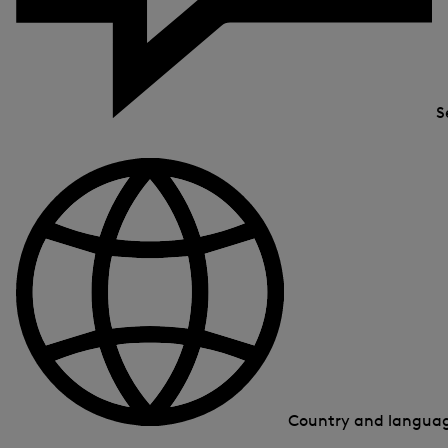
S
Country and langua