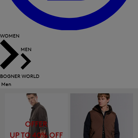
WOMEN
MEN
BOGNER WORLD
Men
Close
menu