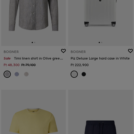
BOGNER
BOGNER
Sale
Timi linen shirt in Olive green/white
Piz Deluxe Large hard case in White
Ft 48,300
Ft 79,100
Ft 222,900