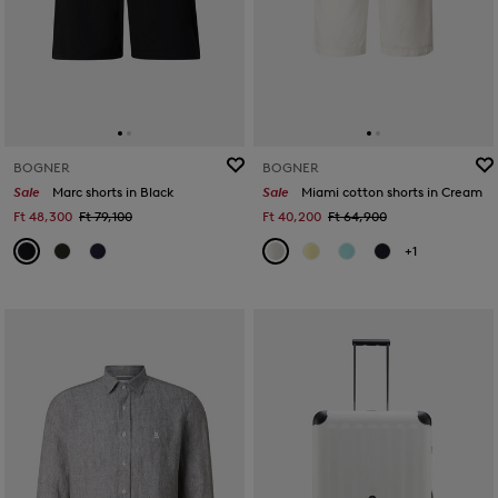
BOGNER
BOGNER
Sale
Marc shorts in Black
Sale
Miami cotton shorts in Cream
Ft 48,300
Ft 79,100
Ft 40,200
Ft 64,900
+1