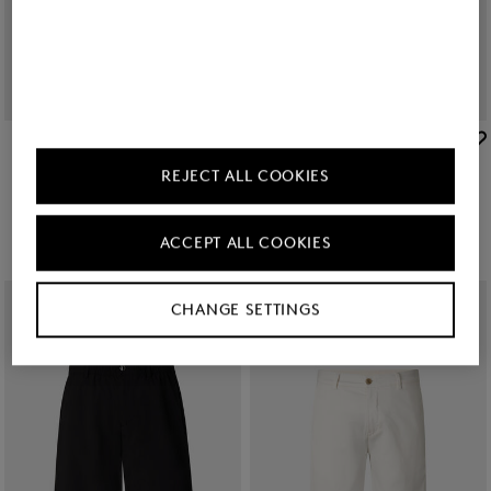
BOGNER
BOGNER
Sale
Miami cotton shorts in Yellow
Sale
Timi linen shirt in White
REJECT ALL COOKIES
Ft 40,200
Ft 64,900
Ft 48,300
Ft 79,100
+1
ACCEPT ALL COOKIES
CHANGE SETTINGS