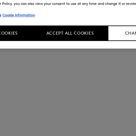
Policy, you can also view your consent to use at any time and change it or revoke 
e
Cookie Information
COOKIES
ACCEPT ALL COOKIES
CHAN