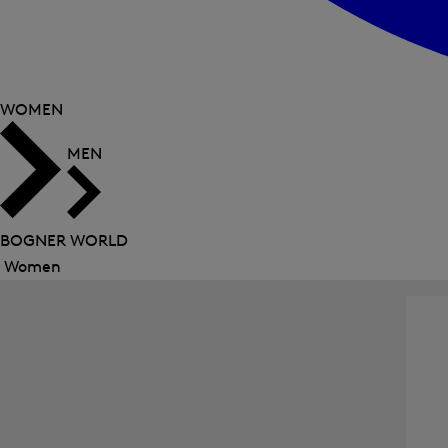
WOMEN
MEN
BOGNER WORLD
Women
Close
menu