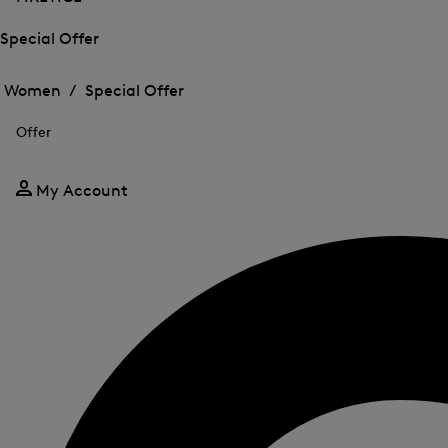
Special Offer
Open
Open
the
the
Women /
Special Offer
menu
menu
Close
for
for
menu
Special
Offer
Special
Offer
Offer
My Account