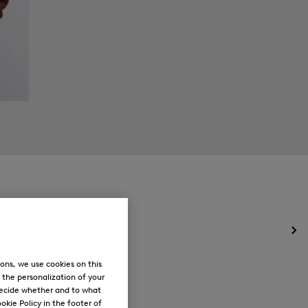
Op
the
me
ons, we use cookies on this
for
, the personalization of your
Ne
decide whether and to what
okie Policy in the footer of