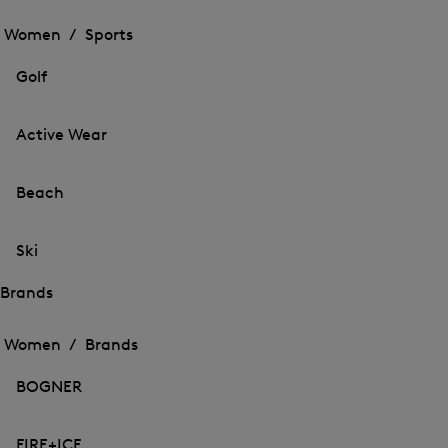
Open
the
the
Women /
Sports
menu
menu
Close
for
for
menu
Sports
Golf
Sports
Active Wear
Beach
Ski
Brands
Open
Open
the
the
Women /
Brands
menu
menu
Close
for
for
menu
Brands
BOGNER
Brands
FIRE+ICE