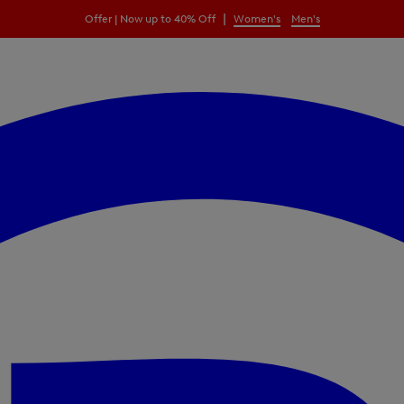
|
Offer | Now up to 40% Off
Women's
Men's