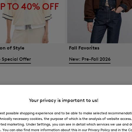
on of Style
Fall Favorites
 Special Offer
New: Pre-Fall 2026
Your privacy is important to us!
 best possible shopping experience and to be able to make selected recommendati
hnically necessary cookies, the purpose of which is the analysis of website access
ted marketing. Under Settings, you can see in detail which services we use and 
You can also find more information about this in our Privacy Policy and in the Co