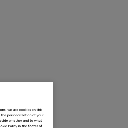
ons, we use cookies on this
, the personalization of your
decide whether and to what
okie Policy in the footer of