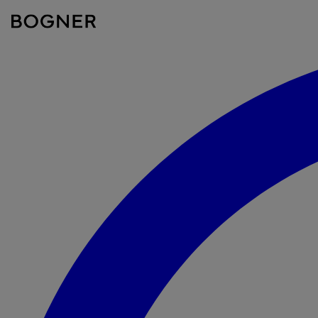
search
field