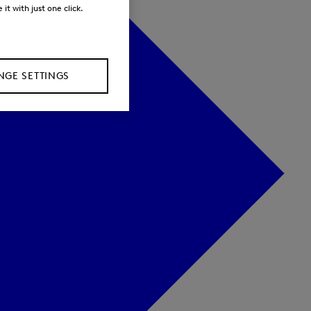
it with just one click.
GE SETTINGS