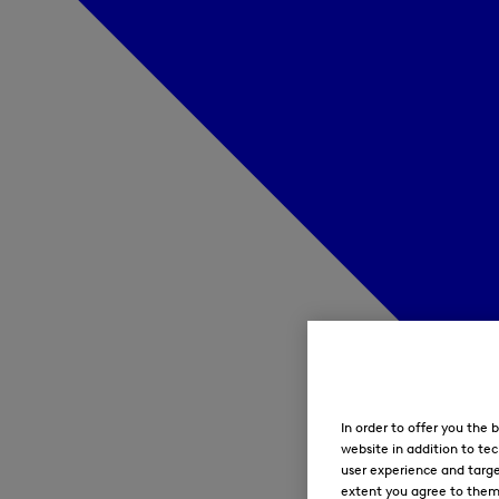
In order to offer you the
website in addition to tec
user experience and targe
extent you agree to them. 