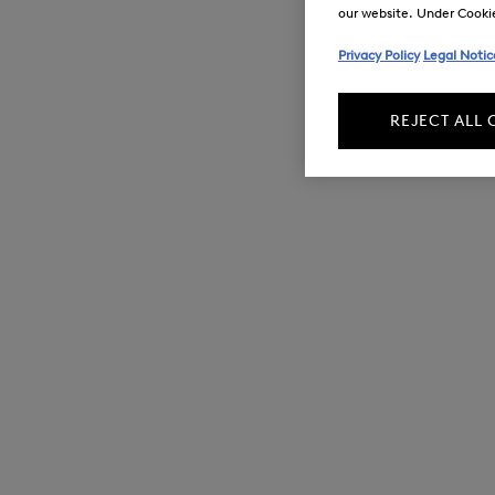
our website. Under Cookie 
Privacy Policy
Legal Notic
REJECT ALL 