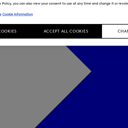
Policy, you can also view your consent to use at any time and change it or revoke 
e
Cookie Information
COOKIES
ACCEPT ALL COOKIES
CHAN