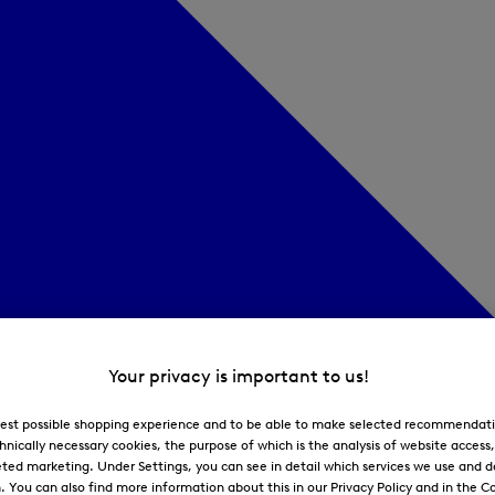
Your privacy is important to us!
 best possible shopping experience and to be able to make selected recommendati
hnically necessary cookies, the purpose of which is the analysis of website access
ted marketing. Under Settings, you can see in detail which services we use and 
You can also find more information about this in our Privacy Policy and in the Co