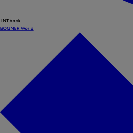
INT back
Close
BOGNER World
menu