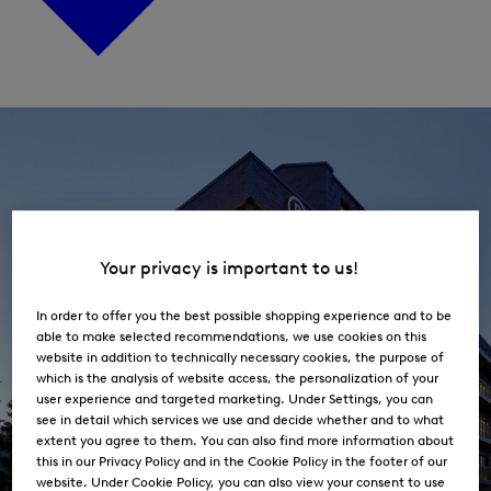
Open
the
menu
for
Career
Your privacy is important to us!
In order to offer you the best possible shopping experience and to be
able to make selected recommendations, we use cookies on this
website in addition to technically necessary cookies, the purpose of
which is the analysis of website access, the personalization of your
user experience and targeted marketing. Under Settings, you can
see in detail which services we use and decide whether and to what
extent you agree to them. You can also find more information about
this in our Privacy Policy and in the Cookie Policy in the footer of our
website. Under Cookie Policy, you can also view your consent to use