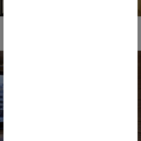
Showroom Licenses
Download image