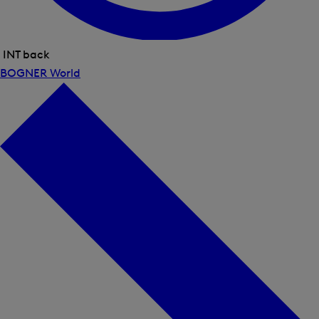
INT back
Close
BOGNER World
menu