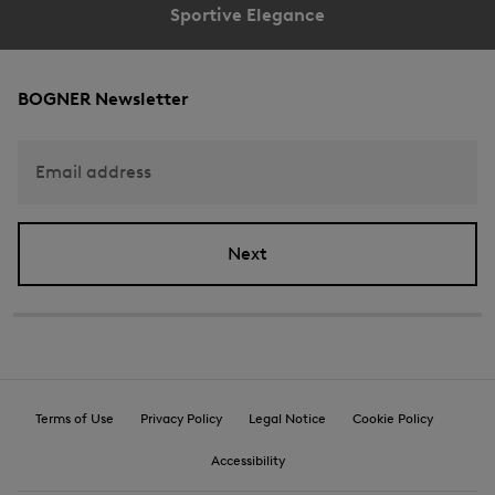
Sportive Elegance
Reception
Download image
BOGNER Newsletter
Email address
Next
Terms of Use
Privacy Policy
Legal Notice
Cookie Policy
Accessibility