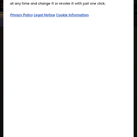
at any time and change it or revoke it with just one click.
Privacy Policy
Legal Notice
Cookie Information
Press Room
BOGNER –