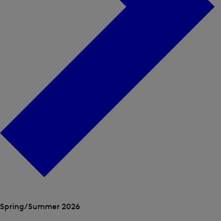
Open
the
Spring/Summer 2026
menu
Open
Open
for