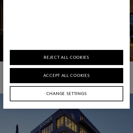
REJECT ALL COOKIES
Corporate Gym
ACCEPT ALL COOKIES
Download image
CHANGE SETTINGS