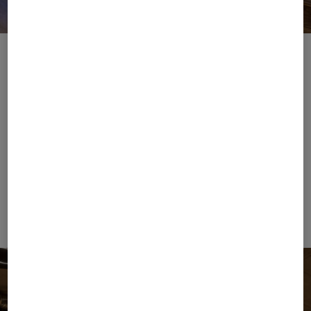
Place to B
Download image