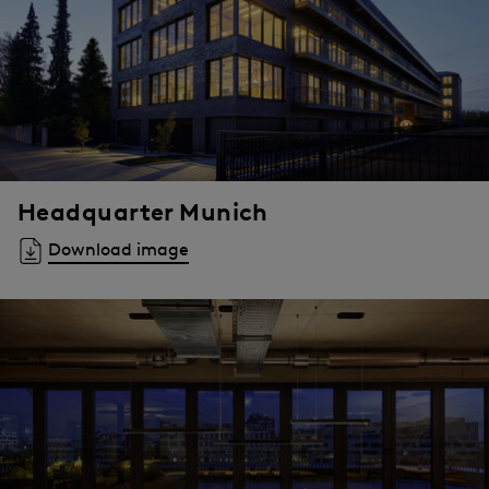
Headquarter Munich
Download image