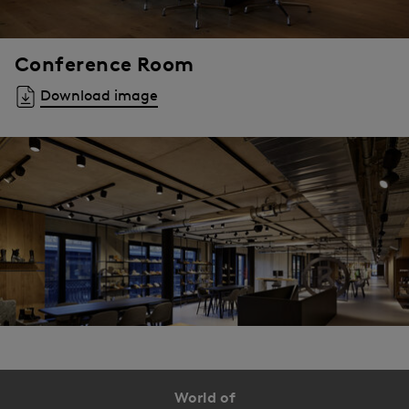
Conference Room
Download image
World of