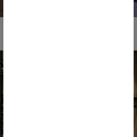
Place to Eat
Download image