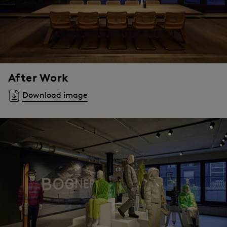
After Work
Download image