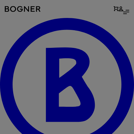
search
field