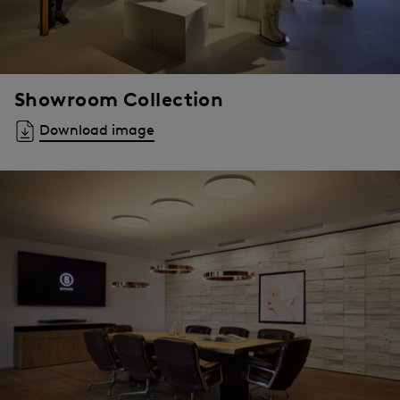
Showroom Collection
Download image