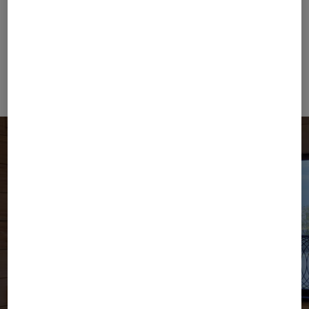
E:
press@bogner.com
Willy Bogner GmbH ⋅
Headquarter
⋅
Neumarkter Str.
75
⋅
81673 München
⋅
Germany