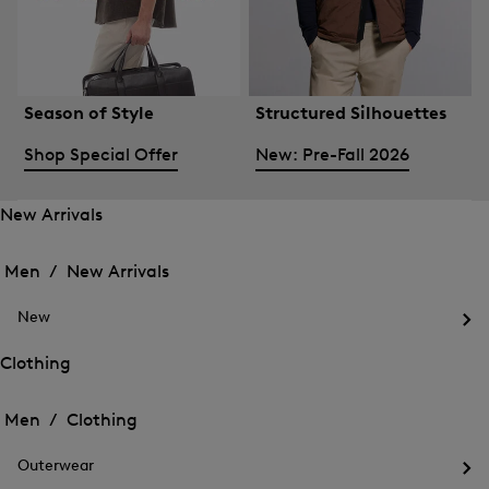
Season of Style
Structured Silhouettes
Shop Special Offer
New: Pre-Fall 2026
New Arrivals
Open
Open
the
the
Men /
New Arrivals
menu
menu
Close
for
for
menu
New
New
New
Arrivals
Op
Arrivals
the
Clothing
me
Open
Open
for
the
Ne
the
Men /
Clothing
menu
menu
Close
for
for
menu
Clothing
Outerwear
Clothing
Op