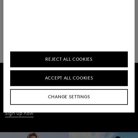
As of May 2025
REJECT ALL COOKIES
ACCEPT ALL COOKIES
Get 10% off
Subscribe to our Newsletter
CHANGE SETTINGS
Sign up now