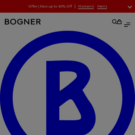
search
|
Offer | Now up to 40% Off
Women's
Men's
field