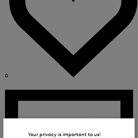
0
Your privacy is important to us!