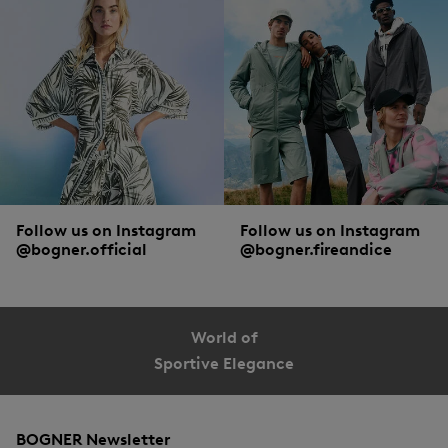
Follow us on Instagram
Follow us on Instagram
@bogner.official
@bogner.fireandice
World of
Sportive Elegance
BOGNER Newsletter