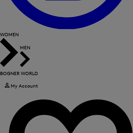
WOMEN
MEN
BOGNER WORLD
My Account