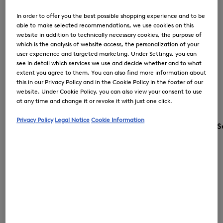
In order to offer you the best possible shopping experience and to be
able to make selected recommendations, we use cookies on this
website in addition to technically necessary cookies, the purpose of
which is the analysis of website access, the personalization of your
user experience and targeted marketing. Under Settings, you can
see in detail which services we use and decide whether and to what
extent you agree to them. You can also find more information about
this in our Privacy Policy and in the Cookie Policy in the footer of our
website. Under Cookie Policy, you can also view your consent to use
at any time and change it or revoke it with just one click.
Privacy Policy
Legal Notice
Cookie Information
S