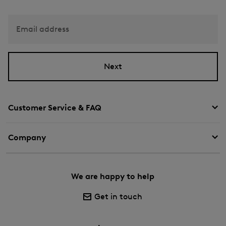
Email address
Next
Customer Service & FAQ
Company
We are happy to help
Get in touch