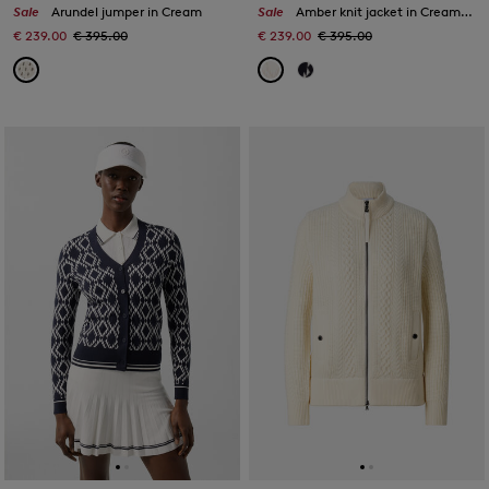
Sale
Arundel jumper in Cream
Sale
Amber knit jacket in Cream/Sand
€ 239.00
€ 395.00
€ 239.00
€ 395.00