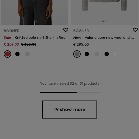
BOGNER
BOGNER
Sale
Knitted polo shirt Shari in Red
New
Vaiana pure new wool and cashmere jumper in Light grey
€ 209.00
€ 350.00
€ 295.00
+1
You have viewed 32 of 51 products
19 show more