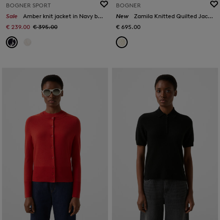
BOGNER SPORT
BOGNER
Sale
Amber knit jacket in Navy blue/white
New
Zamila Knitted Quilted Jacket in Off-White
€ 239.00
€ 395.00
€ 695.00