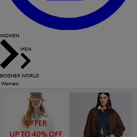
WOMEN
MEN
BOGNER WORLD
Women
Close
menu