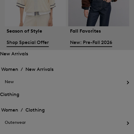
Season of Style
Fall Favorites
Shop Special Offer
New: Pre-Fall 2026
New Arrivals
Open
Open
the
the
Women /
New Arrivals
menu
menu
Close
for
for
menu
New
New
New
Arrivals
Op
Arrivals
the
Clothing
me
Open
Open
for
the
Ne
the
Women /
Clothing
menu
menu
Close
for
for
menu
Clothing
Outerwear
Clothing
Op
the