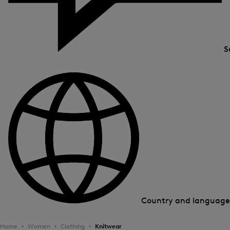
S
Country and languag
Home
Women
Clothing
Knitwear