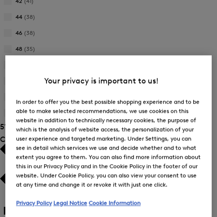
by
42
(41)
Size:
Refine
Product
38
by
44
(38)
Size:
Refine
Product
40
by
46
(38)
Size:
Refine
Product
42
by
48
(35)
Size:
Refine
Product
44
by
L
(2)
Size:
Refine
Product
46
Your privacy is important to us!
by
M
(2)
Size:
Refine
Product
48
by
One Size
(4)
Size:
In order to offer you the best possible shopping experience and to be
Refine
Product
L
able to make selected recommendations, we use cookies on this
by
S
(2)
Size:
Refine
website in addition to technically necessary cookies, the purpose of
Product
M
51 Show results
by
which is the analysis of website access, the personalization of your
Size:
Product
user experience and targeted marketing. Under Settings, you can
Colour
One
Size:
Size
see in detail which services we use and decide whether and to what
S
extent you agree to them. You can also find more information about
this in our Privacy Policy and in the Cookie Policy in the footer of our
website. Under Cookie Policy, you can also view your consent to use
at any time and change it or revoke it with just one click.
White
(17)
Privacy Policy
Legal Notice
Cookie Information
Black
(6)