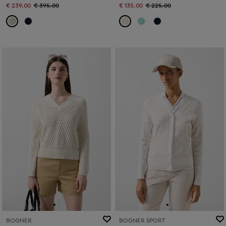
€ 239.00
€ 395.00
€ 135.00
€ 225.00
BOGNER
BOGNER SPORT