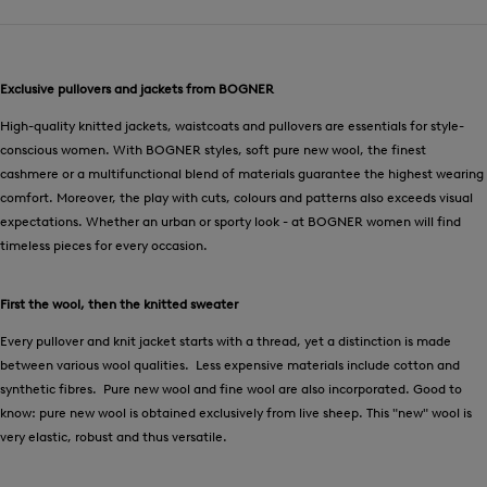
Exclusive pullovers and jackets from BOGNER
High-quality knitted jackets, waistcoats and pullovers are essentials for style-
conscious women. With BOGNER styles, soft pure new wool, the finest
cashmere or a multifunctional blend of materials guarantee the highest wearing
comfort. Moreover, the play with cuts, colours and patterns also exceeds visual
expectations. Whether an urban or sporty look - at BOGNER women will find
timeless pieces for every occasion.
First the wool, then the knitted sweater
Every pullover and knit jacket starts with a thread, yet a distinction is made
between various wool qualities. Less expensive materials include cotton and
synthetic fibres. Pure new wool and fine wool are also incorporated. Good to
know: pure new wool is obtained exclusively from live sheep. This "new" wool is
very elastic, robust and thus versatile.