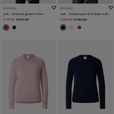
BOGNER
BOGNER
Sale
Ilma knit jacket in Red
Sale
Knitted polo shirt Shari in Black
€ 179.00
€ 295.00
€ 209.00
€ 350.00