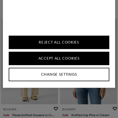
REJECT ALL COOKIES
ACCEPT ALL COOKIES
CHANGE SETTINGS
BOGNER
BOGNER
Sale
Paula knitted trousers in Cream
Sale
Knitted top Phia in Cream