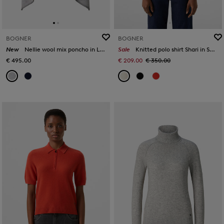
BOGNER
BOGNER
New
Nellie wool mix poncho in Light grey
Sale
Knitted polo shirt Shari in Sand
€ 495.00
€ 209.00
€ 350.00