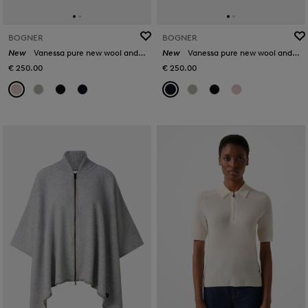
BOGNER
BOGNER
New
Vanessa pure new wool and cashmere jumper in Rosé
New
Vanessa pure new wool and cashmere jumper in Navy
€ 250.00
€ 250.00