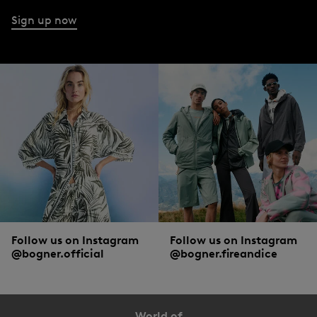
Sign up now
Follow us on Instagram
Follow us on Instagram
@bogner.official
@bogner.fireandice
World of