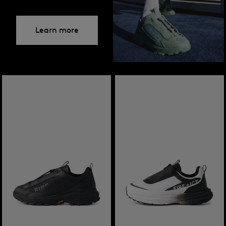
Learn more