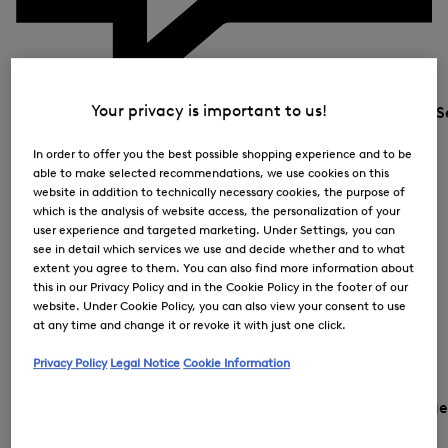
Your privacy is important to us!
S
In order to offer you the best possible shopping experience and to be
able to make selected recommendations, we use cookies on this
website in addition to technically necessary cookies, the purpose of
which is the analysis of website access, the personalization of your
user experience and targeted marketing. Under Settings, you can
see in detail which services we use and decide whether and to what
extent you agree to them. You can also find more information about
this in our Privacy Policy and in the Cookie Policy in the footer of our
website. Under Cookie Policy, you can also view your consent to use
at any time and change it or revoke it with just one click.
Privacy Policy
Legal Notice
Cookie Information
Country and languag