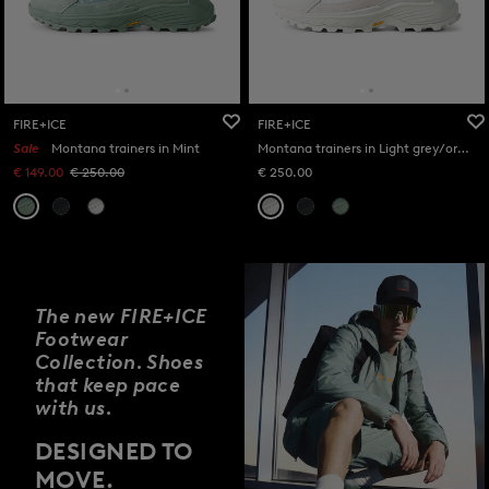
FIRE+ICE
FIRE+ICE
Sale
Montana trainers in Mint
Montana trainers in Light grey/orange
€ 149.00
€ 250.00
€ 250.00
The new FIRE+ICE
Footwear
Collection. Shoes
that keep pace
with us.
DESIGNED TO
MOVE.