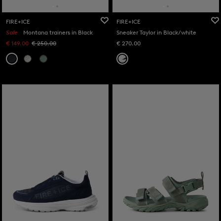
FIRE+ICE
FIRE+ICE
Sale
Montana trainers in Black
Sneaker Taylor in Black/white
€ 149.00
€ 250.00
€ 270.00