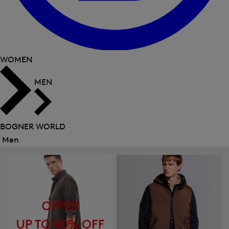
WOMEN
MEN
BOGNER WORLD
Men
Close
menu