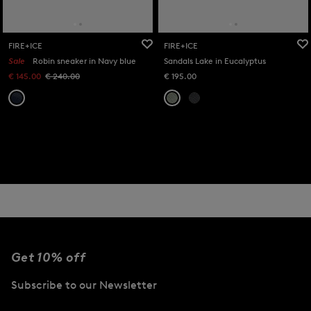
FIRE+ICE
FIRE+ICE
Sale
Robin sneaker in Navy blue
Sandals Lake in Eucalyptus
€ 145.00
€ 240.00
€ 195.00
Get 10% off
Subscribe to our Newsletter