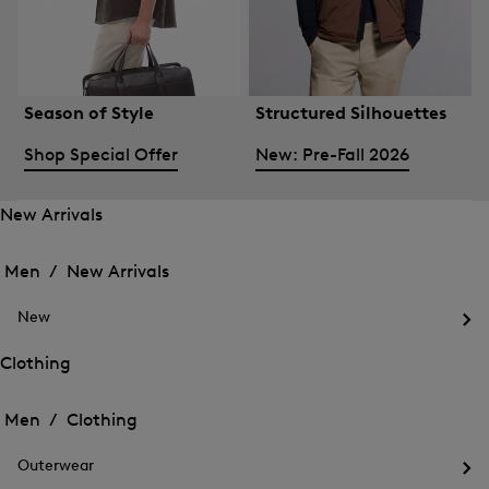
Season of Style
Structured Silhouettes
Shop Special Offer
New: Pre-Fall 2026
New Arrivals
Open
Open
the
the
Men /
New Arrivals
menu
menu
Close
for
for
menu
New
New
New
Arrivals
Op
Arrivals
the
Clothing
me
Open
Open
for
the
Ne
the
Men /
Clothing
menu
menu
Close
for
for
menu
Clothing
Outerwear
Clothing
Op