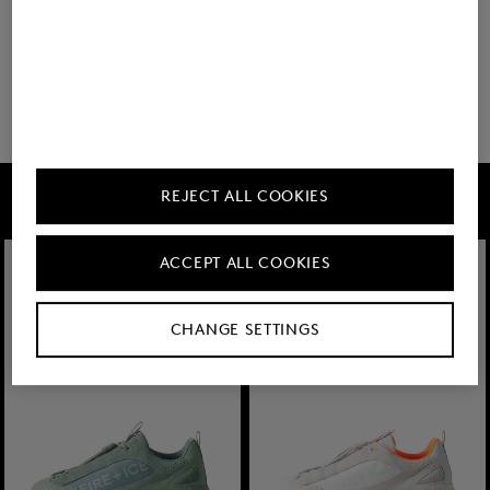
20 show more
FIRE+ICE
REJECT ALL COOKIES
ACCEPT ALL COOKIES
CHANGE SETTINGS