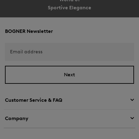
Sportive Elegance
BOGNER Newsletter
Email address
Next
Customer Service & FAQ
Company