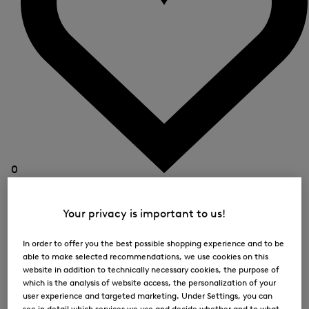
0
Your privacy is important to us!
In order to offer you the best possible shopping experience and to be
able to make selected recommendations, we use cookies on this
website in addition to technically necessary cookies, the purpose of
which is the analysis of website access, the personalization of your
user experience and targeted marketing. Under Settings, you can
see in detail which services we use and decide whether and to what