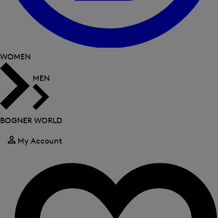
WOMEN
MEN
BOGNER WORLD
My Account