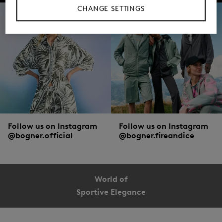
CHANGE SETTINGS
Follow us on Instagram
Follow us on Instagram
@bogner.official
@bogner.fireandice
World of
Sportive Elegance