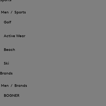
Open
Open
the
the
Men /
Sports
menu
menu
Close
for
for
menu
Sports
Golf
Sports
Active Wear
Beach
Ski
Brands
Open
Open
the
the
Men /
Brands
menu
menu
Close
for
for
menu
Brands
BOGNER
Brands