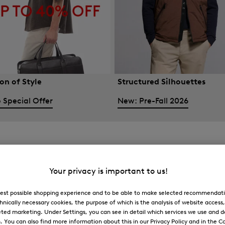
on of Style
Structured Silhouettes
 Special Offer
New: Pre-Fall 2026
Your privacy is important to us!
 best possible shopping experience and to be able to make selected recommendati
hnically necessary cookies, the purpose of which is the analysis of website access
ted marketing. Under Settings, you can see in detail which services we use and 
You can also find more information about this in our Privacy Policy and in the Co