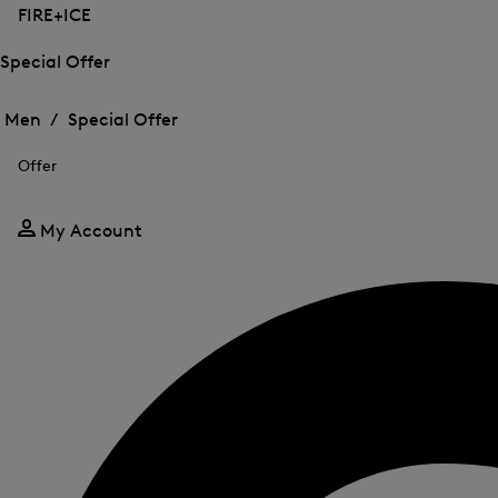
FIRE+ICE
Special Offer
Open
Open
the
the
Men /
Special Offer
menu
menu
Close
for
for
menu
Special
Offer
Special
Offer
Offer
My Account