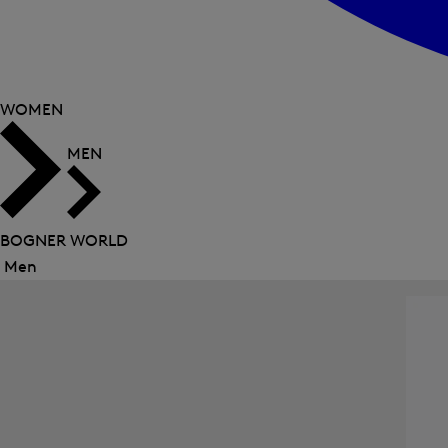
WOMEN
MEN
BOGNER WORLD
Men
Close
menu