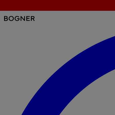
search
field