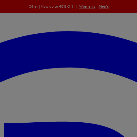
|
Offer | Now up to 40% Off
Women's
Men's