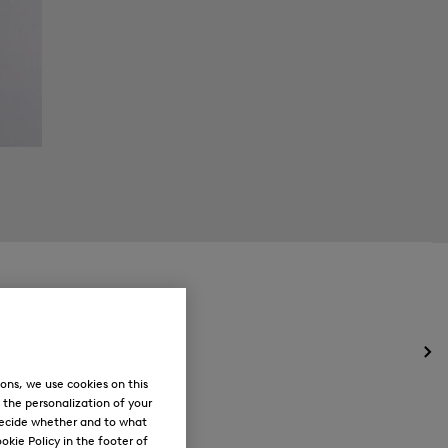
Op
the
ons, we use cookies on this
me
, the personalization of your
for
decide whether and to what
Ne
okie Policy in the footer of