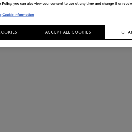
Policy, you can also view your consent to use at any time and change it or revoke 
e
Cookie Information
COOKIES
ACCEPT ALL COOKIES
CHAN