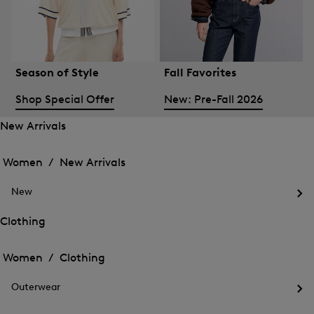
Season of Style
Fall Favorites
Shop Special Offer
New: Pre-Fall 2026
New Arrivals
Open
Open
the
the
Women /
New Arrivals
menu
menu
Close
for
for
menu
New
New
New
Arrivals
Op
Arrivals
the
Clothing
me
Open
Open
for
the
Ne
the
Women /
Clothing
menu
menu
Close
for
for
menu
Clothing
Outerwear
Clothing
Op
the