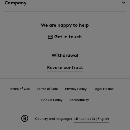
Company
We are happy to help
Get in touch
Withdrawal
Revoke contract
Terms of Use
Terms of Sale
Privacy Policy
Legal Notice
Cookie Policy
Accessibility
Country and language:
Lithuania (€) | English