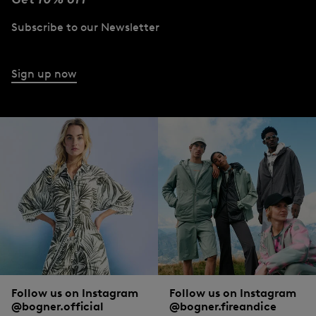
Subscribe to our Newsletter
Sign up now
Follow us on Instagram
Follow us on Instagram
@bogner.official
@bogner.fireandice