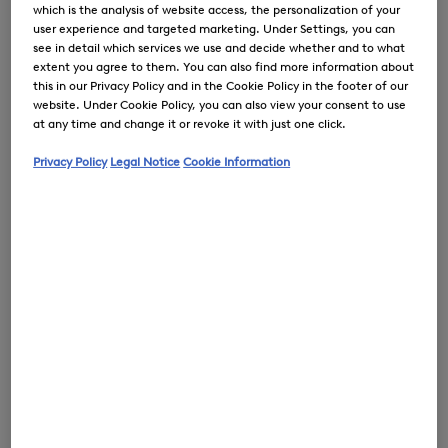
which is the analysis of website access, the personalization of your
user experience and targeted marketing. Under Settings, you can
see in detail which services we use and decide whether and to what
extent you agree to them. You can also find more information about
0
this in our Privacy Policy and in the Cookie Policy in the footer of our
website. Under Cookie Policy, you can also view your consent to use
at any time and change it or revoke it with just one click.
Privacy Policy
Legal Notice
Cookie Information