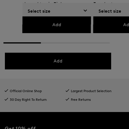
sleeved top in Pink
Eucalyptus
Select size
Select size
€ 109.00
€ 180.00
€ 135.00
€ 225.00
Add
Ad
Add
Official Online Shop
Largest Product Selection
30 Day Right To Return
Free Returns
Get 10% off