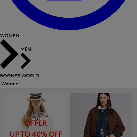
WOMEN
MEN
BOGNER WORLD
Women
Close
menu