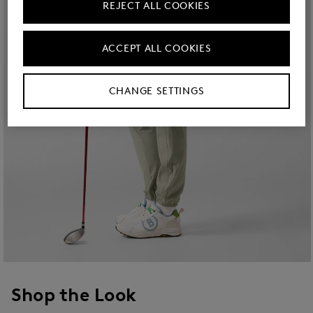
REJECT ALL COOKIES
ACCEPT ALL COOKIES
CHANGE SETTINGS
Shop the Look