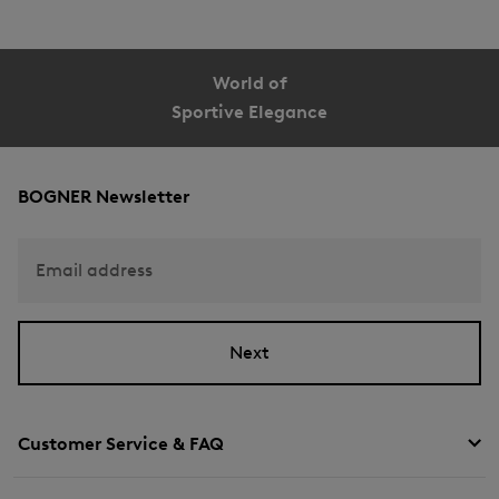
World of
Sportive Elegance
BOGNER Newsletter
Email address
Next
Customer Service & FAQ