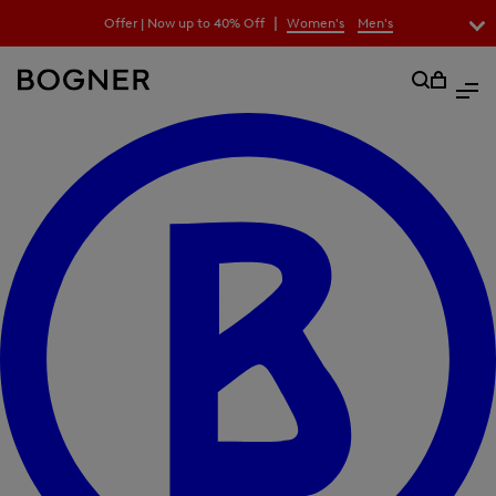
search
|
Offer | Now up to 40% Off
Women's
Men's
field