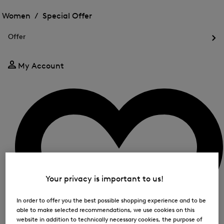
Open
for
the
the
Women /
Special Offer
FIR
menu
menu
Close
for
for
menu
Special
Offer
Special
Offer
Op
Offer
the
me
My Account
for
Off
Your privacy is important to us!
In order to offer you the best possible shopping experience and to be
able to make selected recommendations, we use cookies on this
website in addition to technically necessary cookies, the purpose of