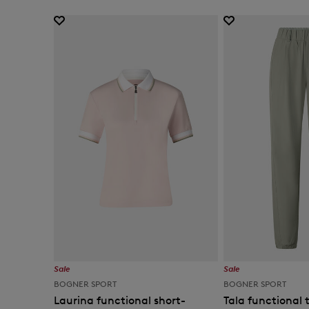
Sale
Sale
BOGNER SPORT
BOGNER SPORT
Laurina functional short-
Tala functional t