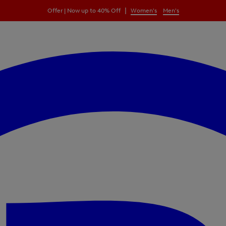
|
Offer | Now up to 40% Off
Women's
Men's