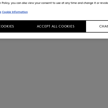
Policy, you can also view your consent to use at any time and change it or revoke 
e
Cookie Information
COOKIES
ACCEPT ALL COOKIES
CHAN