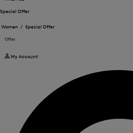
Special Offer
Open
Open
the
the
Women /
Special Offer
menu
menu
Close
for
for
menu
Special
Offer
Special
Offer
Offer
My Account