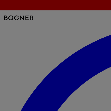
search
field