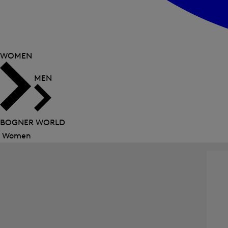
WOMEN
MEN
BOGNER WORLD
Women
Close
menu