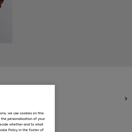
Op
the
me
ons, we use cookies on this
for
, the personalization of your
Ne
decide whether and to what
okie Policy in the footer of