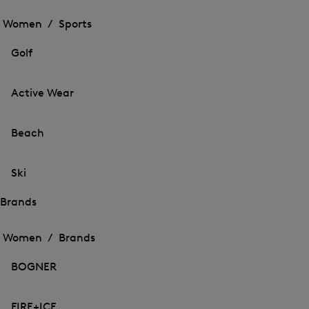
Open
the
the
Women /
Sports
menu
menu
Close
for
for
menu
Sports
Golf
Sports
Active Wear
Beach
Ski
Brands
Open
Open
the
the
Women /
Brands
menu
menu
Close
for
for
menu
Brands
BOGNER
Brands
FIRE+ICE