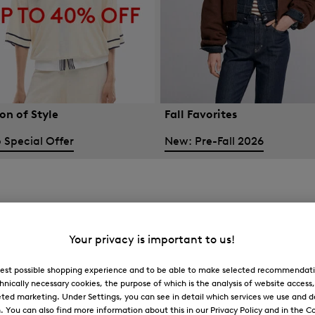
on of Style
Fall Favorites
 Special Offer
New: Pre-Fall 2026
Your privacy is important to us!
 best possible shopping experience and to be able to make selected recommendati
hnically necessary cookies, the purpose of which is the analysis of website access
ted marketing. Under Settings, you can see in detail which services we use and 
You can also find more information about this in our Privacy Policy and in the Co