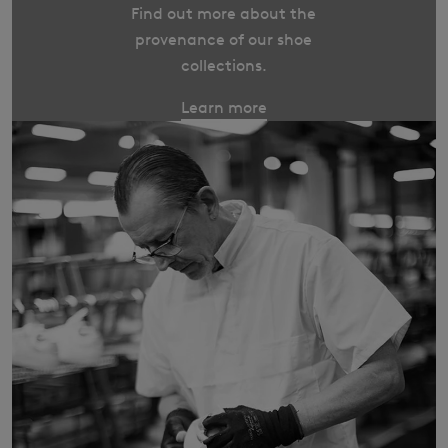
Find out more about the
provenance of our shoe
collections.
Learn more