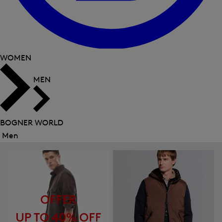
WOMEN
MEN
BOGNER WORLD
Men
Close
menu