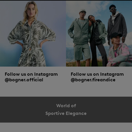
Follow us on Instagram
Follow us on Instagram
@bogner.official
@bogner.fireandice
World of
Sportive Elegance