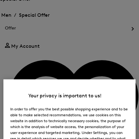
me
Open
Open
for
the
the
Men /
Special Offer
FIR
menu
menu
Close
for
for
menu
Special
Offer
Special
Offer
Op
Offer
the
me
My Account
for
Off
Your privacy is important to us!
In order to offer you the best possible shopping experience and to be
able to make selected recommendations, we use cookies on this
website in addition to technically necessary cookies, the purpose of
which is the analysis of website access, the personalization of your
user experience and targeted marketing. Under Settings, you can
see in detail which services we use and decide whether and to what