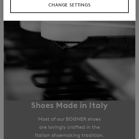
CHANGE SETTINGS
Shoes Made in Italy
Most of our BOGNER shoes
are lovingly crafted in the
Italian shoemaking tradition.