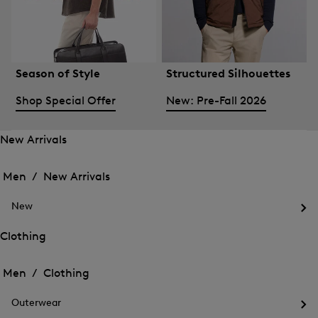
Season of Style
Structured Silhouettes
Shop Special Offer
New: Pre-Fall 2026
New Arrivals
Open
Open
the
the
Men /
New Arrivals
menu
menu
Close
for
for
menu
New
New
New
Arrivals
Op
Arrivals
the
Clothing
me
Open
Open
for
the
Ne
the
Men /
Clothing
menu
menu
Close
for
for
menu
Clothing
Outerwear
Clothing
Op