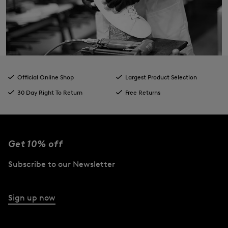
Official Online Shop
Largest Product Selection
30 Day Right To Return
Free Returns
Get 10% off
Subscribe to our Newsletter
Sign up now