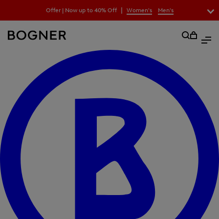
search
|
Offer | Now up to 40% Off
Women's
Men's
field