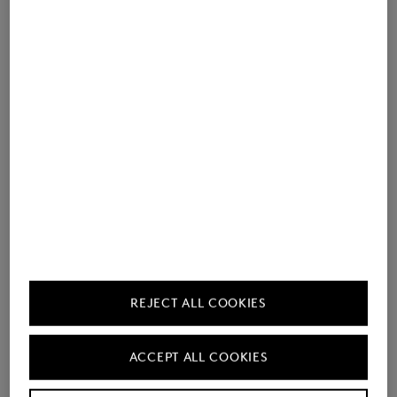
REJECT ALL COOKIES
ACCEPT ALL COOKIES