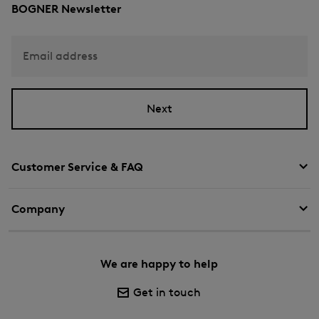
BOGNER Newsletter
Email address
Next
Customer Service & FAQ
Company
We are happy to help
Get in touch