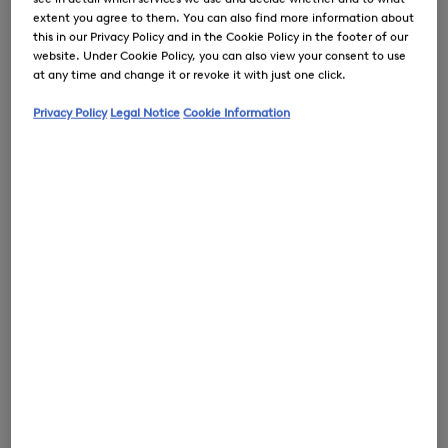
extent you agree to them. You can also find more information about
this in our Privacy Policy and in the Cookie Policy in the footer of our
website. Under Cookie Policy, you can also view your consent to use
at any time and change it or revoke it with just one click.
0
Privacy Policy
Legal Notice
Cookie Information