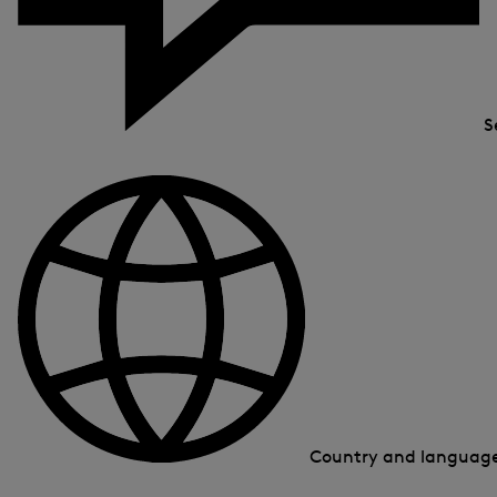
S
Country and languag