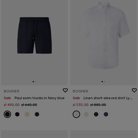
BOGNER
BOGNER
Sale
Paul swim trunks in Navy blue
Sale
Linen short-sleeved shirt Lykos in White
zł 490.00
zł 640.00
zł 535.00
zł 885.00