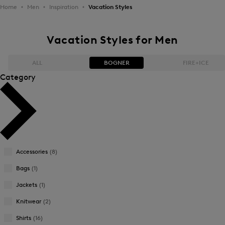
Home
Men
Inspiration
Vacation Styles
Vacation Styles for Men
ALL
BOGNER
FIRE+ICE
Category
Bestsellers
Bestsellers
Price high-to-low
Price high-to-low
Price low-to-high
Price low-to-high
Accessories
(8)
New Arrivals
New Arrivals
Bags
(1)
Jackets
(1)
Knitwear
(2)
Shirts
(16)