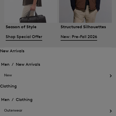
Season of Style
Structured Silhouettes
Shop Special Offer
New: Pre-Fall 2026
New Arrivals
Open
Open
the
the
Men /
New Arrivals
menu
menu
Close
for
for
menu
New
New
New
Arrivals
Op
Arrivals
the
Clothing
me
Open
Open
for
the
Ne
the
Men /
Clothing
menu
menu
Close
for
for
menu
Clothing
Outerwear
Clothing
Op