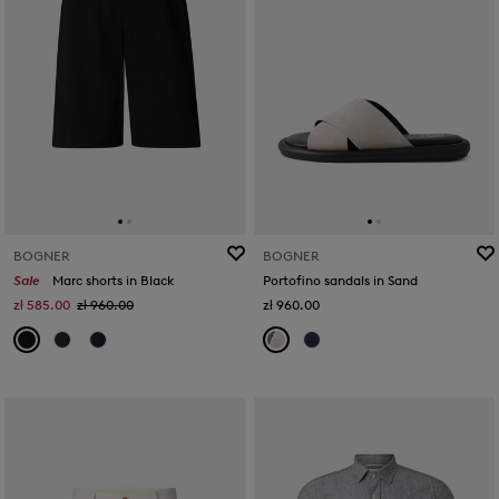
BOGNER
BOGNER
Sale
Marc shorts in Black
Portofino sandals in Sand
zł 585.00
zł 960.00
zł 960.00