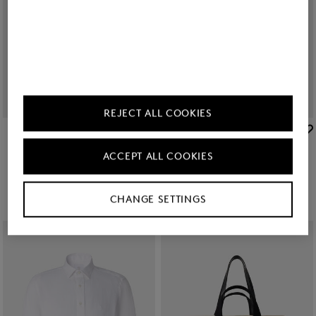
REJECT ALL COOKIES
BOGNER
BOGNER
Sale
Cap Ralf in Olive green
Sale
Miami cotton shorts in Yellow
ACCEPT ALL COOKIES
zł 280.00
zł 470.00
zł 490.00
zł 785.00
+1
CHANGE SETTINGS