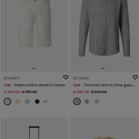
BOGNER
BOGNER
Sale
Miami cotton shorts in Cream
Sale
Timi linen shirt in Olive green/white
zł 490.00
zł 785.00
zł 585.00
zł 960.00
+1