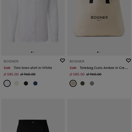
BOGNER
BOGNER
Sale
Timi linen shirt in White
Sale
Totebag Curio Ambre in Cream
zł 585.00
zł 960.00
zł 585.00
zł 960.00