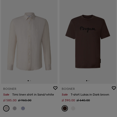
BOGNER
BOGNER
Sale
Timi linen shirt in Sand/white
Sale
T-shirt Lukas in Dark brown
zł 585.00
zł 960.00
zł 390.00
zł 640.00