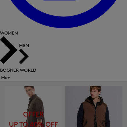
WOMEN
MEN
BOGNER WORLD
Men
Close
menu