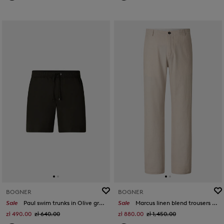
BOGNER
BOGNER
Sale
Paul swim trunks in Olive green
Sale
Marcus linen blend trousers in Sand
zł 490.00
zł 640.00
zł 880.00
zł 1,450.00