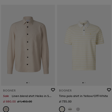
BOGNER
BOGNER
Sale
Linen blend shirt Heiko in Sand
Timo polo shirt in Yellow/Off-White
zł 880.00
zł 1,450.00
zł 735.00