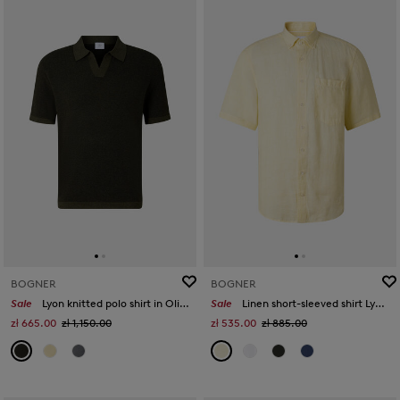
BOGNER
BOGNER
Sale
Lyon knitted polo shirt in Olive green
Sale
Linen short-sleeved shirt Lykos in Yellow
zł 665.00
zł 1,150.00
zł 535.00
zł 885.00