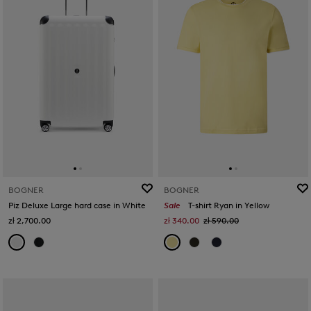
BOGNER
BOGNER
Piz Deluxe Large hard case in White
Sale
T-shirt Ryan in Yellow
zł 2,700.00
zł 340.00
zł 590.00