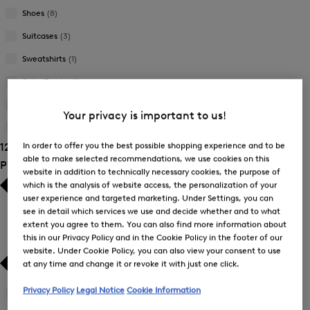
Shoes
(8)
Suitcases
(3)
Sweatshirts
(1)
Swim Trunks
(5)
Trousers
(22)
Your privacy is important to us!
T-Shirts and Polo Shirts
(54)
In order to offer you the best possible shopping experience and to be
121 Show results
able to make selected recommendations, we use cookies on this
Product Size
website in addition to technically necessary cookies, the purpose of
which is the analysis of website access, the personalization of your
user experience and targeted marketing. Under Settings, you can
see in detail which services we use and decide whether and to what
extent you agree to them. You can also find more information about
this in our Privacy Policy and in the Cookie Policy in the footer of our
website. Under Cookie Policy, you can also view your consent to use
at any time and change it or revoke it with just one click.
Privacy Policy
Legal Notice
Cookie Information
41
(2)
Refine