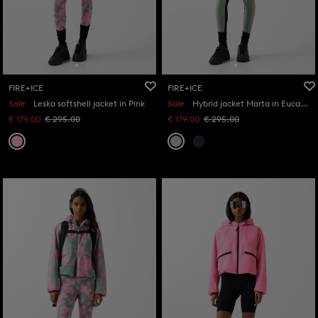
FIRE+ICE
FIRE+ICE
Sale
Leska softshell jacket in Pink
Sale
Hybrid jacket Marta in Eucalyptus
€ 179.00
€ 295.00
€ 179.00
€ 295.00