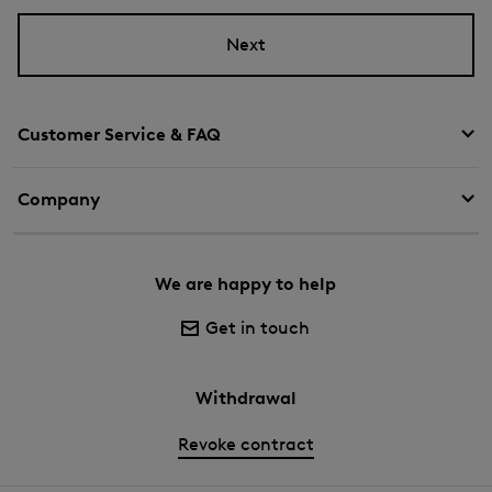
Next
Customer Service & FAQ
Company
We are happy to help
Get in touch
Withdrawal
Revoke contract