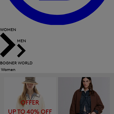
WOMEN
MEN
BOGNER WORLD
Women
Close
menu