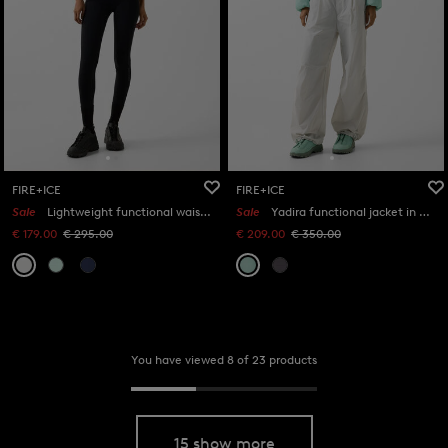
FIRE+ICE
FIRE+ICE
Sale
Lightweight functional waistcoat Kaila in Light grey
Sale
Yadira functional jacket in Mint
€ 179.00
€ 295.00
€ 209.00
€ 350.00
You have viewed 8 of 23 products
15 show more