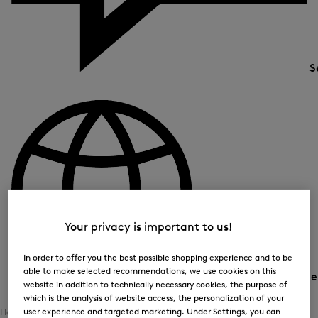
S
Your privacy is important to us!
In order to offer you the best possible shopping experience and to be
able to make selected recommendations, we use cookies on this
Country and languag
website in addition to technically necessary cookies, the purpose of
which is the analysis of website access, the personalization of your
user experience and targeted marketing. Under Settings, you can
Home
Women
Clothing
Outerwear
Functional Jackets