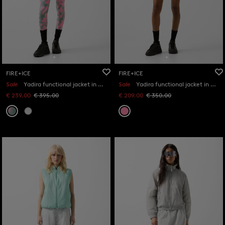
FIRE+ICE
FIRE+ICE
Sale
Yadira functional jacket in Eucalyptus/Pink
Sale
Yadira functional jacket in Pink
€ 239.00
€ 395.00
€ 209.00
€ 350.00