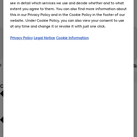
see in detail which services we use and decide whether and to what
extent you agree to them. You can also find more information about
this in our Privacy Policy and in the Cookie Policy in the footer of our
Women’s Functional Jackets
website. Under Cookie Policy, you can also view your consent to use
at any time and change it or revoke it with just one click.
Privacy Policy
Legal Notice
Cookie Information
d
The BOGNER
Gilets
Coats
Functional Jackets
Jacket
ALL
BOGNER
FIRE+ICE
Category
Bestsellers
Bestsellers
Price high-to-low
Price high-to-low
Price low-to-high
Price low-to-high
Gilets
(7)