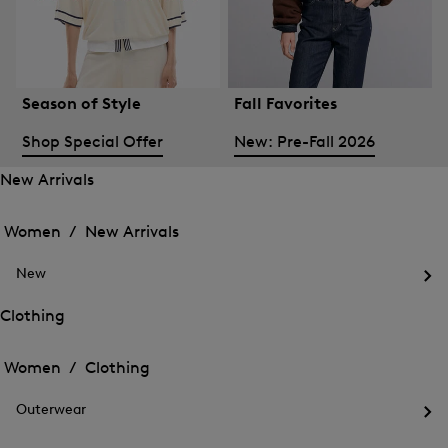
Season of Style
Fall Favorites
Shop Special Offer
New: Pre-Fall 2026
New Arrivals
Open
Open
the
the
Women /
New Arrivals
menu
menu
Close
for
for
menu
New
New
New
Arrivals
Op
Arrivals
the
Clothing
me
Open
Open
for
the
Ne
the
Women /
Clothing
menu
menu
Close
for
for
menu
Clothing
Outerwear
Clothing
Op
the