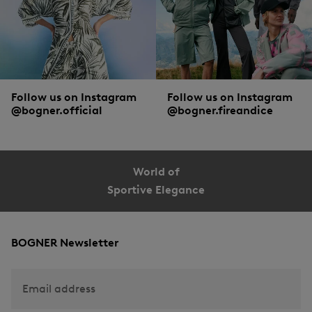
Follow us on Instagram
Follow us on Instagram
@bogner.official
@bogner.fireandice
World of
Sportive Elegance
BOGNER Newsletter
Email address