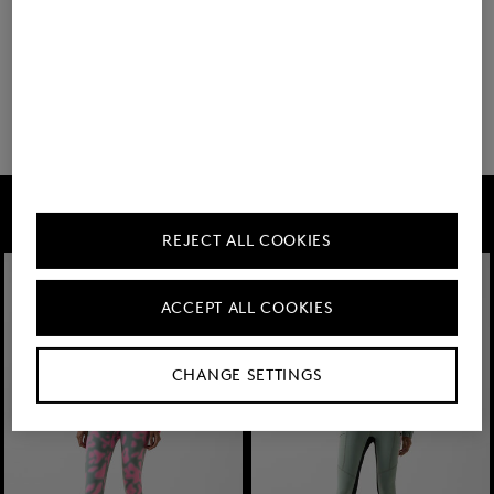
You have viewed 8 of 14 products
6 show more
FIRE+ICE
REJECT ALL COOKIES
ACCEPT ALL COOKIES
CHANGE SETTINGS