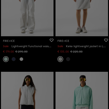
FIRE+ICE
FIRE+ICE
Sale
Lightweight functional waistcoat Kaila in Mint
Sale
Keke lightweight jacket in Light grey
€ 179.00
€ 295.00
€ 135.00
€ 225.00