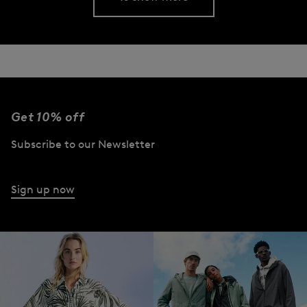
Get 10% off
Subscribe to our Newsletter
Sign up now