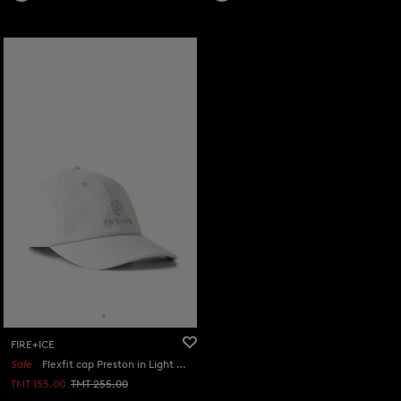
FIRE+ICE
Sale
Flexfit cap Preston in Light grey
TMT 155.00
TMT 255.00