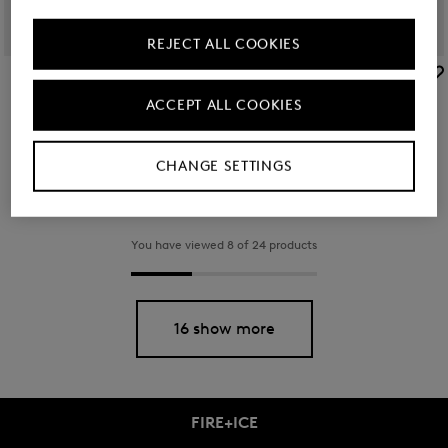
REJECT ALL COOKIES
BOGNER SPORT
BOGNER SPORT
Sale
Cap Sammy in Sand
Sale
Cap Ray in Navy blue
ACCEPT ALL COOKIES
TMT 255.00
TMT 340.00
TMT 225.00
TMT 295.00
CHANGE SETTINGS
You have viewed 8 of 24 products
16 show more
FIRE+ICE