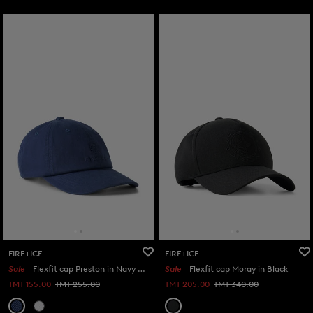
FIRE+ICE
FIRE+ICE
Sale
Flexfit cap Preston in Navy blue
Sale
Flexfit cap Moray in Black
TMT 155.00
TMT 255.00
TMT 205.00
TMT 340.00