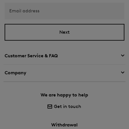
Email address
Next
Customer Service & FAQ
Company
We are happy to help
Get in touch
Withdrawal