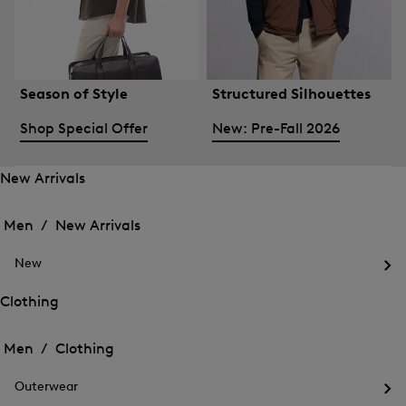
Season of Style
Structured Silhouettes
Shop Special Offer
New: Pre-Fall 2026
New Arrivals
Open
Open
the
the
Men /
New Arrivals
menu
menu
Close
for
for
menu
New
New
New
Arrivals
Op
Arrivals
the
Clothing
me
Open
Open
for
the
Ne
the
Men /
Clothing
menu
menu
Close
for
for
menu
Clothing
Outerwear
Clothing
Op