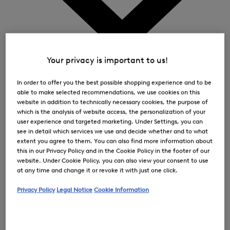
0
Your privacy is important to us!
In order to offer you the best possible shopping experience and to be
able to make selected recommendations, we use cookies on this
website in addition to technically necessary cookies, the purpose of
which is the analysis of website access, the personalization of your
user experience and targeted marketing. Under Settings, you can
see in detail which services we use and decide whether and to what
extent you agree to them. You can also find more information about
this in our Privacy Policy and in the Cookie Policy in the footer of our
website. Under Cookie Policy, you can also view your consent to use
at any time and change it or revoke it with just one click.
Privacy Policy
Legal Notice
Cookie Information