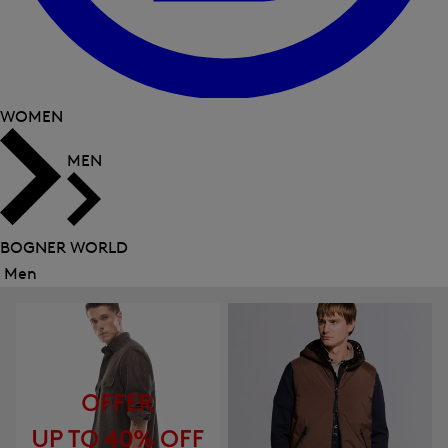
WOMEN
MEN
BOGNER WORLD
Men
Close
menu