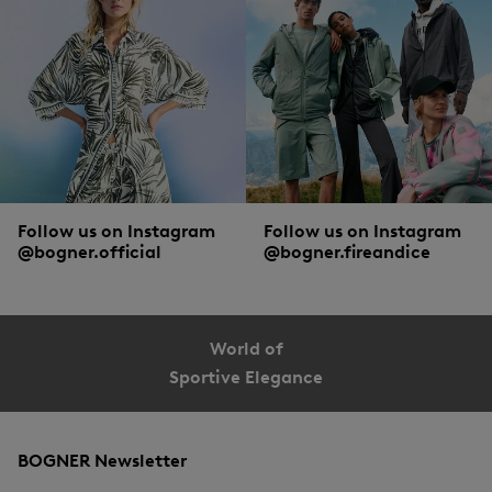
Follow us on Instagram
Follow us on Instagram
@bogner.official
@bogner.fireandice
World of
Sportive Elegance
BOGNER Newsletter