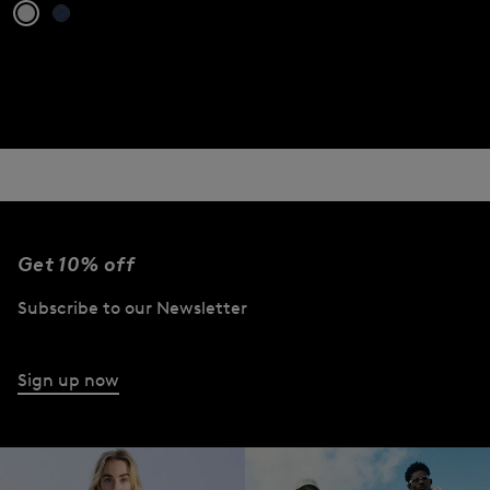
Get 10% off
Subscribe to our Newsletter
Sign up now