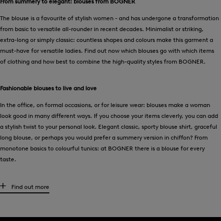
From summery to elegant: blouses from BOGNER
The blouse is a favourite of stylish women - and has undergone a transformation
from basic to versatile all-rounder in recent decades. Minimalist or striking,
extra-long or simply classic: countless shapes and colours make this garment a
must-have for versatile ladies. Find out now which blouses go with which items
of clothing and how best to combine the high-quality styles from BOGNER.
Fashionable blouses to live and love
In the office, on formal occasions, or for leisure wear: blouses make a woman
look good in many different ways. If you choose your items cleverly, you can add
a stylish twist to your personal look. Elegant classic, sporty blouse shirt, graceful
long blouse, or perhaps you would prefer a summery version in chiffon? From
monotone basics to colourful tunics: at BOGNER there is a blouse for every
taste.
The combination phenomenon – the woman’s blouse
Find out more
For business meetings, women can wear classic white in a perfect fit under a long
blazer
. On a date? Go for the elegant silk style. Denim blouses have long since