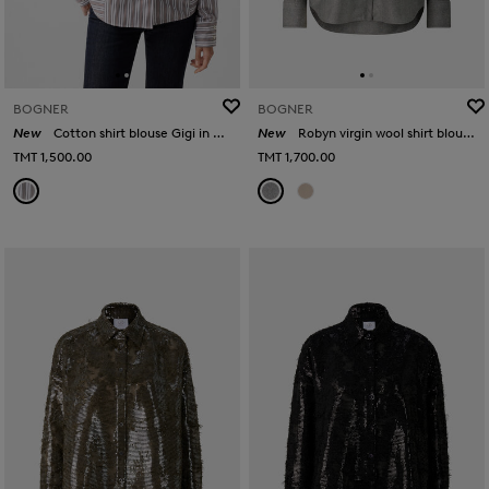
BOGNER
BOGNER
New
Cotton shirt blouse Gigi in White/brown
New
Robyn virgin wool shirt blouse in Grey
TMT 1,500.00
TMT 1,700.00