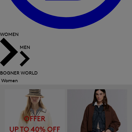
WOMEN
MEN
BOGNER WORLD
Women
Close
menu