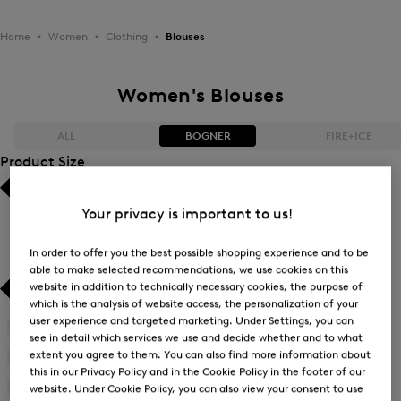
Home
Women
Clothing
Blouses
Women's Blouses
ALL
BOGNER
FIRE+ICE
Product Size
Bestsellers
Bestsellers
Your privacy is important to us!
Price high-to-low
Price high-to-low
In order to offer you the best possible shopping experience and to be
able to make selected recommendations, we use cookies on this
Price low-to-high
Price low-to-high
website in addition to technically necessary cookies, the purpose of
which is the analysis of website access, the personalization of your
New Arrivals
New Arrivals
user experience and targeted marketing. Under Settings, you can
34
(22)
see in detail which services we use and decide whether and to what
Refine
extent you agree to them. You can also find more information about
by
36
(22)
Refine
this in our Privacy Policy and in the Cookie Policy in the footer of our
Product
by
38
(23)
website. Under Cookie Policy, you can also view your consent to use
Size:
Refine