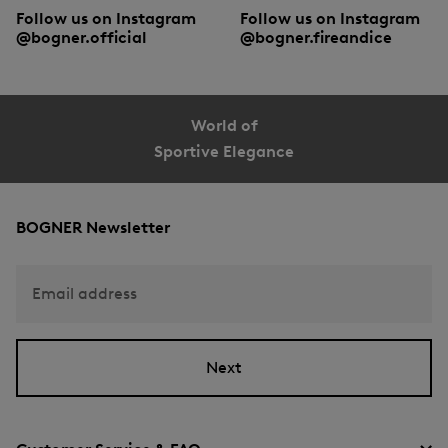
Follow us on Instagram
Follow us on Instagram
@bogner.official
@bogner.fireandice
World of
Sportive Elegance
BOGNER Newsletter
Email address
Next