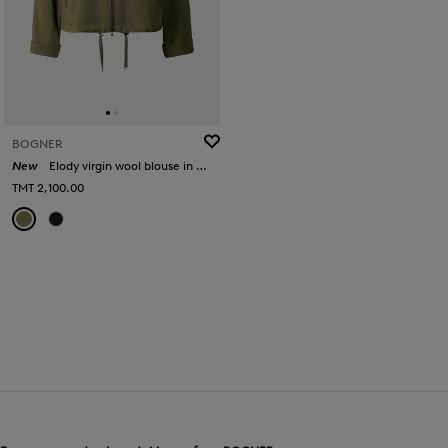
BOGNER
New
Elody virgin wool blouse in Olive
TMT 2,100.00