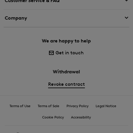
Customer Service & FAQ
Company
We are happy to help
Get in touch
Withdrawal
Revoke contract
Terms of Use
Terms of Sale
Privacy Policy
Legal Notice
Cookie Policy
Accessibility