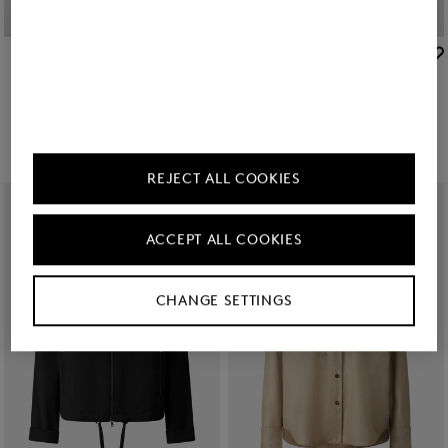
BOGNER
BOGNER
Sale
Raquel jersey overshirt in Off-White
New
Misty shirt blouse in White
TMT 760.00
TMT 1,250.00
TMT 1,250.00
REJECT ALL COOKIES
ACCEPT ALL COOKIES
CHANGE SETTINGS