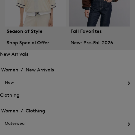
Season of Style
Fall Favorites
Shop Special Offer
New: Pre-Fall 2026
New Arrivals
Open
Open
the
the
Women /
New Arrivals
menu
menu
Close
for
for
menu
New
New
New
Arrivals
Op
Arrivals
the
Clothing
me
Open
Open
for
the
Ne
the
Women /
Clothing
menu
menu
Close
for
for
menu
Clothing
Outerwear
Clothing
Op
the