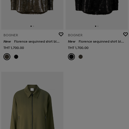
BOGNER
BOGNER
New
Florence sequinned shirt blouse in Olive
New
Florence sequinned shirt blouse in Black
TMT 1,700.00
TMT 1,700.00