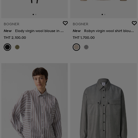
BOGNER
BOGNER
New
Elody virgin wool blouse in Black
New
Robyn virgin wool shirt blouse in Camel
TMT 2,100.00
TMT 1,700.00