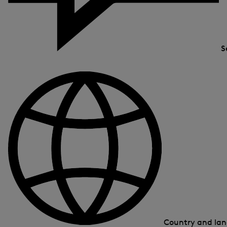
S
Country and la