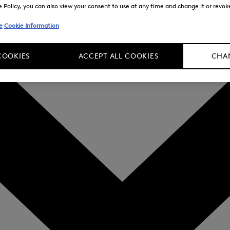
Policy, you can also view your consent to use at any time and change it or revoke 
e
Cookie Information
COOKIES
ACCEPT ALL COOKIES
CHAN