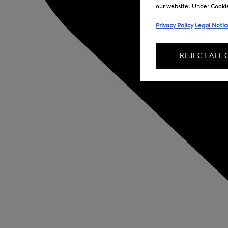
our website. Under Cookie 
Privacy Policy
Legal Notic
REJECT ALL 