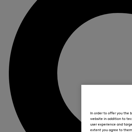
In order to offer you the
website in addition to tec
user experience and targe
extent you agree to them. 