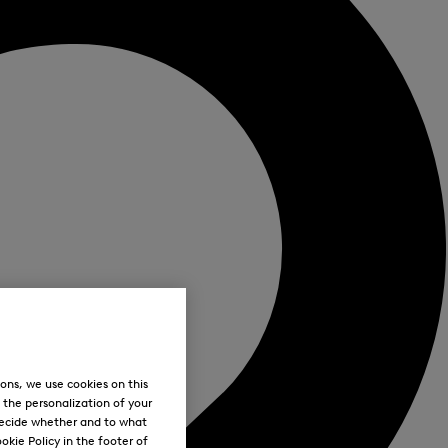
ons, we use cookies on this
, the personalization of your
decide whether and to what
okie Policy in the footer of