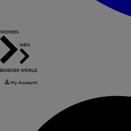
WOMEN
MEN
BOGNER WORLD
My Account