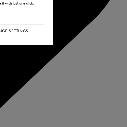
it with just one click.
GE SETTINGS