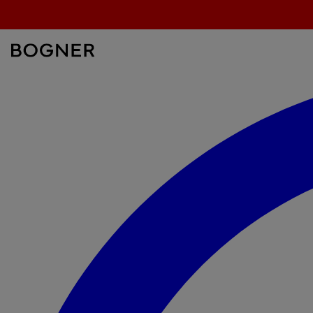
search
field