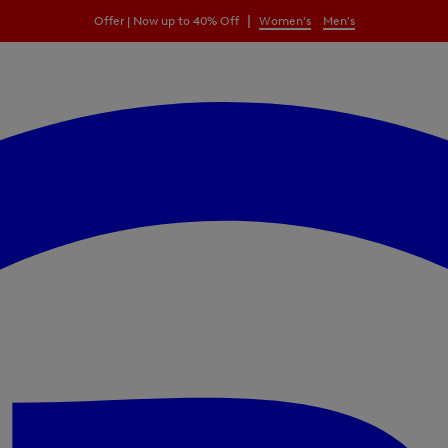
|
Offer | Now up to 40% Off
Women's
Men's