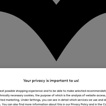
Your privacy is important to us!
 best possible shopping experience and to be able to make selected recommendati
hnically necessary cookies, the purpose of which is the analysis of website access
ted marketing. Under Settings, you can see in detail which services we use and 
You can also find more information about this in our Privacy Policy and in the Co