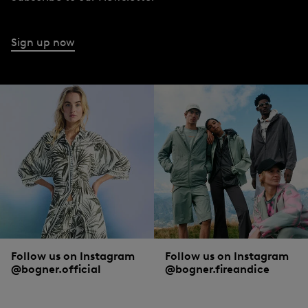
Sign up now
Follow us on Instagram
Follow us on Instagram
@bogner.official
@bogner.fireandice