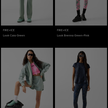
FIRE+ICE
FIRE+ICE
Look Caia Green
Look Brenna Green-Pink