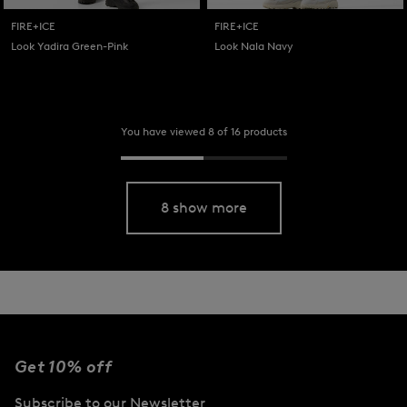
FIRE+ICE
FIRE+ICE
Look Yadira Green-Pink
Look Nala Navy
You have viewed 8 of 16 products
8 show more
Get 10% off
Subscribe to our Newsletter