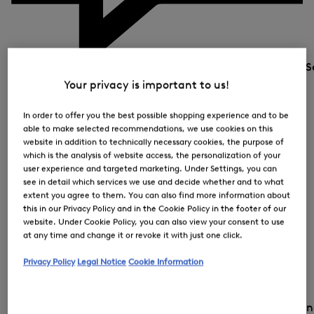
S
Your privacy is important to us!
In order to offer you the best possible shopping experience and to be
able to make selected recommendations, we use cookies on this
website in addition to technically necessary cookies, the purpose of
which is the analysis of website access, the personalization of your
user experience and targeted marketing. Under Settings, you can
see in detail which services we use and decide whether and to what
extent you agree to them. You can also find more information about
this in our Privacy Policy and in the Cookie Policy in the footer of our
website. Under Cookie Policy, you can also view your consent to use
at any time and change it or revoke it with just one click.
Privacy Policy
Legal Notice
Cookie Information
Country and la