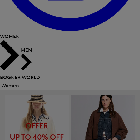
WOMEN
MEN
BOGNER WORLD
Women
Close
menu