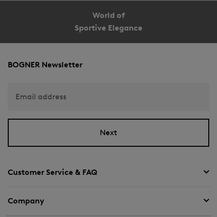
World of
Sportive Elegance
BOGNER Newsletter
Email address
Next
Customer Service & FAQ
Company