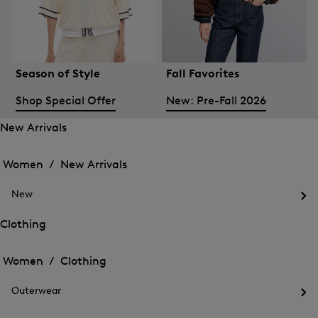
Season of Style
Fall Favorites
Shop Special Offer
New: Pre-Fall 2026
New Arrivals
Open
Open
the
the
Women /
New Arrivals
menu
menu
Close
for
for
menu
New
New
New
Arrivals
Op
Arrivals
the
Clothing
me
Open
Open
for
the
Ne
the
Women /
Clothing
menu
menu
Close
for
for
menu
Clothing
Outerwear
Clothing
Op
the