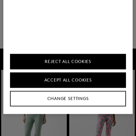
You have viewed 8 of 60 products
32 show more
FIRE+ICE
REJECT ALL COOKIES
ACCEPT ALL COOKIES
CHANGE SETTINGS