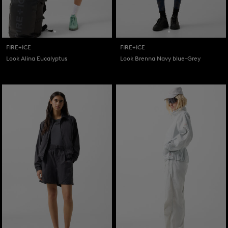
FIRE+ICE
FIRE+ICE
Look Alina Eucalyptus
Look Brenna Navy blue-Grey