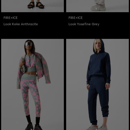
FIRE+ICE
FIRE+ICE
Look Keke Anthracite
Look Yosefine Grey