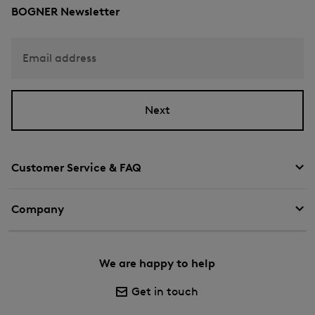
BOGNER Newsletter
Email address
Next
Customer Service & FAQ
Company
We are happy to help
Get in touch