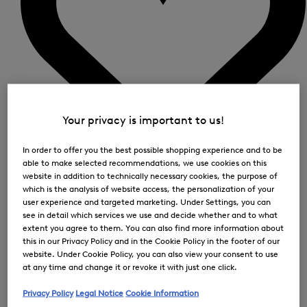
Your privacy is important to us!
In order to offer you the best possible shopping experience and to be
able to make selected recommendations, we use cookies on this
0
website in addition to technically necessary cookies, the purpose of
which is the analysis of website access, the personalization of your
user experience and targeted marketing. Under Settings, you can
see in detail which services we use and decide whether and to what
extent you agree to them. You can also find more information about
this in our Privacy Policy and in the Cookie Policy in the footer of our
website. Under Cookie Policy, you can also view your consent to use
at any time and change it or revoke it with just one click.
Privacy Policy
Legal Notice
Cookie Information