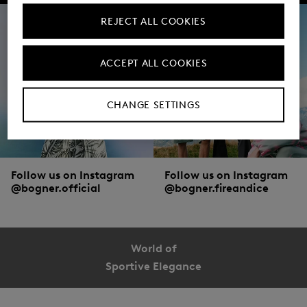
REJECT ALL COOKIES
ACCEPT ALL COOKIES
CHANGE SETTINGS
Follow us on Instagram
Follow us on Instagram
@bogner.official
@bogner.fireandice
World of
Sportive Elegance