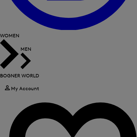
WOMEN
MEN
BOGNER WORLD
My Account