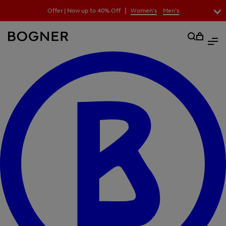
search
|
Offer | Now up to 40% Off
Women's
Men's
field