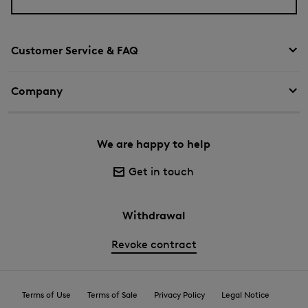
Customer Service & FAQ
Company
We are happy to help
Get in touch
Withdrawal
Revoke contract
Terms of Use
Terms of Sale
Privacy Policy
Legal Notice