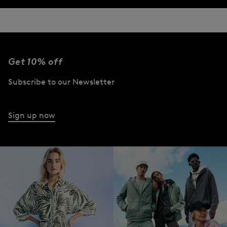
Get 10% off
Subscribe to our Newsletter
Sign up now