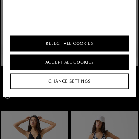
REJECT ALL COOKIES
ACCEPT ALL COOKIES
FIRE+ICE
FIRE+ICE
Sale
Zahara swimming costume in Black
Sale
Mix & Match Look Hanka Eucalyptus/Pink
CHANGE SETTINGS
TMT 290.00
TMT 505.00
from € 410,00