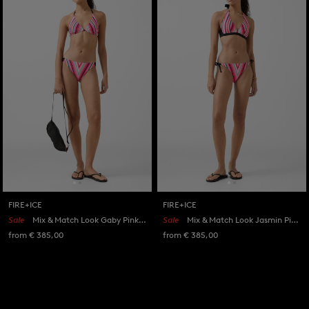
FIRE+ICE
FIRE+ICE
Sale
Mix & Match Look Gaby Pink/Eucalyptus
Sale
Mix & Match Look Jasmin Pink/Eucalyptus
from € 385,00
from € 385,00