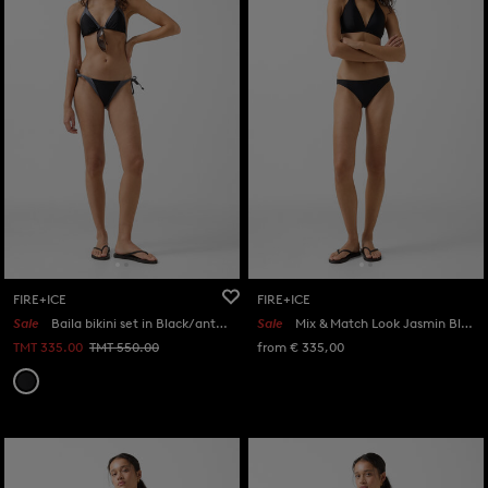
FIRE+ICE
FIRE+ICE
Sale
Baila bikini set in Black/anthracite
Sale
Mix & Match Look Jasmin Black
TMT 335.00
TMT 550.00
from € 335,00