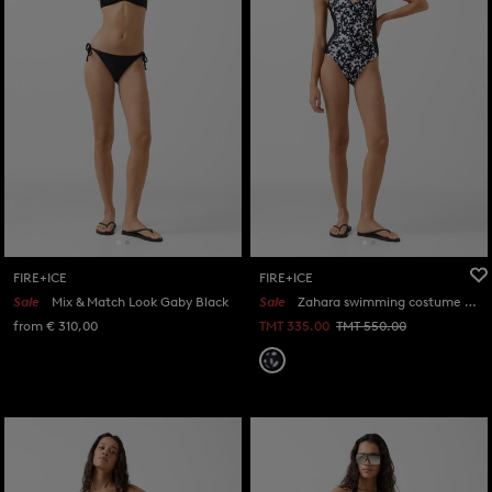
FIRE+ICE
FIRE+ICE
Sale
Mix & Match Look Gaby Black
Sale
Zahara swimming costume in Black/white
from € 310,00
TMT 335.00
TMT 550.00