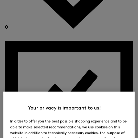
0
Your privacy is important to us!
In order to offer you the best possible shopping experience and to be
able to make selected recommendations, we use cookies on this
website in addition to technically necessary cookies, the purpose of