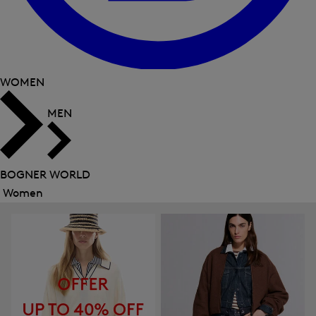
WOMEN
MEN
BOGNER WORLD
Women
Close
menu