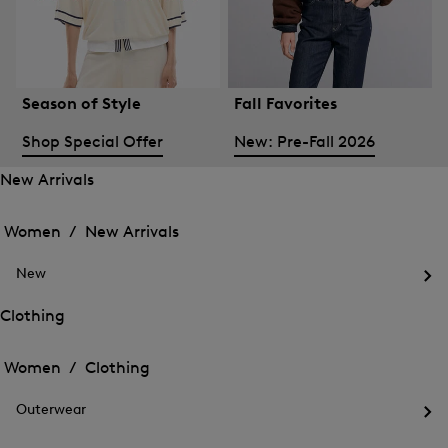
Season of Style
Fall Favorites
Shop Special Offer
New: Pre-Fall 2026
New Arrivals
Open
Open
the
the
Women /
New Arrivals
menu
menu
Close
for
for
menu
New
New
New
Arrivals
Op
Arrivals
the
Clothing
me
Open
Open
for
the
Ne
the
Women /
Clothing
menu
menu
Close
for
for
menu
Clothing
Outerwear
Clothing
Op
the