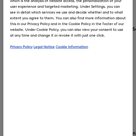
which is the analysis of website access, the personalization of your
user experience and targeted marketing. Under Settings, you can
see in detail which services we use and decide whether and to what
extent you agree to them. You can also find more information about
this in our Privacy Policy and in the Cookie Policy in the footer of our
S
website. Under Cookie Policy, you can also view your consent to use
at any time and change it or revoke it with just one click.
Privacy Policy
Legal Notice
Cookie Information
Country and la