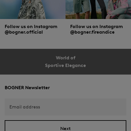
Follow us on Instagram
Follow us on Instagram
@bogner.official
@bogner.fireandice
World of
Sportive Elegance
BOGNER Newsletter
Email address
Next