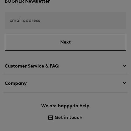
BOGNER Newsletter
Email address
Next
Customer Service & FAQ
Company
We are happy to help
Get in touch