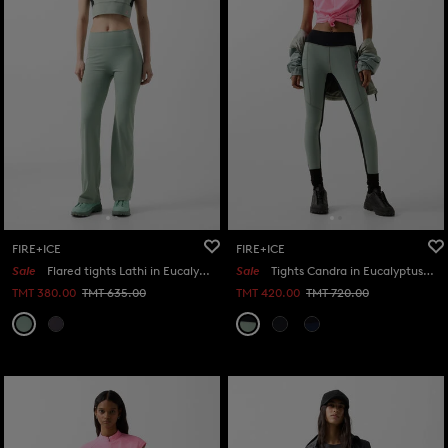
FIRE+ICE
FIRE+ICE
Sale
Flared tights Lathi in Eucalyptus
Sale
Tights Candra in Eucalyptus/black
TMT 380.00
TMT 635.00
TMT 420.00
TMT 720.00