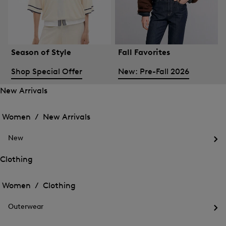
Season of Style
Fall Favorites
Shop Special Offer
New: Pre-Fall 2026
New Arrivals
Open
Open
the
the
Women /
New Arrivals
menu
menu
Close
for
for
menu
New
New
New
Arrivals
Op
Arrivals
the
Clothing
me
Open
Open
for
the
Ne
the
Women /
Clothing
menu
menu
Close
for
for
menu
Clothing
Outerwear
Clothing
Op
the