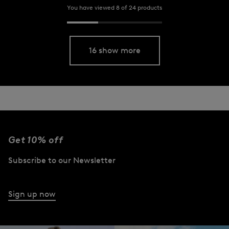
You have viewed 8 of 24 products
16 show more
Get 10% off
Subscribe to our Newsletter
Sign up now