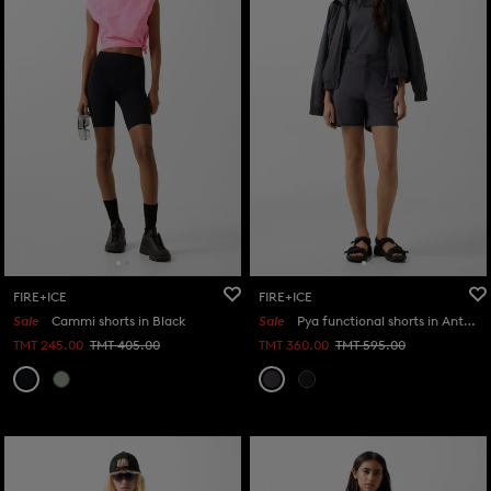
FIRE+ICE
FIRE+ICE
Sale
Cammi shorts in Black
Sale
Pya functional shorts in Anthracite
TMT 245.00
TMT 405.00
TMT 360.00
TMT 595.00