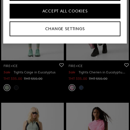
ACCEPT ALL COOKIES
CHANGE SETTINGS
FIRE+ICE
FIRE+ICE
Sale
Tights Caige in Eucalyptus
Sale
Tights Cherien in Eucalyptus/Pink
TMT 335.00
TMT 550.00
TMT 335.00
TMT 550.00