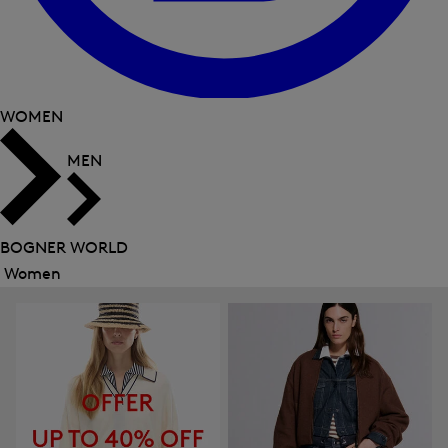
WOMEN
MEN
BOGNER WORLD
Women
Close
menu