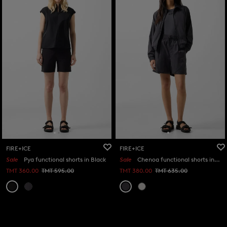
FIRE+ICE
FIRE+ICE
Sale
Pya functional shorts in Black
Sale
Chenoa functional shorts in Anthracite
TMT 360.00
TMT 595.00
TMT 380.00
TMT 635.00