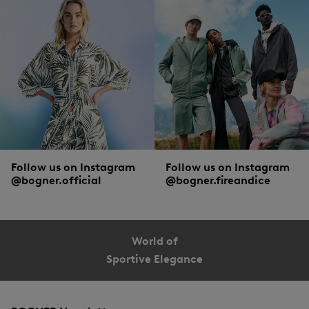
Follow us on Instagram
Follow us on Instagram
@bogner.official
@bogner.fireandice
World of
Sportive Elegance