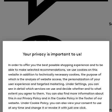
S
Your privacy is important to us!
In order to offer you the best possible shopping experience and to be
able to make selected recommendations, we use cookies on this
website in addition to technically necessary cookies, the purpose of
which is the analysis of website access, the personalization of your
user experience and targeted marketing. Under Settings, you can
see in detail which services we use and decide whether and to what
extent you agree to them. You can also find more information about
this in our Privacy Policy and in the Cookie Policy in the footer of our
website. Under Cookie Policy, you can also view your consent to use
at any time and change it or revoke it with just one click.
Country and la